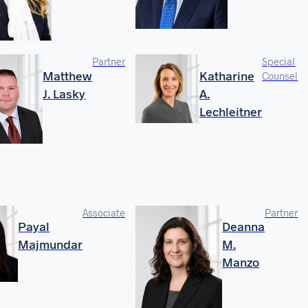
Partner
Special
Matthew
Katharine
Counsel
J. Lasky
A.
Lechleitner
Associate
Partner
Payal
Deanna
Majmundar
M.
Manzo