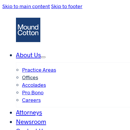
Skip to main content
Skip to footer
About Us
Practice Areas
Offices
Accolades
Pro Bono
Careers
Attorneys
Newsroom