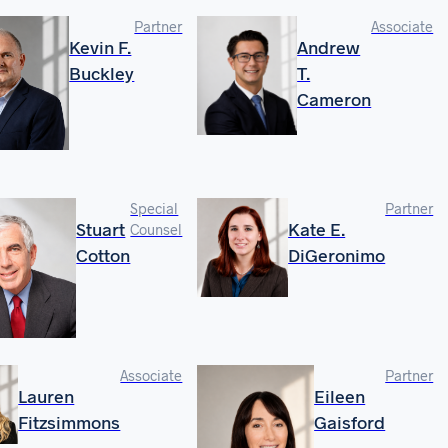
Partner
Associate
Kevin F.
Andrew
Buckley
T.
Cameron
Special
Partner
Stuart
Kate E.
Counsel
Cotton
DiGeronimo
Associate
Partner
Lauren
Eileen
Fitzsimmons
Gaisford