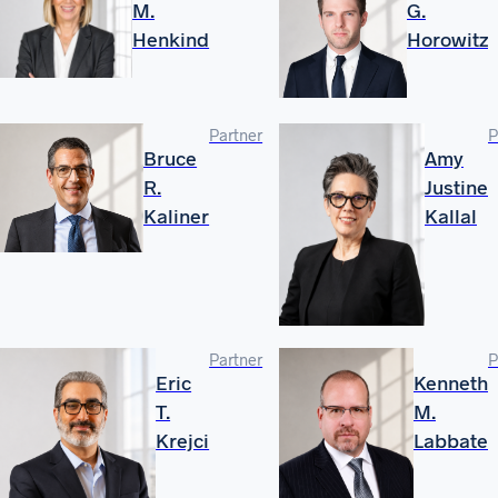
M.
G.
Henkind
Horowitz
Partner
P
Bruce
Amy
R.
Justine
Kaliner
Kallal
Partner
P
Eric
Kenneth
T.
M.
Krejci
Labbate