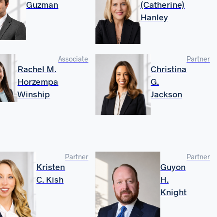
Guzman
(Catherine)
Hanley
Associate
Partner
Rachel M.
Christina
Horzempa
G.
Winship
Jackson
Partner
Partner
Kristen
Guyon
C. Kish
H.
Knight