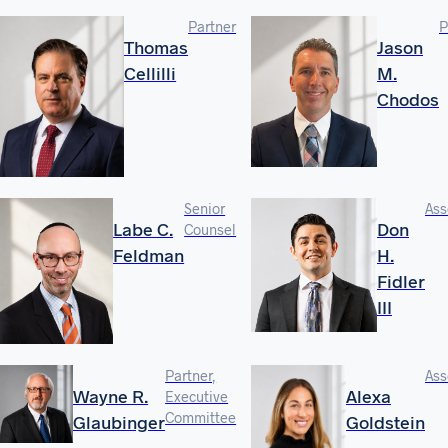
Partner
P
Thomas
Jason
Cellilli
M.
Chodos
Senior
Ass
Labe C.
Don
Counsel
Feldman
H.
Fidler
III
Partner,
Ass
Wayne R.
Alexa
Executive
Committee
Glaubinger
Goldstein