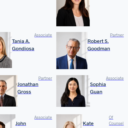
Associate
Partner
Tania A.
Robert S.
Gondiosa
Goodman
Partner
Associate
Jonathan
Sophia
Gross
Guan
Associate
Of
John
Kate
Counsel