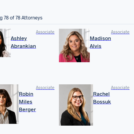
ng
78
of 78 Attorneys
Associate
Associate
Ashley
Madison
Abrankian
Alvis
Associate
Associate
Robin
Rachel
Miles
Bossuk
Berger