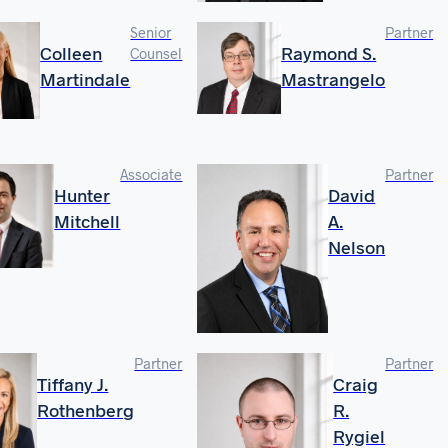
Senior
Partner
Colleen
Raymond S.
Counsel
Martindale
Mastrangelo
Associate
Partner
Hunter
David
Mitchell
A.
Nelson
Partner
Partner
Tiffany J.
Craig
Rothenberg
R.
Rygiel