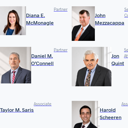
Partner
S
Diana E.
John
C
McMonagle
Mezzacappa
Partner
Se
Daniel M.
Jon
At
O’Connell
Quint
Associate
Ass
Taylor M. Saris
Harold
Scheeren