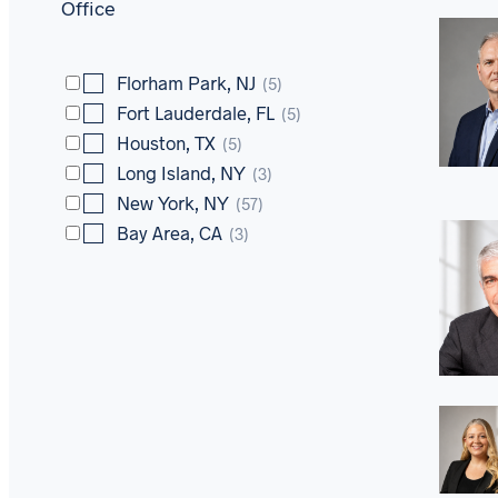
Office
Florham Park, NJ
(5)
Fort Lauderdale, FL
(5)
Houston, TX
(5)
Long Island, NY
(3)
New York, NY
(57)
Bay Area, CA
(3)