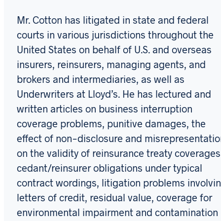
Mr. Cotton has litigated in state and federal
courts in various jurisdictions throughout the
United States on behalf of U.S. and overseas
insurers, reinsurers, managing agents, and
brokers and intermediaries, as well as
Underwriters at Lloyd’s. He has lectured and
written articles on business interruption
coverage problems, punitive damages, the
effect of non-disclosure and misrepresentatio
on the validity of reinsurance treaty coverages
cedant/reinsurer obligations under typical
contract wordings, litigation problems involvi
letters of credit, residual value, coverage for
environmental impairment and contamination