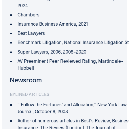
2024
Chambers
Insurance Business America, 2021
Best Lawyers
Benchmark Litigation, National Insurance Litigation S
Super Lawyers, 2006, 2008-2020
AV Preeminent Peer Reviewed Rating, Martindale-
Hubbell
Newsroom
BYLINED ARTICLES
“‘Follow the Fortunes’ and Allocation,” New York Law
Journal, October 8, 2008
Author of numerous articles in Best’s Review, Busines
Insurance, The Review (London), The Journal of