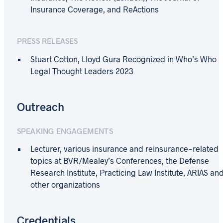
Insurance Coverage, and ReActions
PRESS RELEASES
Stuart Cotton, Lloyd Gura Recognized in Who’s Who
Legal Thought Leaders 2023
Outreach
SPEAKING ENGAGEMENTS
Lecturer, various insurance and reinsurance-related
topics at BVR/Mealey’s Conferences, the Defense
Research Institute, Practicing Law Institute, ARIAS an
other organizations
Credentials