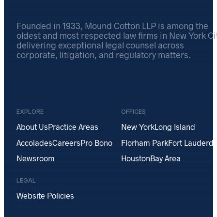
Founded in 1933, Mound Cotton LLP is among the
oldest and most respected law firms in New York Cit
delivering exceptional legal counsel across
corporate, litigation, and regulatory matters.
EXPLORE
OFFICES
About Us
Practice Areas
New York
Long Island
Accolades
Careers
Pro Bono
Florham Park
Fort Lauderda
Newsroom
Houston
Bay Area
LEGAL
Website Policies