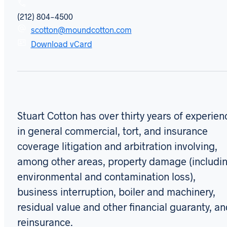
(212) 804-4500
scotton@moundcotton.com
Download vCard
Stuart Cotton has over thirty years of experien
in general commercial, tort, and insurance
coverage litigation and arbitration involving,
among other areas, property damage (includi
environmental and contamination loss),
business interruption, boiler and machinery,
residual value and other financial guaranty, a
reinsurance.