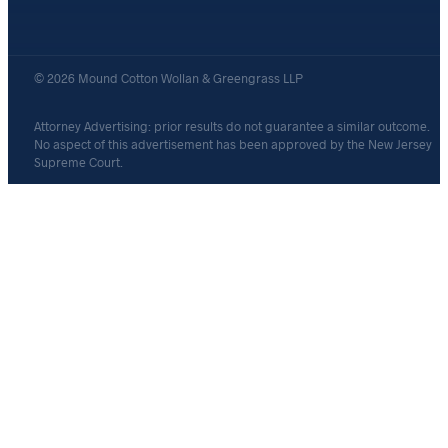
© 2026 Mound Cotton Wollan & Greengrass LLP
Attorney Advertising: prior results do not guarantee a similar outcome.
No aspect of this advertisement has been approved by the New Jersey
Supreme Court.