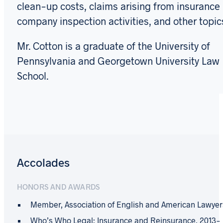
clean-up costs, claims arising from insurance
company inspection activities, and other topic
Mr. Cotton is a graduate of the University of
Pennsylvania and Georgetown University Law
School.
Accolades
HONORS AND AWARDS
Member, Association of English and American Lawyer
Who’s Who Legal: Insurance and Reinsurance, 2013-