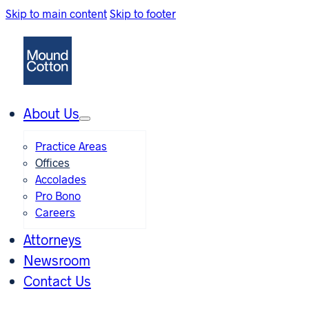
Skip to main content
Skip to footer
About Us
Practice Areas
Offices
Accolades
Pro Bono
Careers
Attorneys
Newsroom
Contact Us