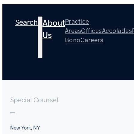
Search
Practice
About
Areas
Offices
Accolades
Us
Bono
Careers
Stuart Cotton
Special Counsel
New York, NY