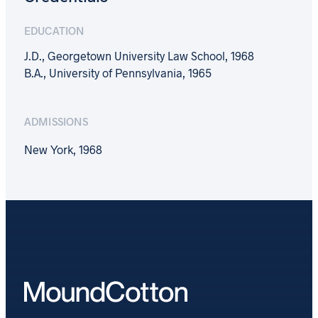
EDUCATION
J.D., Georgetown University Law School, 1968
B.A., University of Pennsylvania, 1965
ADMISSIONS
New York, 1968