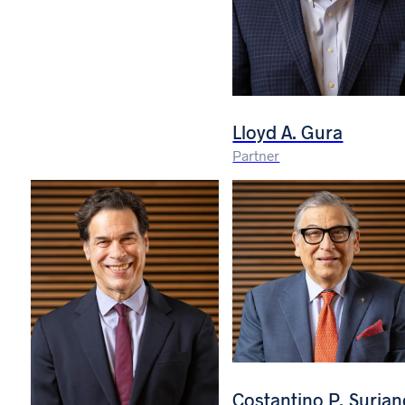
Lloyd A. Gura
Partner
Costantino P. Surian