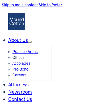
Skip to main content
Skip to footer
About Us
Practice Areas
Offices
Accolades
Pro Bono
Careers
Attorneys
Newsroom
Contact Us