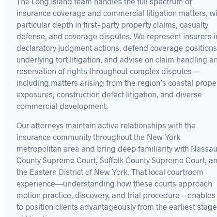
The Long Island team handles the full spectrum of
insurance coverage and commercial litigation matters, w
particular depth in first-party property claims, casualty
defense, and coverage disputes. We represent insurers i
declaratory judgment actions, defend coverage positions
underlying tort litigation, and advise on claim handling a
reservation of rights throughout complex disputes—
including matters arising from the region’s coastal prope
exposures, construction defect litigation, and diverse
commercial development.
Our attorneys maintain active relationships with the
insurance community throughout the New York
metropolitan area and bring deep familiarity with Nassa
County Supreme Court, Suffolk County Supreme Court, a
the Eastern District of New York. That local courtroom
experience—understanding how these courts approach
motion practice, discovery, and trial procedure—enables
to position clients advantageously from the earliest stag