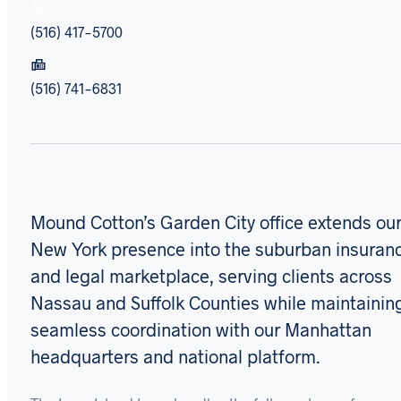
(516) 417-5700
(516) 741-6831
Mound Cotton’s Garden City office extends ou
New York presence into the suburban insuran
and legal marketplace, serving clients across
Nassau and Suffolk Counties while maintainin
seamless coordination with our Manhattan
headquarters and national platform.