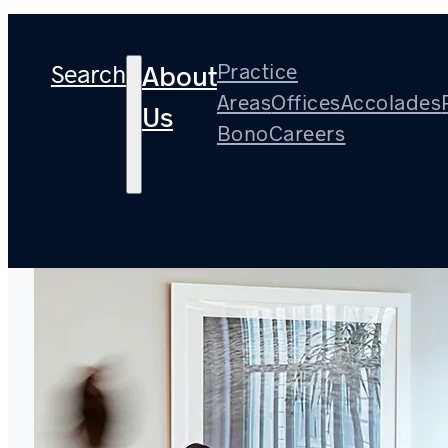
Search
Practice
About
Areas
Offices
Accolades
Us
Bono
Careers