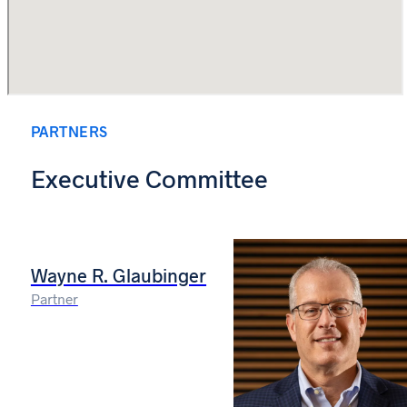
PARTNERS
Executive Committee
Wayne R. Glaubinger
Partner