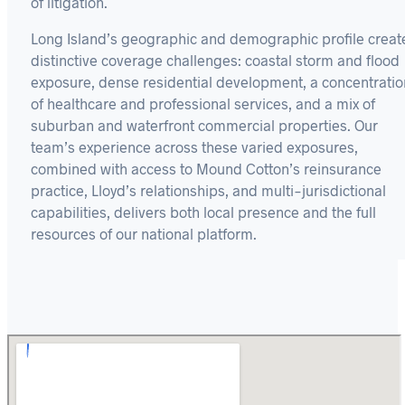
of litigation.
Long Island’s geographic and demographic profile creat
distinctive coverage challenges: coastal storm and flood
exposure, dense residential development, a concentratio
of healthcare and professional services, and a mix of
suburban and waterfront commercial properties. Our
team’s experience across these varied exposures,
combined with access to Mound Cotton’s reinsurance
practice, Lloyd’s relationships, and multi-jurisdictional
capabilities, delivers both local presence and the full
resources of our national platform.