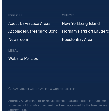
EXPLORE
OFFICES
About Us
Practice Areas
New York
Long Island
Accolades
Careers
Pro Bono
Florham Park
Fort Lauderda
Newsroom
Houston
Bay Area
LEGAL
Website Policies
© 2026 Mound Cotton Wollan & Greengrass LLP
Attorney Advertising: prior results do not guarantee a similar outcome.
No aspect of this advertisement has been approved by the New Jersey
Supreme Court.