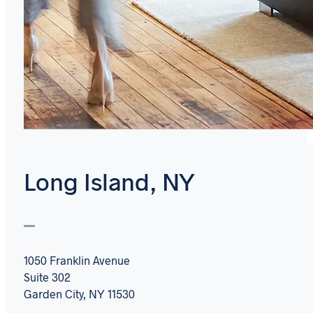
Long Island, NY
1050 Franklin Avenue
Suite 302
Garden City, NY 11530