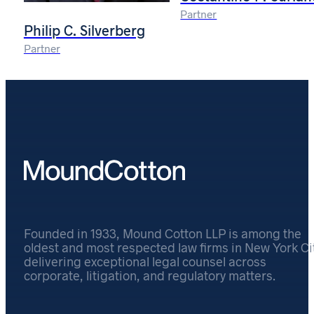
Partner
Philip C. Silverberg
Partner
Founded in 1933, Mound Cotton LLP is among the
oldest and most respected law firms in New York Cit
delivering exceptional legal counsel across
corporate, litigation, and regulatory matters.