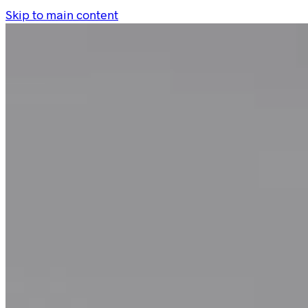
Skip to main content