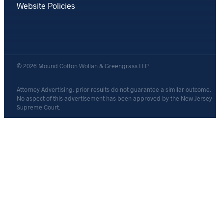
Website Policies
© 2026 Mound Cotton Wollan & Greengrass LLP
Attorney Advertising: prior results do not guarantee a similar outcome.
No aspect of this advertisement has been approved by the New Jersey
Supreme Court.