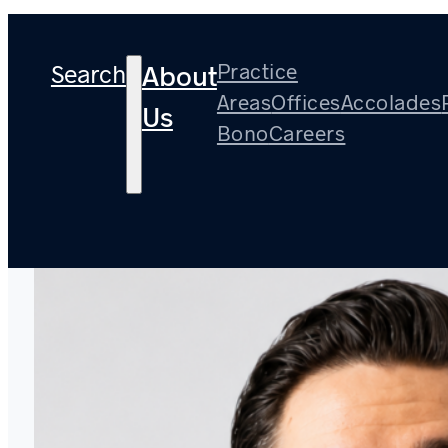
Search
Practice
About
Areas
Offices
Accolades
Us
Bono
Careers