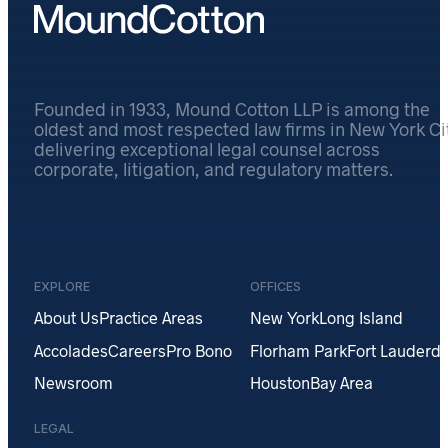
Founded in 1933, Mound Cotton LLP is among the
oldest and most respected law firms in New York Cit
delivering exceptional legal counsel across
corporate, litigation, and regulatory matters.
EXPLORE
OFFICES
About Us
Practice Areas
New York
Long Island
Accolades
Careers
Pro Bono
Florham Park
Fort Lauderda
Newsroom
Houston
Bay Area
LEGAL