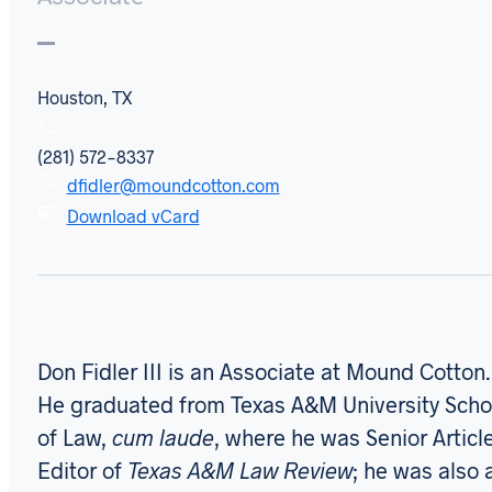
Houston, TX
(281) 572-8337
dfidler@moundcotton.com
Download vCard
Don Fidler III is an Associate at Mound Cotton.
He graduated from Texas A&M University Scho
of Law,
cum laude
, where he was Senior Articl
Editor of
Texas A&M Law Review
; he was also 