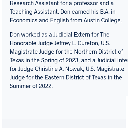
Research Assistant for a professor and a
Teaching Assistant. Don earned his B.A. in
Economics and English from Austin College.
Don worked as a Judicial Extern for The
Honorable Judge Jeffrey L. Cureton, U.S.
Magistrate Judge for the Northern District of
Texas in the Spring of 2023, and a Judicial Inte
for Judge Christine A. Nowak, U.S. Magistrate
Judge for the Eastern District of Texas in the
Summer of 2022.