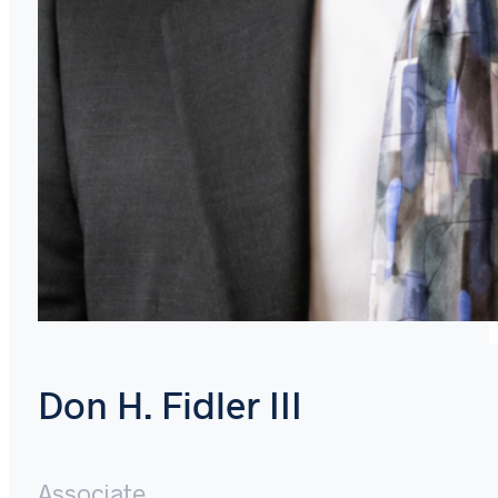
Don H. Fidler III
Associate