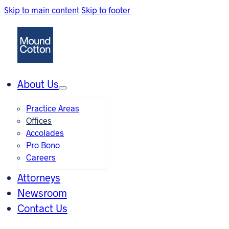
Skip to main content
Skip to footer
About Us
Practice Areas
Offices
Accolades
Pro Bono
Careers
Attorneys
Newsroom
Contact Us