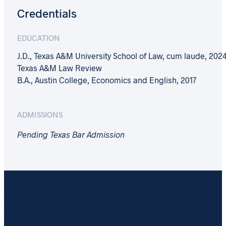
Credentials
EDUCATION
J.D., Texas A&M University School of Law, cum laude, 2024
Texas A&M Law Review
B.A., Austin College, Economics and English, 2017
ADMISSIONS
Pending Texas Bar Admission