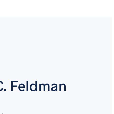
C. Feldman