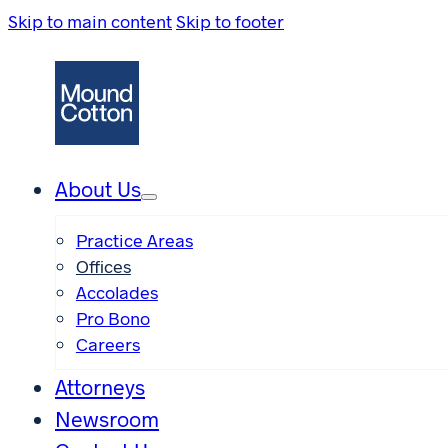
Skip to main content
Skip to footer
About Us
Practice Areas
Offices
Accolades
Pro Bono
Careers
Attorneys
Newsroom