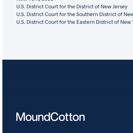
U.S. District Court for the District of New Jersey
U.S. District Court for the Southern District of Ne
U.S. District Court for the Eastern District of New