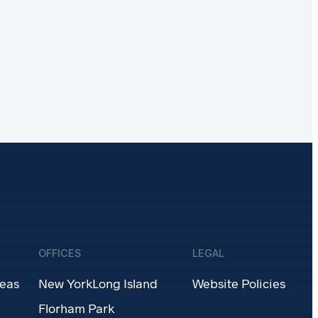
OFFICES
LEGAL
reas
New York
Long Island
Website Policies
Florham Park