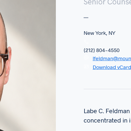
Senior Couns
New York, NY
(212) 804-4550
lfeldman@moun
Download vCar
Labe C. Feldman 
concentrated in 