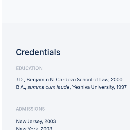
Credentials
EDUCATION
J.D., Benjamin N. Cardozo School of Law, 2000
B.A.,
summa cum laude
, Yeshiva University, 1997
ADMISSIONS
New Jersey, 2003
New York, 2003