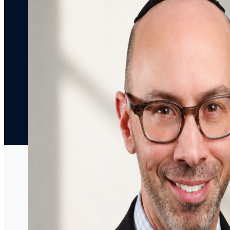
Articles
Decisions
Media
Coverage
Press
Releases
Speaking
Engagements
Contact Us