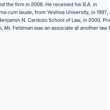
d the firm in 2008. He received his B.A. in
ma cum laude
, from Yeshiva University, in 1997,
 Benjamin N. Cardozo School of Law, in 2000. Pri
rm, Mr. Feldman was an associate at another law 