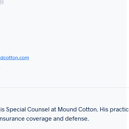
el
dcotton.com
d
is Special Counsel at Mound Cotton. His practic
insurance coverage and defense.