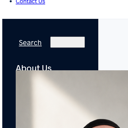
Contact Us
Search
About Us
Practice
Areas
Offices
Accolades
Pro
Bono
Careers
Attorneys
Newsroom
Bylined