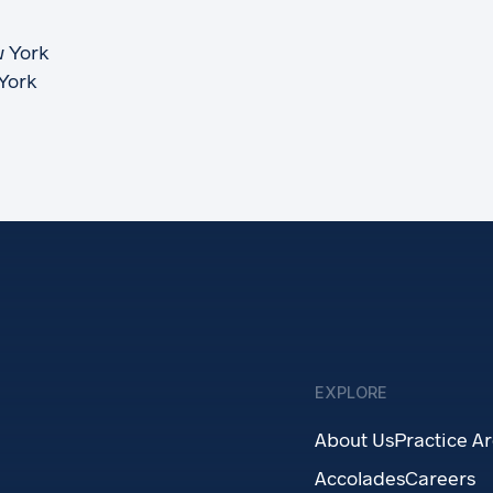
w York
 York
EXPLORE
About Us
Practice A
Accolades
Careers