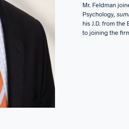
Mr. Feldman joine
Psychology,
sum
his J.D. from the
to joining the fi