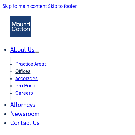
Skip to main content
Skip to footer
About Us
Practice Areas
Offices
Accolades
Pro Bono
Careers
Attorneys
Newsroom
Contact Us