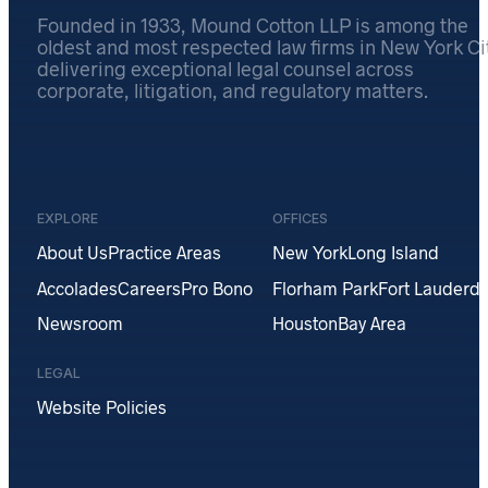
Founded in 1933, Mound Cotton LLP is among the
oldest and most respected law firms in New York Cit
delivering exceptional legal counsel across
corporate, litigation, and regulatory matters.
EXPLORE
OFFICES
About Us
Practice Areas
New York
Long Island
Accolades
Careers
Pro Bono
Florham Park
Fort Lauderda
Newsroom
Houston
Bay Area
LEGAL
Website Policies