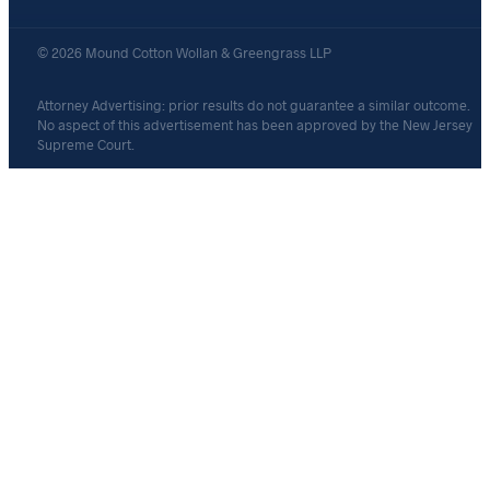
© 2026 Mound Cotton Wollan & Greengrass LLP
Attorney Advertising: prior results do not guarantee a similar outcome.
No aspect of this advertisement has been approved by the New Jersey
Supreme Court.