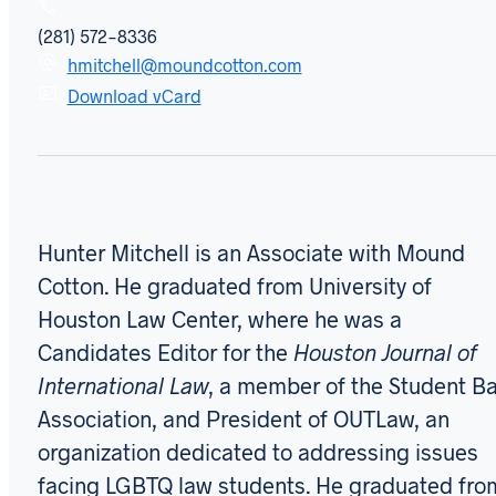
(281) 572-8336
hmitchell@moundcotton.com
Download vCard
Hunter Mitchell is an Associate with Mound
Cotton. He graduated from University of
Houston Law Center, where he was a
Candidates Editor for the
Houston Journal of
International Law
, a member of the Student Ba
Association, and President of OUTLaw, an
organization dedicated to addressing issues
facing LGBTQ law students. He graduated fro