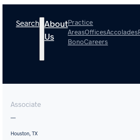
Search
Practice
About
Areas
Offices
Accolades
Us
Bono
Careers
Hunter Mitchell
Associate
Houston, TX