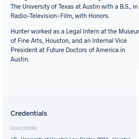
The University of Texas at Austin with a B.S., in
Radio-Television-Film, with Honors.
Hunter worked as a Legal Intern at the Muse
of Fine Arts, Houston, and an Internal Vice
President at Future Doctors of America in
Austin.
Credentials
EDUCATION