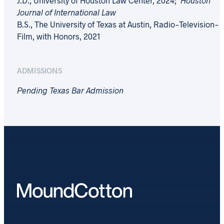
J.D., University of Houston Law Center, 2024;
Houston
Journal of International Law
B.S., The University of Texas at Austin, Radio-Television-
Film, with Honors, 2021
ADMISSIONS
Pending Texas Bar Admission