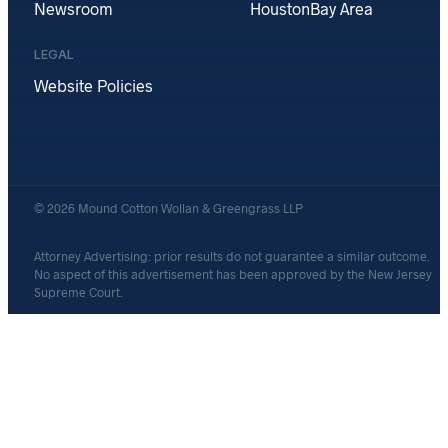
Newsroom
Houston
Bay Area
LEGAL
Website Policies
© 2026 Mound Cotton Wollan & Greengrass LLP
Attorney Advertising: prior results do not guarantee a similar outcome.
No aspect of this advertisement has been approved by the New Jersey
Supreme Court.