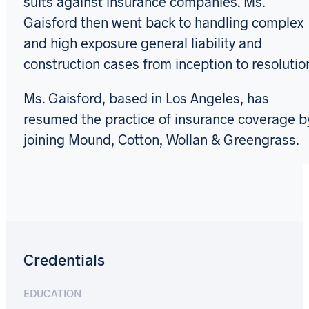
suits against insurance companies. Ms.
Gaisford then went back to handling complex
and high exposure general liability and
construction cases from inception to resolutio
Ms. Gaisford, based in Los Angeles, has
resumed the practice of insurance coverage b
joining Mound, Cotton, Wollan & Greengrass.
Credentials
EDUCATION