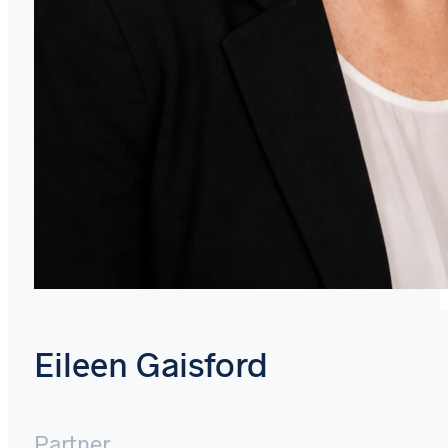
Eileen Gaisford
Partner