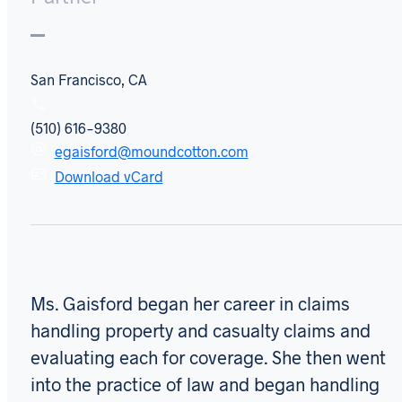
San Francisco, CA
(510) 616-9380
egaisford@moundcotton.com
Download vCard
Ms. Gaisford began her career in claims
handling property and casualty claims and
evaluating each for coverage. She then went
into the practice of law and began handling