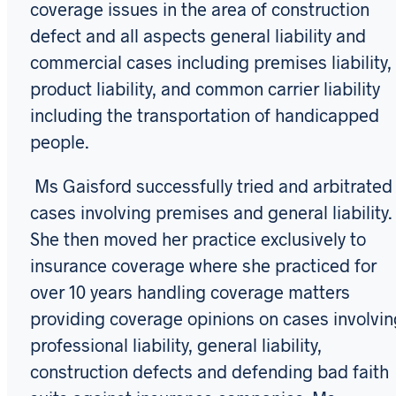
coverage issues in the area of construction
defect and all aspects general liability and
commercial cases including premises liability,
product liability, and common carrier liability
including the transportation of handicapped
people.
Ms Gaisford successfully tried and arbitrated
cases involving premises and general liability.
She then moved her practice exclusively to
insurance coverage where she practiced for
over 10 years handling coverage matters
providing coverage opinions on cases involvin
professional liability, general liability,
construction defects and defending bad faith