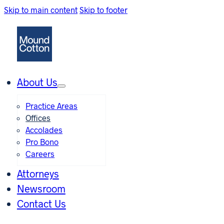
Skip to main content
Skip to footer
About Us
Practice Areas
Offices
Accolades
Pro Bono
Careers
Attorneys
Newsroom
Contact Us