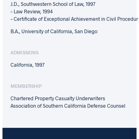
J.D., Southwestern School of Law, 1997
– Law Review, 1994
– Certificate of Exceptional Achievement in Civil Procedur
B.A., University of California, San Diego
ADMISSIONS
California, 1997
MEMBERSHIP
Chartered Property Casualty Underwriters
Association of Southern California Defense Counsel