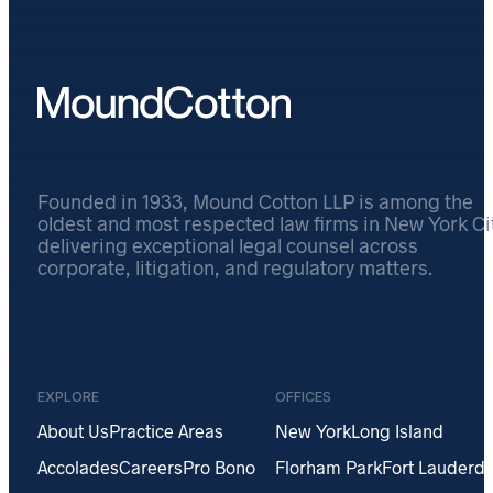
Founded in 1933, Mound Cotton LLP is among the
oldest and most respected law firms in New York Cit
delivering exceptional legal counsel across
corporate, litigation, and regulatory matters.
EXPLORE
OFFICES
About Us
Practice Areas
New York
Long Island
Accolades
Careers
Pro Bono
Florham Park
Fort Lauderda