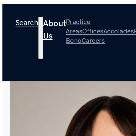
Search
Practice
About
Areas
Offices
Accolades
Us
Bono
Careers