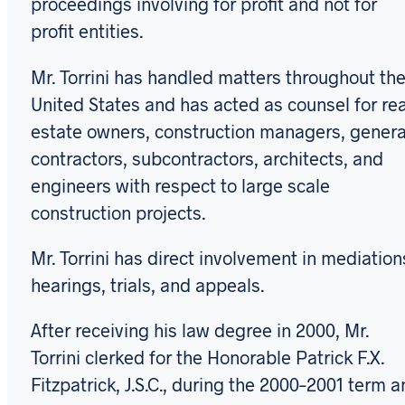
proceedings involving for profit and not for
profit entities.
Mr. Torrini has handled matters throughout th
United States and has acted as counsel for rea
estate owners, construction managers, genera
contractors, subcontractors, architects, and
engineers with respect to large scale
construction projects.
Mr. Torrini has direct involvement in mediation
hearings, trials, and appeals.
After receiving his law degree in 2000, Mr.
Torrini clerked for the Honorable Patrick F.X.
Fitzpatrick, J.S.C., during the 2000–2001 term 