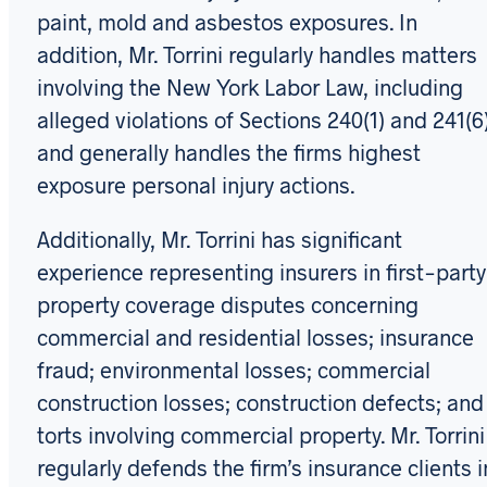
paint, mold and asbestos exposures. In
addition, Mr. Torrini regularly handles matters
involving the New York Labor Law, including
alleged violations of Sections 240(1) and 241(6)
and generally handles the firms highest
exposure personal injury actions.
Additionally, Mr. Torrini has significant
experience representing insurers in first-party
property coverage disputes concerning
commercial and residential losses; insurance
fraud; environmental losses; commercial
construction losses; construction defects; and
torts involving commercial property. Mr. Torrini
regularly defends the firm’s insurance clients i