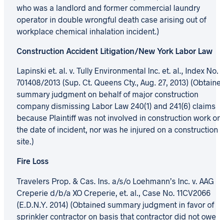
who was a landlord and former commercial laundry
operator in double wrongful death case arising out of
workplace chemical inhalation incident.)
Construction Accident Litigation/New York Labor Law
Lapinski et. al. v. Tully Environmental Inc. et. al., Index No.
701408/2013 (Sup. Ct. Queens Cty., Aug. 27, 2013) (Obtain
summary judgment on behalf of major construction
company dismissing Labor Law 240(1) and 241(6) claims
because Plaintiff was not involved in construction work o
the date of incident, nor was he injured on a construction
site.)
Fire Loss
Travelers Prop. & Cas. Ins. a/s/o Loehmann’s Inc. v. AAG
Creperie d/b/a XO Creperie, et. al., Case No. 11CV2066
(E.D.N.Y. 2014) (Obtained summary judgment in favor of
sprinkler contractor on basis that contractor did not owe