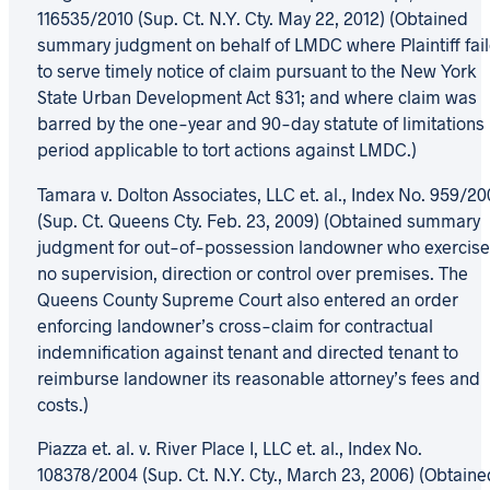
116535/2010 (Sup. Ct. N.Y. Cty. May 22, 2012) (Obtained
summary judgment on behalf of LMDC where Plaintiff fai
to serve timely notice of claim pursuant to the New York
State Urban Development Act §31; and where claim was
barred by the one-year and 90-day statute of limitations
period applicable to tort actions against LMDC.)
Tamara v. Dolton Associates, LLC et. al., Index No. 959/20
(Sup. Ct. Queens Cty. Feb. 23, 2009) (Obtained summary
judgment for out-of-possession landowner who exercis
no supervision, direction or control over premises. The
Queens County Supreme Court also entered an order
enforcing landowner’s cross-claim for contractual
indemnification against tenant and directed tenant to
reimburse landowner its reasonable attorney’s fees and
costs.)
Piazza et. al. v. River Place I, LLC et. al., Index No.
108378/2004 (Sup. Ct. N.Y. Cty., March 23, 2006) (Obtaine