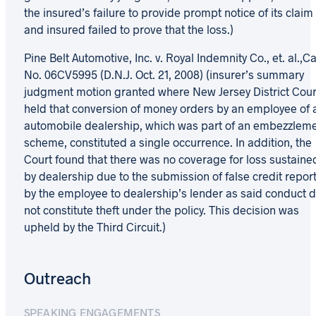
the insured’s failure to provide prompt notice of its claim
and insured failed to prove that the loss.)
Pine Belt Automotive, Inc. v. Royal Indemnity Co., et. al.,C
No. 06CV5995 (D.N.J. Oct. 21, 2008) (insurer’s summary
judgment motion granted where New Jersey District Cour
held that conversion of money orders by an employee of 
automobile dealership, which was part of an embezzlem
scheme, constituted a single occurrence. In addition, the
Court found that there was no coverage for loss sustaine
by dealership due to the submission of false credit repor
by the employee to dealership’s lender as said conduct d
not constitute theft under the policy. This decision was
upheld by the Third Circuit.)
Outreach
SPEAKING ENGAGEMENTS