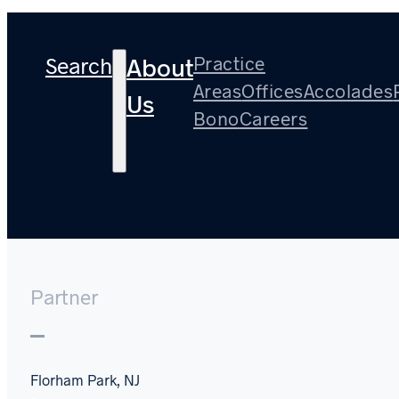
Search
Practice
About
Areas
Offices
Accolades
Us
Bono
Careers
Steven A. Torrini
Partner
Florham Park, NJ