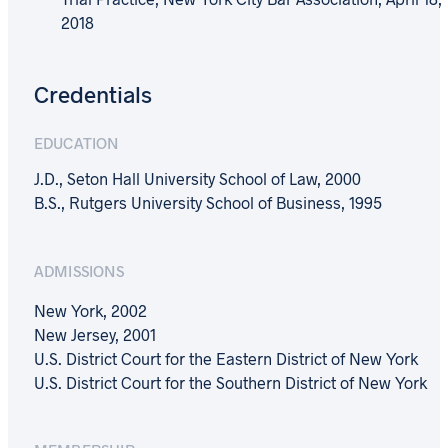
2018
Credentials
EDUCATION
J.D., Seton Hall University School of Law, 2000
B.S., Rutgers University School of Business, 1995
ADMISSIONS
New York, 2002
New Jersey, 2001
U.S. District Court for the Eastern District of New York
U.S. District Court for the Southern District of New York