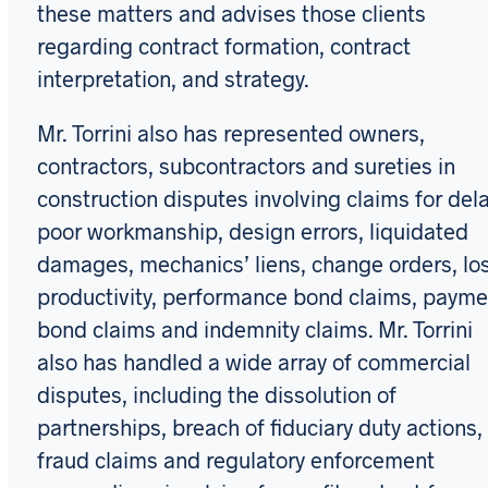
these matters and advises those clients
regarding contract formation, contract
interpretation, and strategy.
Mr. Torrini also has represented owners,
contractors, subcontractors and sureties in
construction disputes involving claims for dela
poor workmanship, design errors, liquidated
damages, mechanics’ liens, change orders, lo
productivity, performance bond claims, payme
bond claims and indemnity claims. Mr. Torrini
also has handled a wide array of commercial
disputes, including the dissolution of
partnerships, breach of fiduciary duty actions,
fraud claims and regulatory enforcement