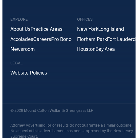
EXPLORE
OFFICES
About Us
Practice Areas
New York
Long Island
Accolades
Careers
Pro Bono
Florham Park
Fort Lauderda
Newsroom
Houston
Bay Area
LEGAL
Website Policies
© 2026 Mound Cotton Wollan & Greengrass LLP
Attorney Advertising: prior results do not guarantee a similar outcome.
No aspect of this advertisement has been approved by the New Jersey
Supreme Court.