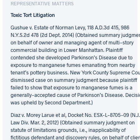
REPRESENTATIVE MATTERS
Toxic Tort Litigation
Gushue v. Estate of Norman Levy, 118 A.D.3d 415, 986
N.Y.S.2d 478 (2d Dept. 2014) (Obtained summary judgme
on behalf of owner and managing agent of multi-story
commercial building in Lower Manhattan. Plaintiff
contended she developed Parkinson’s Disease due to
exposure to manganese fumes emanating from nearby
tenant’s pottery business. New York County Supreme Cou
dismissed case on summary judgment because plaintiff
failed to show that exposure to manganese fumes is a
generally-accepted cause of Parkinson’s Disease. Decisi
was upheld by Second Department.)
Diaz v. Morey Larue et al, Docket No. ESX-L-8705-09 (N.J.
Law Div. Mar. 2, 2012) (Obtained summary judgment on
statute of limitations grounds, i.e., inapplicability of
fictitious defendant and discovery rules, on behalf of clie