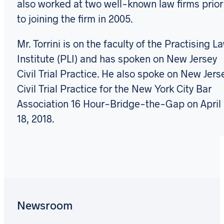
also worked at two well-known law firms prior
to joining the firm in 2005.
Mr. Torrini is on the faculty of the Practising L
Institute (PLI) and has spoken on New Jersey
Civil Trial Practice. He also spoke on New Jers
Civil Trial Practice for the New York City Bar
Association 16 Hour-Bridge-the-Gap on April
18, 2018.
Newsroom