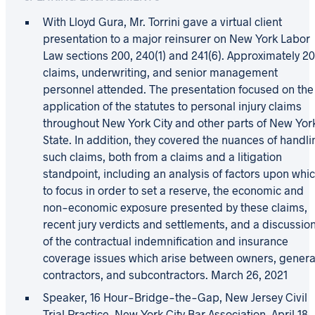
With Lloyd Gura, Mr. Torrini gave a virtual client
presentation to a major reinsurer on New York Labor
Law sections 200, 240(1) and 241(6). Approximately 2
claims, underwriting, and senior management
personnel attended. The presentation focused on the
application of the statutes to personal injury claims
throughout New York City and other parts of New Yor
State. In addition, they covered the nuances of handl
such claims, both from a claims and a litigation
standpoint, including an analysis of factors upon whi
to focus in order to set a reserve, the economic and
non-economic exposure presented by these claims,
recent jury verdicts and settlements, and a discussio
of the contractual indemnification and insurance
coverage issues which arise between owners, genera
contractors, and subcontractors. March 26, 2021
Speaker, 16 Hour-Bridge-the-Gap, New Jersey Civil
Trial Practice, New York City Bar Association, April 18,