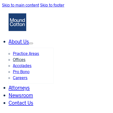
Skip to main content
Skip to footer
About Us
Practice Areas
Offices
Accolades
Pro Bono
Careers
Attorneys
Newsroom
Contact Us