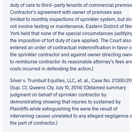
duty of care to third-party tenants of commercial premise
Contractor’s agreement with owner of premises was
limited to monthly inspections of sprinkler system, but di
not involve testing or maintenance. Eastern District of N
York held that none of the special circumstances justifyin
the imposition of tort duty of care applied. The Court also
entered an order of contractual indemnification in favor o
the sprinkler contractor and against owner directing own
to reimburse contractor its reasonable attorney’s fees an
costs incurred in defending the action.)
Silver v. Trumbull Equities, LLC, et. al., Case No. 21300/2
(Sup. Ct. Queens Cty. July 10, 2014) (Obtained summary
judgment on behalf of sprinkler contractor by
demonstrating showing that injuries to sustained by
Plaintiffs while extinguishing fire were the result of
intervening causes unrelated to any alleged negligence 
the part of contractor.)