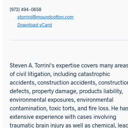
(973) 494-0658
storrini@moundcotton.com
Download vCard
Steven A. Torrini‘s expertise covers many area
of civil litigation, including catastrophic
accidents, construction accidents, constructio
defects, property damage, products liability,
environmental exposures, environmental
contamination, toxic torts, and fire loss. He ha
extensive experience with cases involving
traumatic brain injury as well as chemical, lea