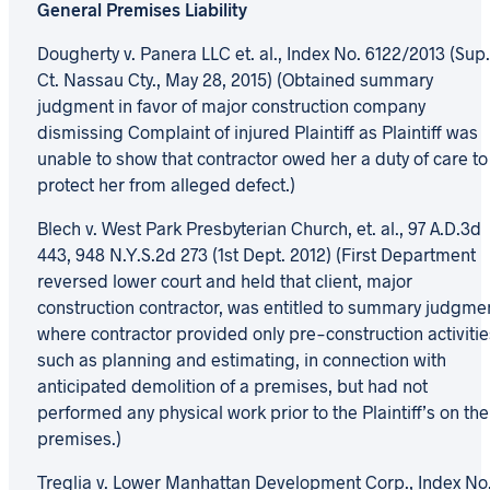
General Premises Liability
Dougherty v. Panera LLC et. al., Index No. 6122/2013 (Sup.
Ct. Nassau Cty., May 28, 2015) (Obtained summary
judgment in favor of major construction company
dismissing Complaint of injured Plaintiff as Plaintiff was
unable to show that contractor owed her a duty of care to
protect her from alleged defect.)
Blech v. West Park Presbyterian Church, et. al., 97 A.D.3d
443, 948 N.Y.S.2d 273 (1st Dept. 2012) (First Department
reversed lower court and held that client, major
construction contractor, was entitled to summary judgme
where contractor provided only pre-construction activitie
such as planning and estimating, in connection with
anticipated demolition of a premises, but had not
performed any physical work prior to the Plaintiff’s on the
premises.)
Treglia v. Lower Manhattan Development Corp., Index No