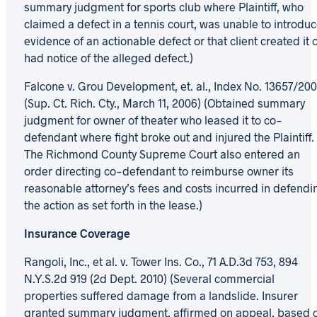
summary judgment for sports club where Plaintiff, who
claimed a defect in a tennis court, was unable to introdu
evidence of an actionable defect or that client created it 
had notice of the alleged defect.)
Falcone v. Grou Development, et. al., Index No. 13657/20
(Sup. Ct. Rich. Cty., March 11, 2006) (Obtained summary
judgment for owner of theater who leased it to co-
defendant where fight broke out and injured the Plaintiff.
The Richmond County Supreme Court also entered an
order directing co-defendant to reimburse owner its
reasonable attorney’s fees and costs incurred in defendi
the action as set forth in the lease.)
Insurance Coverage
Rangoli, Inc., et al. v. Tower Ins. Co., 71 A.D.3d 753, 894
N.Y.S.2d 919 (2d Dept. 2010) (Several commercial
properties suffered damage from a landslide. Insurer
granted summary judgment, affirmed on appeal, based 