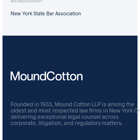
MEMBERSHIP
New York State Bar Association
Founded in 1933, Mound Cotton LLP is among the
oldest and most respected law firms in New York Cit
delivering exceptional legal counsel across
corporate, litigation, and regulatory matters.