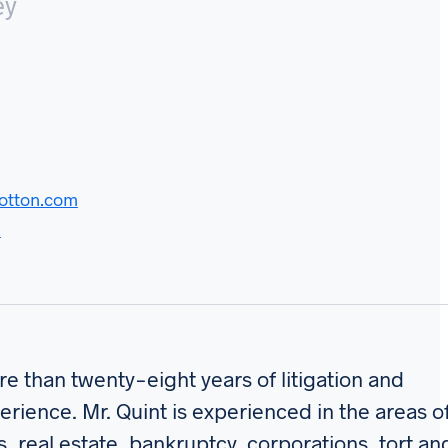
ey
otton.com
d
e than twenty-eight years of litigation and
erience. Mr. Quint is experienced in the areas o
s, real estate, bankruptcy, corporations, tort an