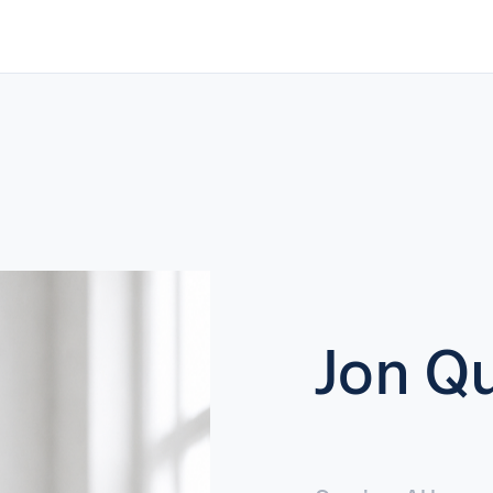
Jon Qu