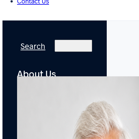
Contact Us
Search
About Us
Practice
Areas
Offices
Accolades
Pro
Bono
Careers
Attorneys
Newsroom
Bylined