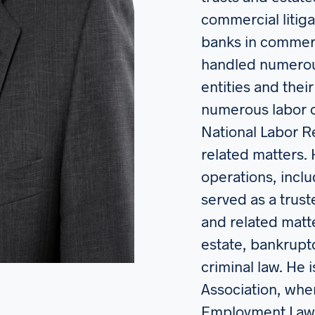
commercial litiga
banks in commerc
handled numerous
entities and thei
numerous labor or
National Labor R
related matters. 
operations, incl
served as a trust
and related matte
estate, bankruptc
criminal law. He
Association, whe
Employment Law