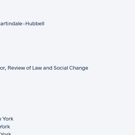
artindale-Hubbell
itor, Review of Law and Social Change
w York
 York
 York