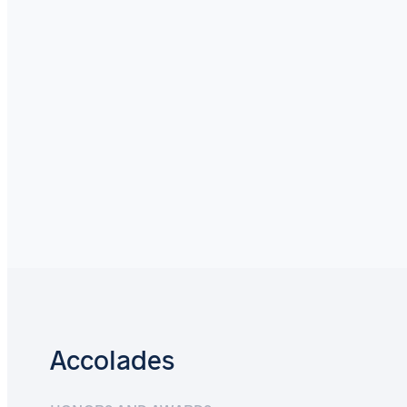
Accolades