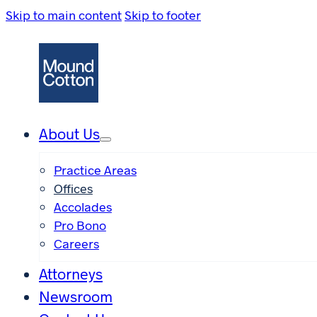
Skip to main content
Skip to footer
About Us
Practice Areas
Offices
Accolades
Pro Bono
Careers
Attorneys
Newsroom