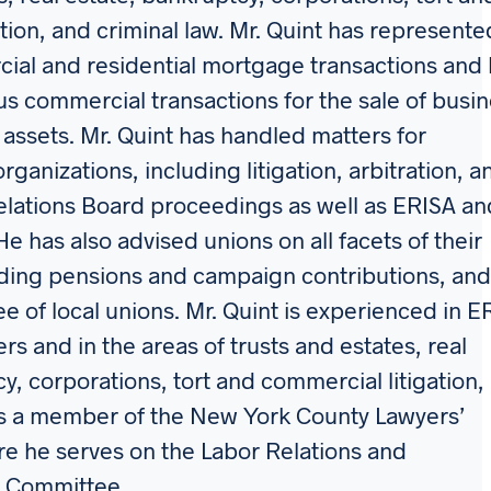
tion, and criminal law. Mr. Quint has represente
ial and residential mortgage transactions and
 commercial transactions for the sale of busi
r assets. Mr. Quint has handled matters for
ganizations, including litigation, arbitration, a
elations Board proceedings as well as ERISA an
He has also advised unions on all facets of their
uding pensions and campaign contributions, and
ee of local unions. Mr. Quint is experienced in E
rs and in the areas of trusts and estates, real
y, corporations, tort and commercial litigation,
 is a member of the New York County Lawyers’
re he serves on the Labor Relations and
 Committee.