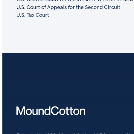
U.S. Court of Appeals for the Second Circuit
U.S. Tax Court