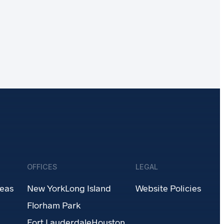
OFFICES
LEGAL
reas
New York
Long Island
Website Policies
Florham Park
Fort Lauderdale
Houston