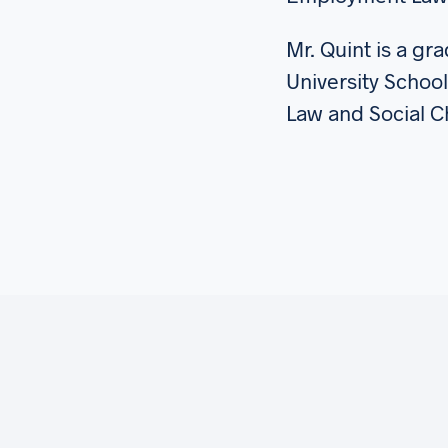
Mr. Quint is a g
University School
Law and Social 