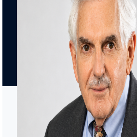
Articles
Decisions
Media
Coverage
Press
Releases
Speaking
Engagements
Contact Us