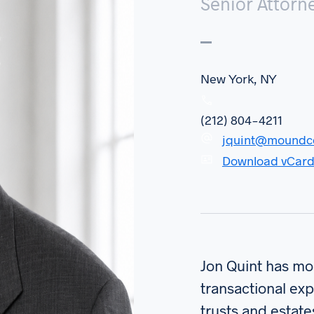
Senior Attorn
New York, NY
(212) 804-4211
jquint@moundc
Download vCar
Jon Quint has mor
transactional exp
trusts and estate