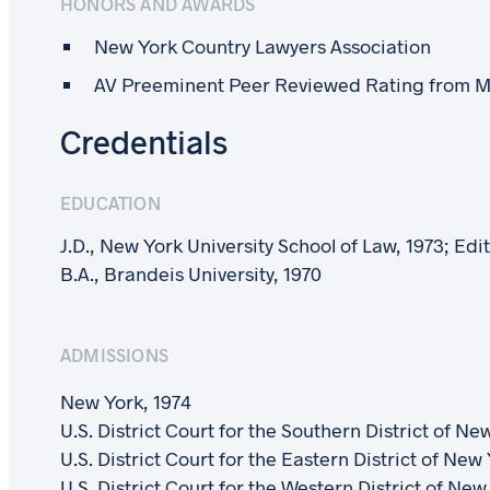
HONORS AND AWARDS
New York Country Lawyers Association
AV Preeminent Peer Reviewed Rating from M
Credentials
EDUCATION
J.D., New York University School of Law, 1973; Ed
B.A., Brandeis University, 1970
ADMISSIONS
New York, 1974
U.S. District Court for the Southern District of Ne
U.S. District Court for the Eastern District of New
U.S. District Court for the Western District of New