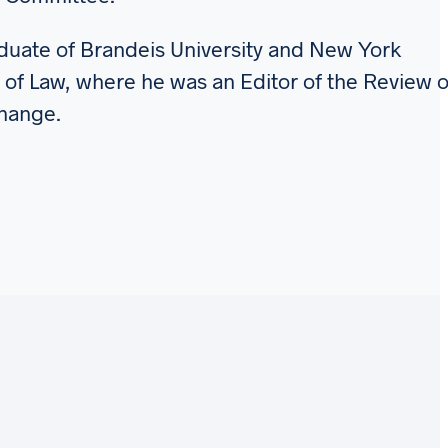
raduate of Brandeis University and New York
 of Law, where he was an Editor of the Review o
Change.