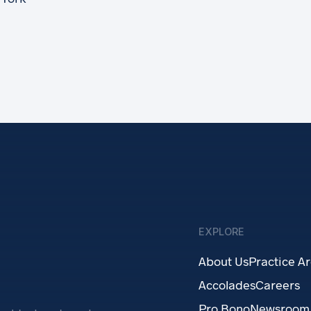
EXPLORE
About Us
Practice A
Accolades
Careers
Pro Bono
Newsroom