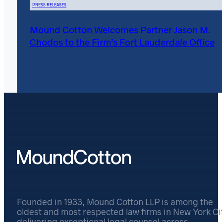
PRESS RELEASES
Mound Cotton Welcomes Partner Jason M.
Chodos to the Firm’s Fort Lauderdale Office
Founded in 1933, Mound Cotton LLP is among the
oldest and most respected law firms in New York Cit
delivering exceptional legal counsel across