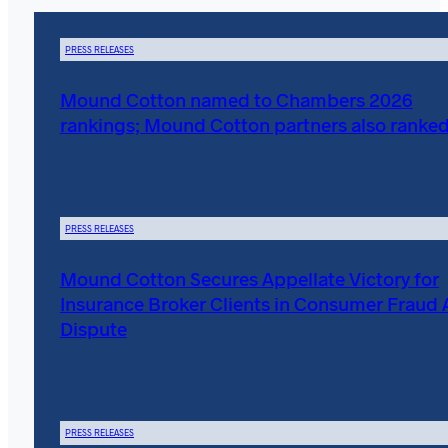
PRESS RELEASES
Mound Cotton named to Chambers 2026
rankings; Mound Cotton partners also ranke
PRESS RELEASES
Mound Cotton Secures Appellate Victory for
Insurance Broker Clients in Consumer Fraud 
Dispute
PRESS RELEASES