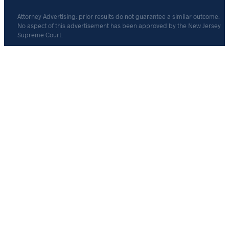
Attorney Advertising: prior results do not guarantee a similar outcome.
No aspect of this advertisement has been approved by the New Jersey
Supreme Court.