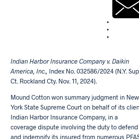
Indian Harbor Insurance Company v. Daikin
America, Inc.,
Index No. 032586/2024 (N.Y. Sup
Ct. Rockland Cty. Nov. 11, 2024).
Mound Cotton won summary judgment in New
York State Supreme Court on behalf of its clien
Indian Harbor Insurance Company, in a
coverage dispute involving the duty to defend
and indemnify its insured from numerous PFA