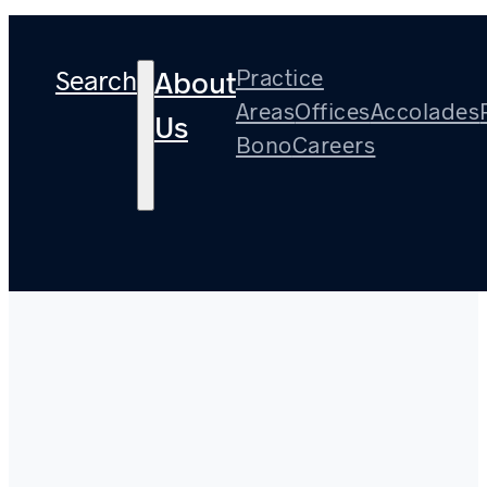
Search
Practice
About
Areas
Offices
Accolades
Us
Bono
Careers