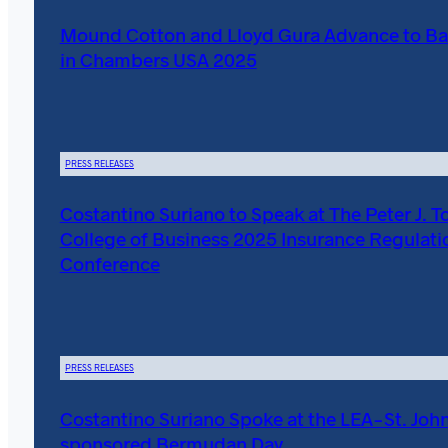
Mound Cotton and Lloyd Gura Advance to Ba
in Chambers USA 2025
PRESS RELEASES
Costantino Suriano to Speak at The Peter J. T
College of Business 2025 Insurance Regulati
Conference
PRESS RELEASES
Costantino Suriano Spoke at the LEA-St. John
sponsored Bermudan Day