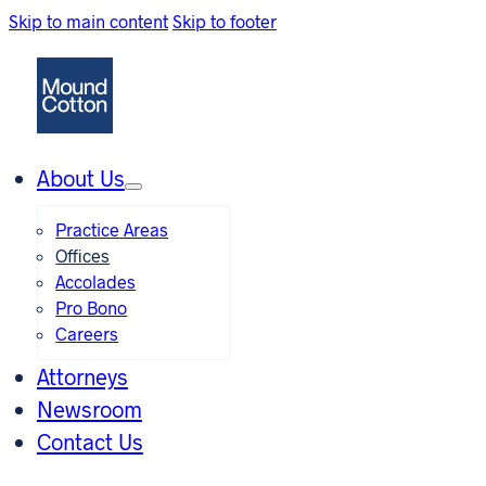
Skip to main content
Skip to footer
About Us
Practice Areas
Offices
Accolades
Pro Bono
Careers
Attorneys
Newsroom
Contact Us