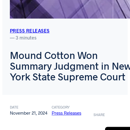
PRESS RELEASES
— 3 minutes
Mound Cotton Won
Summary Judgment in Ne
York State Supreme Court
DATE
CATEGORY
November 21, 2024
Press Releases
SHARE