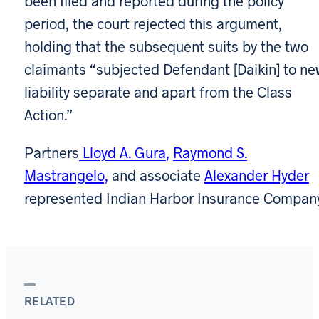
been filed and reported during the policy
period, the court rejected this argument,
holding that the subsequent suits by the two
claimants “subjected Defendant [Daikin] to n
liability separate and apart from the Class
Action.”
Partners
Lloyd A. Gura
,
Raymond S.
Mastrangelo,
and associate
Alexander Hyder
represented Indian Harbor Insurance Company
RELATED