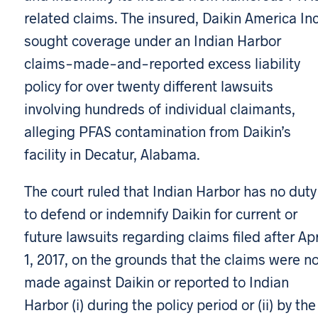
related claims. The insured, Daikin America Inc
sought coverage under an Indian Harbor
claims-made-and-reported excess liability
policy for over twenty different lawsuits
involving hundreds of individual claimants,
alleging PFAS contamination from Daikin’s
facility in Decatur, Alabama.
The court ruled that Indian Harbor has no duty
to defend or indemnify Daikin for current or
future lawsuits regarding claims filed after Apr
1, 2017, on the grounds that the claims were n
made against Daikin or reported to Indian
Harbor (i) during the policy period or (ii) by the