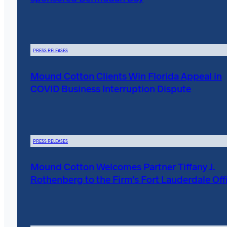
PRESS RELEASES
Mound Cotton Clients Win Florida Appeal in
COVID Business Interruption Dispute
PRESS RELEASES
Mound Cotton Welcomes Partner Tiffany J.
Rothenberg to the Firm’s Fort Lauderdale Off