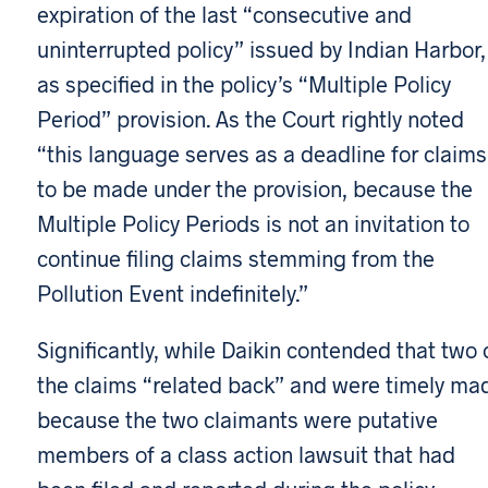
expiration of the last “consecutive and
uninterrupted policy” issued by Indian Harbor,
as specified in the policy’s “Multiple Policy
Period” provision. As the Court rightly noted
“this language serves as a deadline for claims
to be made under the provision, because the
Multiple Policy Periods is not an invitation to
continue filing claims stemming from the
Pollution Event indefinitely.”
Significantly, while Daikin contended that two 
the claims “related back” and were timely ma
because the two claimants were putative
members of a class action lawsuit that had