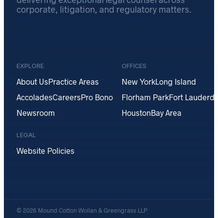
corporate, litigation, and regulatory matters.
EXPLORE
OFFICES
About Us
Practice Areas
New York
Long Island
Accolades
Careers
Pro Bono
Florham Park
Fort Lauderda
Newsroom
Houston
Bay Area
LEGAL
Website Policies
© 2026 Mound Cotton Wollan & Greengrass LLP