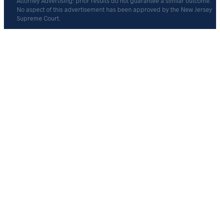
Attorney Advertising: prior results do not guarantee a similar outcome.
No aspect of this advertisement has been approved by the New Jersey
Supreme Court.