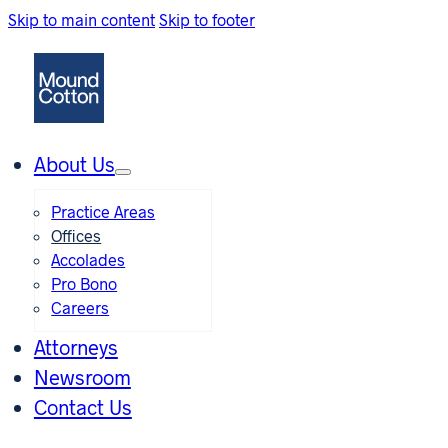
Skip to main content
Skip to footer
About Us
Practice Areas
Offices
Accolades
Pro Bono
Careers
Attorneys
Newsroom
Contact Us