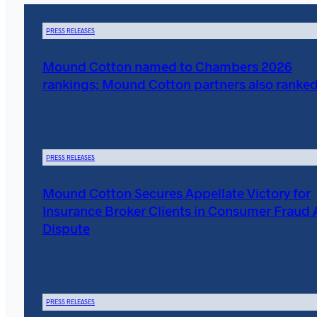
PRESS RELEASES
Mound Cotton named to Chambers 2026
rankings; Mound Cotton partners also ranke
PRESS RELEASES
Mound Cotton Secures Appellate Victory for
Insurance Broker Clients in Consumer Fraud 
Dispute
PRESS RELEASES