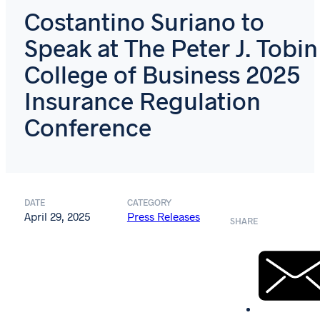
Costantino Suriano to
Speak at The Peter J. Tobin
College of Business 2025
Insurance Regulation
Conference
DATE
CATEGORY
April 29, 2025
Press Releases
SHARE