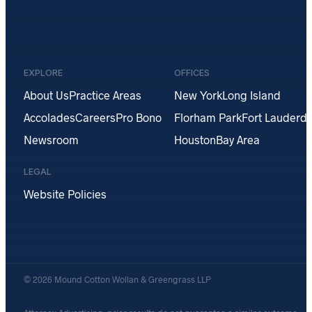
EXPLORE
OFFICES
About Us
Practice Areas
New York
Long Island
Accolades
Careers
Pro Bono
Florham Park
Fort Lauderda
Newsroom
Houston
Bay Area
LEGAL
Website Policies
© 2026 Mound Cotton Wollan & Greengrass LLP