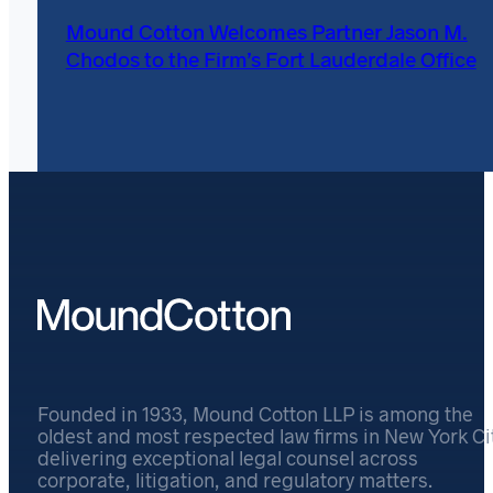
Mound Cotton Welcomes Partner Jason M.
Chodos to the Firm’s Fort Lauderdale Office
Founded in 1933, Mound Cotton LLP is among the
oldest and most respected law firms in New York Cit
delivering exceptional legal counsel across
corporate, litigation, and regulatory matters.