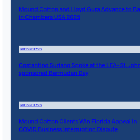
Mound Cotton and Lloyd Gura Advance to Ba
in Chambers USA 2025
PRESS RELEASES
Costantino Suriano Spoke at the LEA-St. John
sponsored Bermudan Day
PRESS RELEASES
Mound Cotton Clients Win Florida Appeal in
COVID Business Interruption Dispute