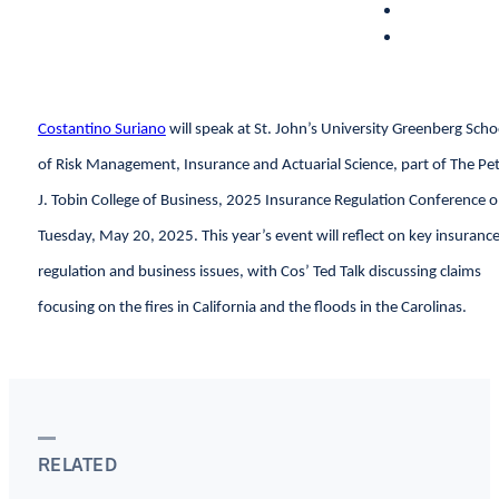
Costantino Suriano
will speak at St. John’s University Greenberg Scho
of Risk Management, Insurance and Actuarial Science, part of The Pe
J. Tobin College of Business, 2025 Insurance Regulation Conference 
Tuesday, May 20, 2025. This year’s event will reflect on key insuranc
regulation and business issues, with Cos’ Ted Talk discussing claims
focusing on the fires in California and the floods in the Carolinas.
RELATED