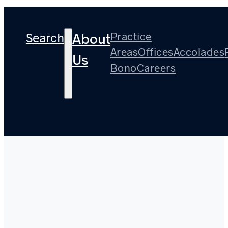
Search
Practice
About
Areas
Offices
Accolades
Us
Bono
Careers