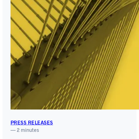
PRESS RELEASES
— 2 minutes