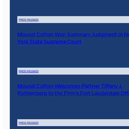
PRESS RELEASES
Mound Cotton Won Summary Judgment in 
York State Supreme Court
PRESS RELEASES
Mound Cotton Welcomes Partner Tiffany J.
Rothenberg to the Firm’s Fort Lauderdale Off
PRESS RELEASES