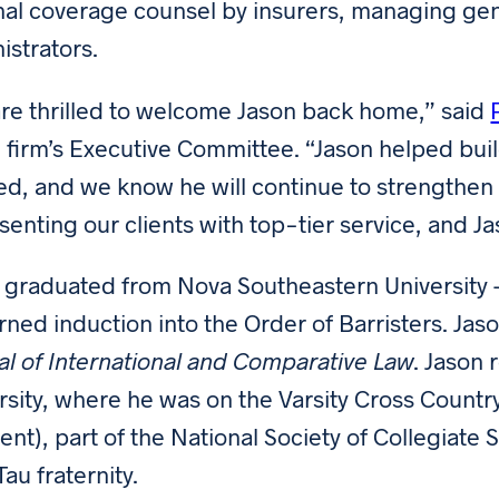
nal coverage counsel by insurers, managing gen
istrators.
re thrilled to welcome Jason back home,” said
e firm’s Executive Committee. “Jason helped build 
d, and we know he will continue to strengthen 
senting our clients with top-tier service, and Jas
 graduated from Nova Southeastern University 
rned induction into the Order of Barristers. Ja
al of International and Comparative Law
. Jason 
rsity, where he was on the Varsity Cross Coun
ient), part of the National Society of Collegiate
au fraternity.