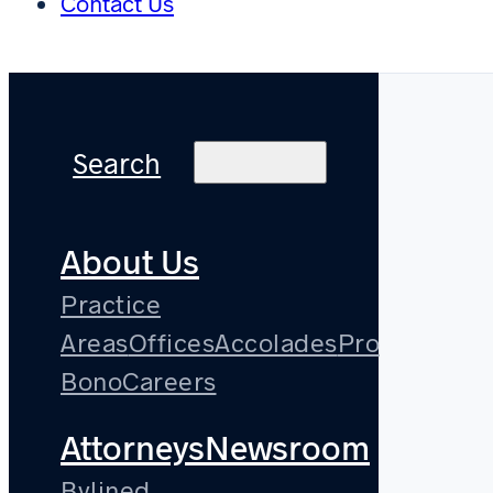
Contact Us
Search
About Us
Practice
Areas
Offices
Accolades
Pro
Bono
Careers
Attorneys
Newsroom
Bylined