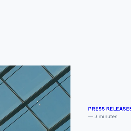
PRESS RELEASE
— 3 minutes