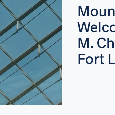
Moun
Welco
M. Ch
Fort 