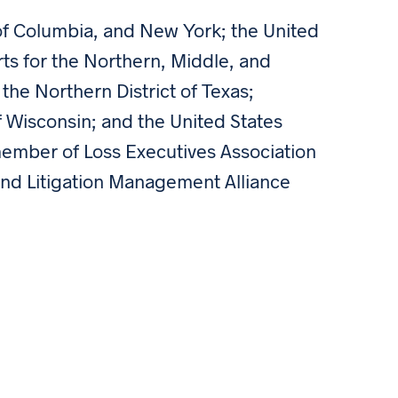
t of Columbia, and New York; the United
rts for the Northern, Middle, and
 the Northern District of Texas;
of Wisconsin; and the United States
 member of Loss Executives Association
and Litigation Management Alliance