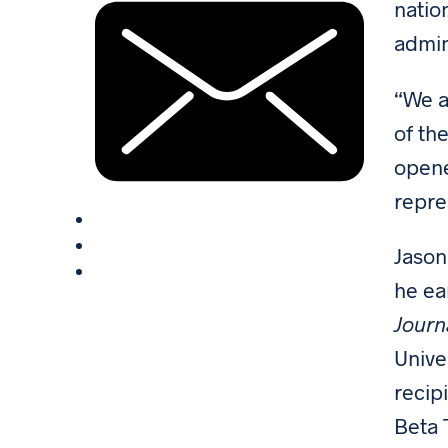
natio
admin
“We a
of th
opene
repre
Jason
he ea
Journ
Unive
recip
Beta T