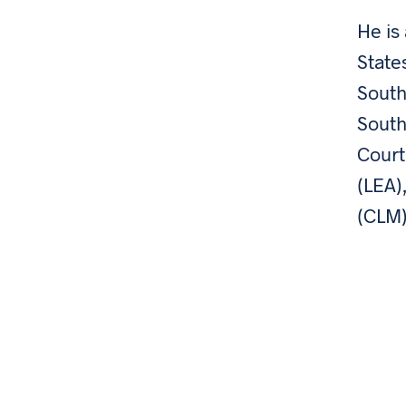
He is
State
South
South
Court
(LEA)
(CLM)