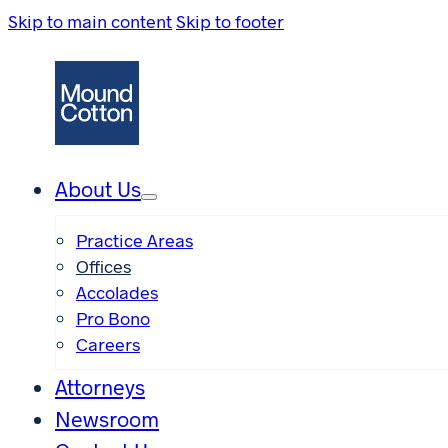
Skip to main content
Skip to footer
About Us
Practice Areas
Offices
Accolades
Pro Bono
Careers
Attorneys
Newsroom