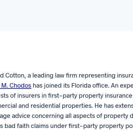
 Cotton, a leading law firm representing insu
 M. Chodos
has joined its Florida office. An exp
ests of insurers in first-party property insuran
rcial and residential properties. He has extens
age advice concerning all aspects of property
as bad faith claims under first-party property po