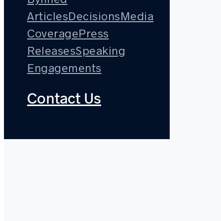
Articles
Decisions
Media
Coverage
Press
Releases
Speaking
Engagements
Contact Us