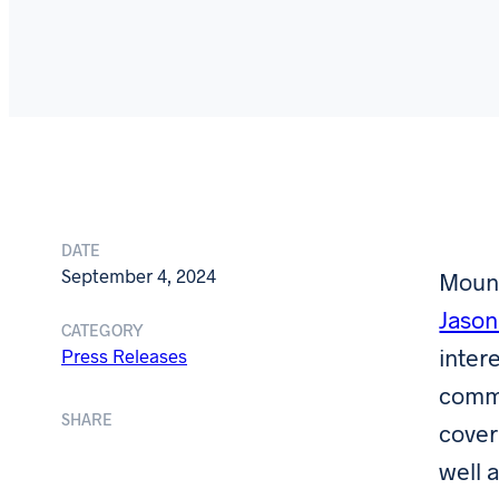
DATE
September 4, 2024
Mound
Jason
CATEGORY
inter
Press Releases
comme
SHARE
cover
well 