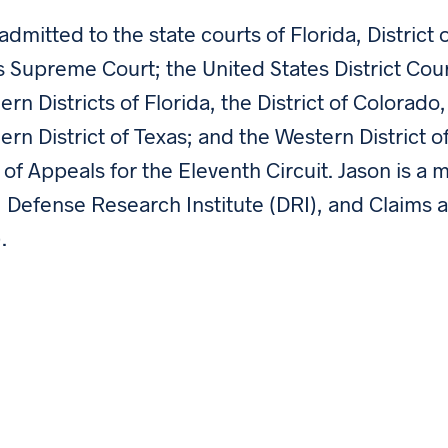
 admitted to the state courts of Florida, Distric
s Supreme Court; the United States District Cou
ern Districts of Florida, the District of Colorado,
ern District of Texas; and the Western District 
 of Appeals for the Eleventh Circuit. Jason is a
, Defense Research Institute (DRI), and Claims 
.