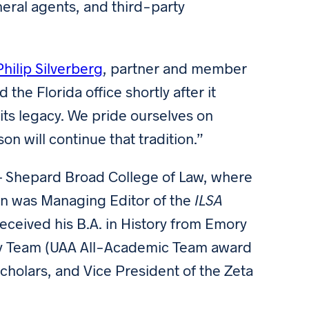
eral agents, and third-party
Philip Silverberg
, partner and member
the Florida office shortly after it
its legacy. We pride ourselves on
on will continue that tradition.”
– Shepard Broad College of Law, where
son was Managing Editor of the
ILSA
received his B.A. in History from Emory
try Team (UAA All-Academic Team award
 Scholars, and Vice President of the Zeta