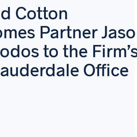
d Cotton
mes Partner Jas
odos to the Firm’
Lauderdale Office