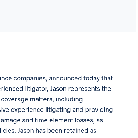
rance companies, announced today that
erienced litigator, Jason represents the
ce coverage matters, including
ive experience litigating and providing
 damage and time element losses, as
licies. Jason has been retained as