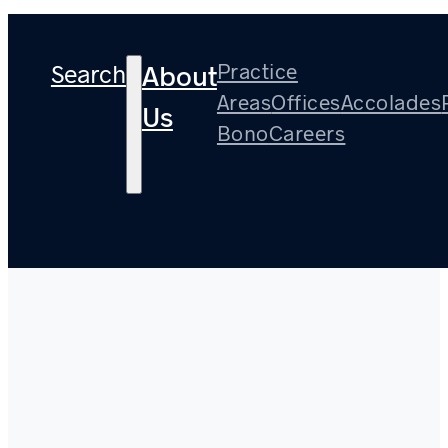
Search
Practice
About
Areas
Offices
Accolades
Us
Bono
Careers