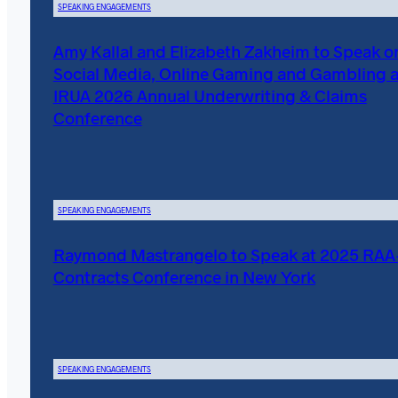
SPEAKING ENGAGEMENTS
Amy Kallal and Elizabeth Zakheim to Speak o
Social Media, Online Gaming and Gambling a
IRUA 2026 Annual Underwriting & Claims
Conference
SPEAKING ENGAGEMENTS
Raymond Mastrangelo to Speak at 2025 RA
Contracts Conference in New York
SPEAKING ENGAGEMENTS