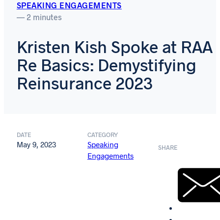
SPEAKING ENGAGEMENTS
— 2 minutes
Kristen Kish Spoke at RAA
Re Basics: Demystifying
Reinsurance 2023
DATE
CATEGORY
May 9, 2023
Speaking
SHARE
Engagements