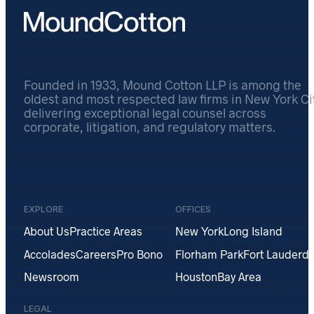
Founded in 1933, Mound Cotton LLP is among the
oldest and most respected law firms in New York Cit
delivering exceptional legal counsel across
corporate, litigation, and regulatory matters.
EXPLORE
OFFICES
About Us
Practice Areas
New York
Long Island
Accolades
Careers
Pro Bono
Florham Park
Fort Lauderda
Newsroom
Houston
Bay Area
LEGAL