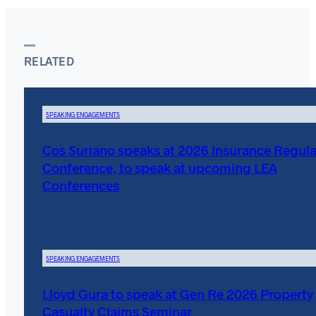
RELATED
SPEAKING ENGAGEMENTS
Cos Suriano speaks at 2026 Insurance Regula
Conference, to speak at upcoming LEA
Conferences
SPEAKING ENGAGEMENTS
Lloyd Gura to speak at Gen Re 2026 Property
Casualty Claims Seminar