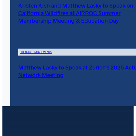
Kristen Kish and Matthew Lasky to Speak on
California Wildfires at AIRROC Summer
Membership Meeting & Education Day
SPEAKING ENGAGEMENTS
Matthew Lasky to Speak at Zurich’s 2025 Actu
Network Meeting