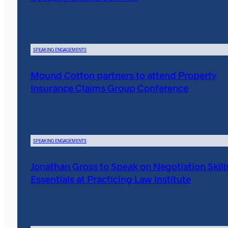
SPEAKING ENGAGEMENTS
Mound Cotton partners to attend Property
Insurance Claims Group Conference
SPEAKING ENGAGEMENTS
Jonathan Gross to Speak on Negotiation Skill
Essentials at Practicing Law Institute