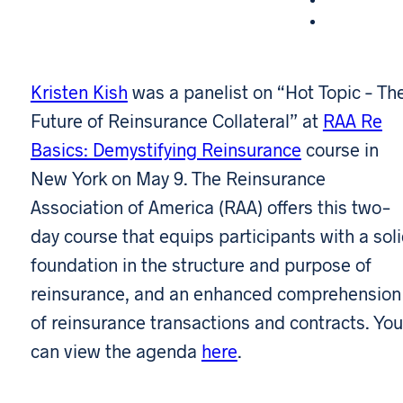
Kristen Kish
was a panelist on “Hot Topic – Th
Future of Reinsurance Collateral” at
RAA Re
Basics: Demystifying Reinsurance
course in
New York on May 9. The Reinsurance
Association of America (RAA) offers this two-
day course that equips participants with a sol
foundation in the structure and purpose of
reinsurance, and an enhanced comprehension
of reinsurance transactions and contracts. You
can view the agenda
here
.