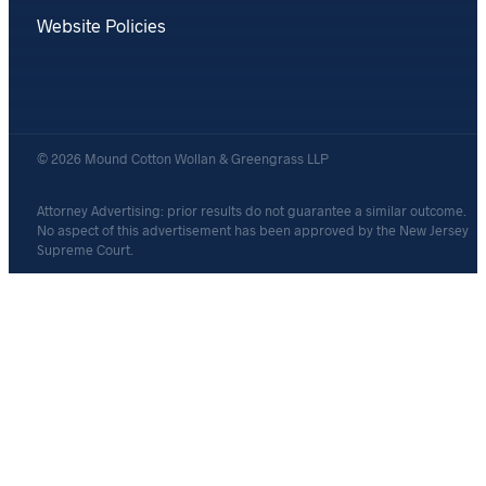
Website Policies
© 2026 Mound Cotton Wollan & Greengrass LLP
Attorney Advertising: prior results do not guarantee a similar outcome.
No aspect of this advertisement has been approved by the New Jersey
Supreme Court.