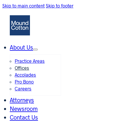
Skip to main content
Skip to footer
About Us
Practice Areas
Offices
Accolades
Pro Bono
Careers
Attorneys
Newsroom
Contact Us