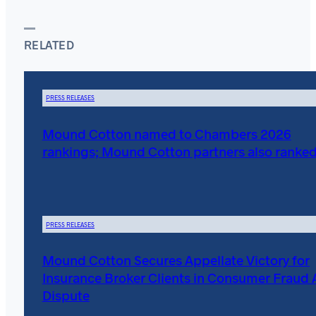
RELATED
PRESS RELEASES
Mound Cotton named to Chambers 2026
rankings; Mound Cotton partners also ranke
PRESS RELEASES
Mound Cotton Secures Appellate Victory for
Insurance Broker Clients in Consumer Fraud 
Dispute