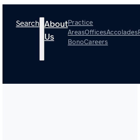
Search
Practice
About
Areas
Offices
Accolades
Us
Bono
Careers