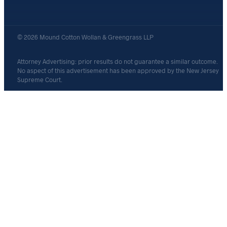
© 2026 Mound Cotton Wollan & Greengrass LLP
Attorney Advertising: prior results do not guarantee a similar outcome.
No aspect of this advertisement has been approved by the New Jersey
Supreme Court.