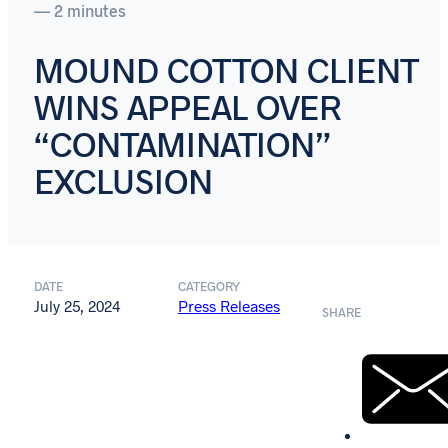
— 2 minutes
MOUND COTTON CLIENT
WINS APPEAL OVER
“CONTAMINATION”
EXCLUSION
DATE
CATEGORY
July 25, 2024
Press Releases
SHARE