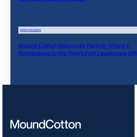
PRESS RELEASES
Mound Cotton Welcomes Partner Tiffany J.
Rothenberg to the Firm’s Fort Lauderdale Off