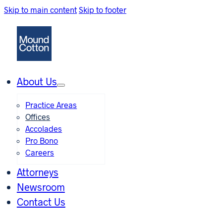
Skip to main content
Skip to footer
About Us
Practice Areas
Offices
Accolades
Pro Bono
Careers
Attorneys
Newsroom
Contact Us