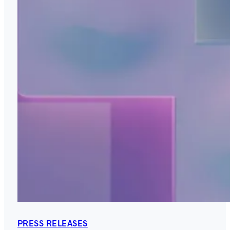
PRESS RELEASES