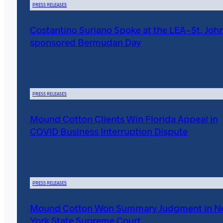
PRESS RELEASES
Costantino Suriano Spoke at the LEA-St. John
sponsored Bermudan Day
PRESS RELEASES
Mound Cotton Clients Win Florida Appeal in
COVID Business Interruption Dispute
PRESS RELEASES
Mound Cotton Won Summary Judgment in 
York State Supreme Court