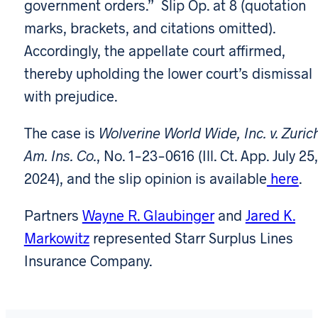
government orders.” Slip Op. at 8 (quotation
marks, brackets, and citations omitted).
Accordingly, the appellate court affirmed,
thereby upholding the lower court’s dismissal
with prejudice.
The case is
Wolverine World Wide, Inc. v. Zuric
Am. Ins. Co.
, No. 1-23-0616 (Ill. Ct. App. July 25,
2024), and the slip opinion is available
here
.
Partners
Wayne R. Glaubinger
and
Jared K.
Markowitz
represented Starr Surplus Lines
Insurance Company.