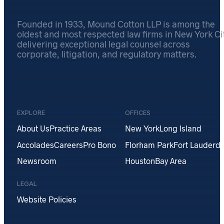
Founded in 1933, Mound Cotton LLP is among the
oldest and most respected law firms in New York Cit
delivering exceptional legal counsel across
corporate, litigation, and regulatory matters.
EXPLORE
OFFICES
About Us
Practice Areas
New York
Long Island
Accolades
Careers
Pro Bono
Florham Park
Fort Lauderda
Newsroom
Houston
Bay Area
LEGAL
Website Policies