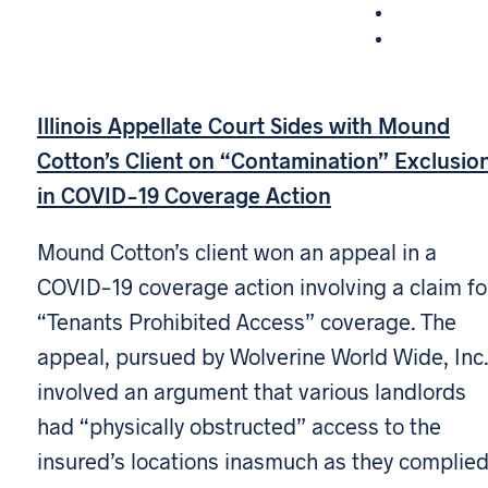
Illinois Appellate Court Sides with Mound
Cotton’s Client on “Contamination” Exclusio
in COVID-19 Coverage Action
Mound Cotton’s client won an appeal in a
COVID-19 coverage action involving a claim fo
“Tenants Prohibited Access” coverage. The
appeal, pursued by Wolverine World Wide, Inc.
involved an argument that various landlords
had “physically obstructed” access to the
insured’s locations inasmuch as they complie