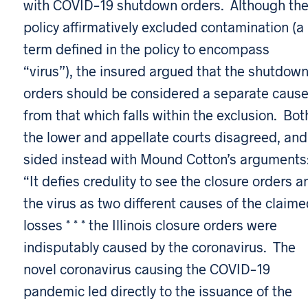
with COVID-19 shutdown orders. Although th
policy affirmatively excluded contamination (a
term defined in the policy to encompass
“virus”), the insured argued that the shutdow
orders should be considered a separate caus
from that which falls within the exclusion. Bot
the lower and appellate courts disagreed, and
sided instead with Mound Cotton’s arguments
“It defies credulity to see the closure orders a
the virus as two different causes of the claim
losses * * * the Illinois closure orders were
indisputably caused by the coronavirus. The
novel coronavirus causing the COVID-19
pandemic led directly to the issuance of the