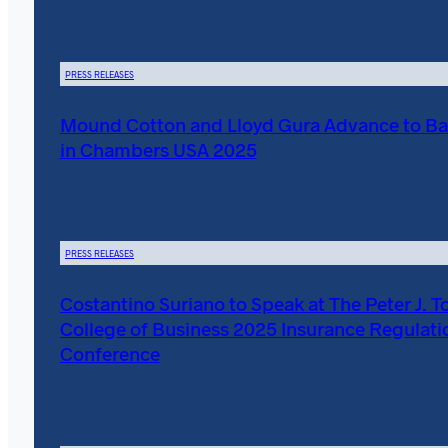
PRESS RELEASES
Mound Cotton and Lloyd Gura Advance to Ba
in Chambers USA 2025
PRESS RELEASES
Costantino Suriano to Speak at The Peter J. T
College of Business 2025 Insurance Regulati
Conference