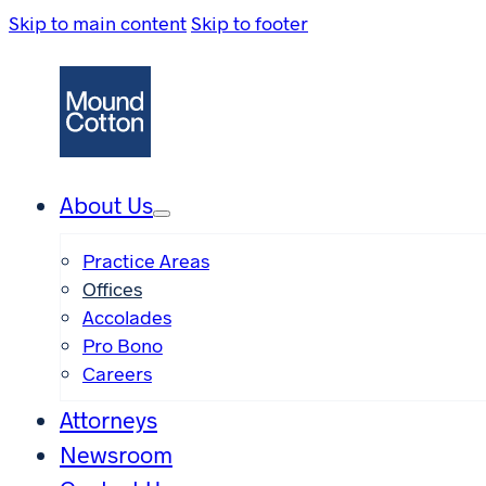
Skip to main content
Skip to footer
About Us
Practice Areas
Offices
Accolades
Pro Bono
Careers
Attorneys
Newsroom