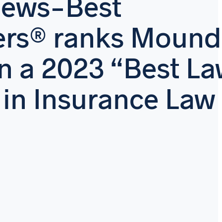
News-Best
ers® ranks Mound
n a 2023 “Best L
 in Insurance Law