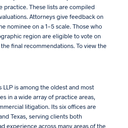
ate practice. These lists are compiled
aluations. Attorneys give feedback on
o the nominee on a 1-5 scale. Those who
ographic region are eligible to vote on
 the final recommendations. To view the
 LLP is among the oldest and most
es in a wide array of practice areas,
rcial litigation. Its six offices are
and Texas, serving clients both
road experience across many areas of the