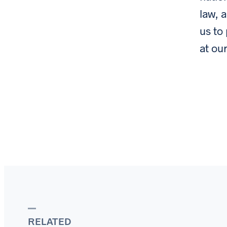
law, 
us to
at ou
RELATED