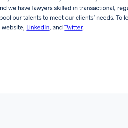
and we have lawyers skilled in transactional, reg
 pool our talents to meet our clients’ needs. To l
r website,
LinkedIn
, and
Twitter
.