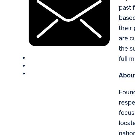
past 
based
their
are c
the s
full 
Abou
Found
respe
focus
locat
natio