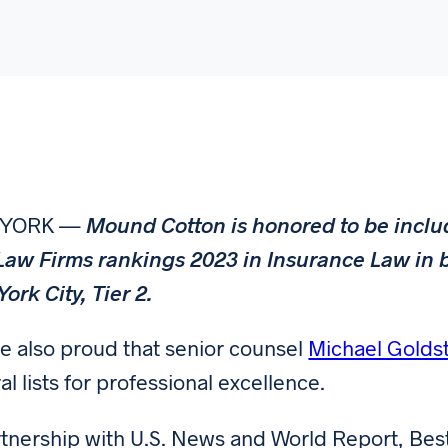
 YORK —
Mound Cotton is honored to be inclu
Law Firms rankings 2023 in Insurance Law in b
ork City, Tier 2.
e also proud that senior counsel
Michael Golds
al lists for professional excellence.
rtnership with U.S. News and World Report, Bes