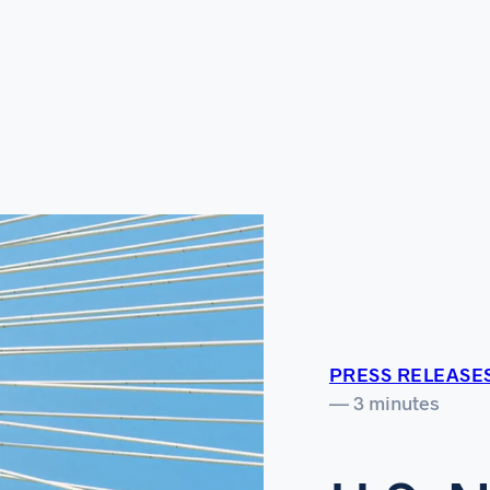
PRESS RELEASE
— 3 minutes