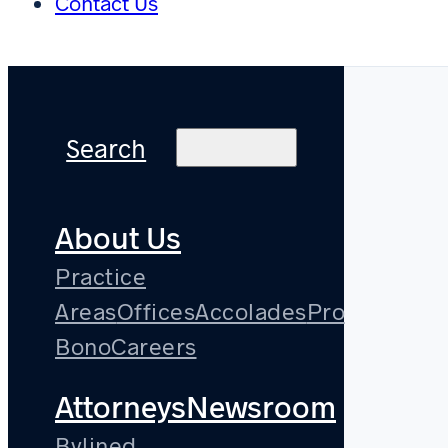
Contact Us
Search
About Us
Practice
Areas
Offices
Accolades
Pro
Bono
Careers
Attorneys
Newsroom
Bylined