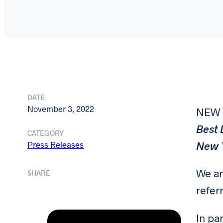
DATE
November 3, 2022
NEW
Best 
CATEGORY
New Y
Press Releases
We ar
SHARE
referr
In pa