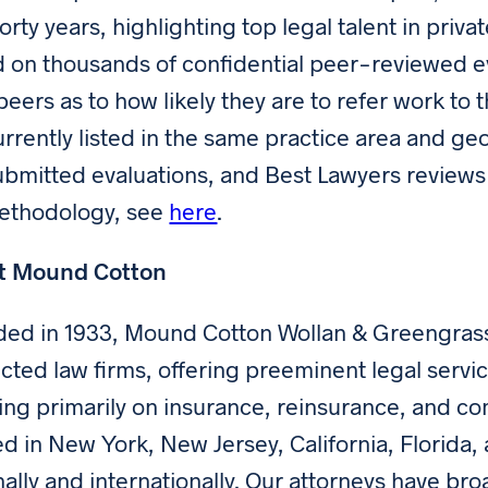
forty years, highlighting top legal talent in priv
 on thousands of confidential peer-reviewed ev
 peers as to how likely they are to refer work t
urrently listed in the same practice area and ge
ubmitted evaluations, and Best Lawyers reviews
methodology, see
here
.
t Mound Cotton
ed in 1933, Mound Cotton Wollan & Greengrass
cted law firms, offering preeminent legal servic
ing primarily on insurance, reinsurance, and comme
ed in New York, New Jersey, California, Florida, 
nally and internationally. Our attorneys have b