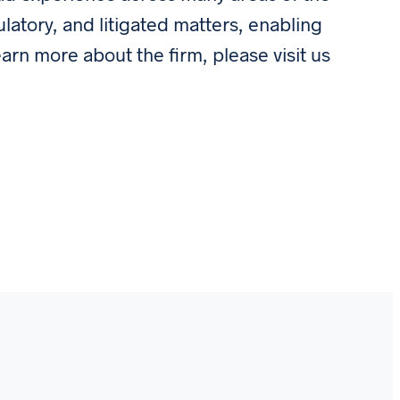
ulatory, and litigated matters, enabling
earn more about the firm, please visit us