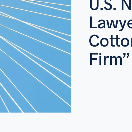
U.S. 
Lawy
Cotto
Firm”