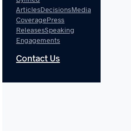
Articles
Decisions
Media
Coverage
Press
Releases
Speaking
Engagements
Contact Us