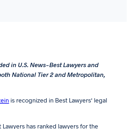
ded in U.S. News-Best Lawyers and
oth National Tier 2 and Metropolitan,
tein
is recognized in Best Lawyers‘ legal
t Lawyers has ranked lawyers for the