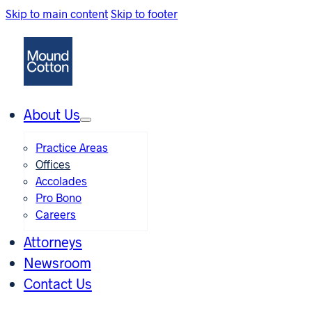
Skip to main content
Skip to footer
About Us
Practice Areas
Offices
Accolades
Pro Bono
Careers
Attorneys
Newsroom
Contact Us