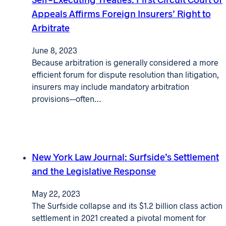
Appeals Affirms Foreign Insurers’ Right to
Arbitrate
June 8, 2023
Because arbitration is generally considered a more
efficient forum for dispute resolution than litigation,
insurers may include mandatory arbitration
provisions––often…
New York Law Journal: Surfside’s Settlement
and the Legislative Response
May 22, 2023
The Surfside collapse and its $1.2 billion class action
settlement in 2021 created a pivotal moment for