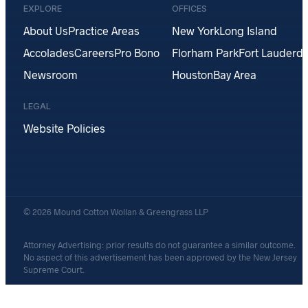
EXPLORE
OFFICES
About Us
Practice Areas
New York
Long Island
Accolades
Careers
Pro Bono
Florham Park
Fort Lauderda
Newsroom
Houston
Bay Area
LEGAL
Website Policies
© 2026 Mound Cotton Wollan & Greengrass LLP
Attorney Advertising: prior results do not guarantee a similar outcome.
No aspect of this advertisement has been approved by the New Jersey
Supreme Court.