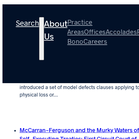
Tag:
2023
Search
Practice
About
Areas
Offices
Accolades
Us
Bono
Careers
Article: District Court Finds LEG 3/06 Model
“Improvement” Defects Exclusion Ambiguou
October 26, 2023
In 1996, the London Engineering Group (LEG) first
introduced a set of model defects clauses applying t
physical loss or…
McCarran-Ferguson and the Murky Waters o
Self-Executing Treaties: First Circuit Court of