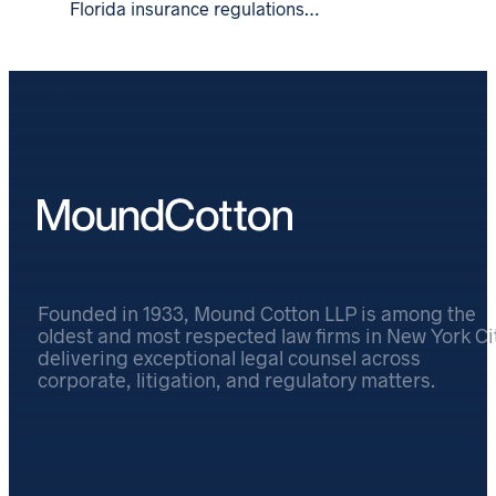
Florida insurance regulations…
Founded in 1933, Mound Cotton LLP is among the
oldest and most respected law firms in New York Cit
delivering exceptional legal counsel across
corporate, litigation, and regulatory matters.