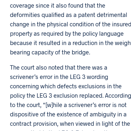
coverage since it also found that the
deformities qualified as a patent detrimental
change in the physical condition of the insure
property as required by the policy language
because it resulted in a reduction in the weigh
bearing capacity of the bridge.
The court also noted that there was a
scrivener’s error in the LEG 3 wording
concerning which defects exclusions in the
policy the LEG 3 exclusion replaced. Accordin
to the court, “[w]hile a scrivener’s error is not
dispositive of the existence of ambiguity in a
contract provision, when viewed in light of the