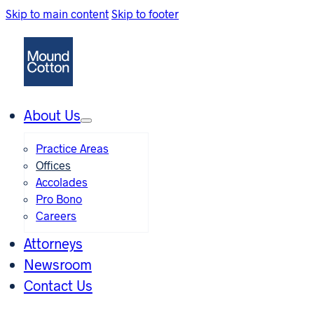
Skip to main content
Skip to footer
About Us
Practice Areas
Offices
Accolades
Pro Bono
Careers
Attorneys
Newsroom
Contact Us