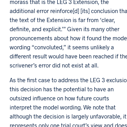
morass that is the LEG 3 Extension, the
additional error reinforce[d] [its] conclusion th
the text of the Extension is far from ‘clear,
definite, and explicit.’” Given its many other
pronouncements about how it found the mode
wording “convoluted,” it seems unlikely a
different result would have been reached if th
scrivener’s error did not exist at all.
As the first case to address the LEG 3 exclusio
this decision has the potential to have an
outsized influence on how future courts
interpret the model wording. We note that
although the decision is largely unfavorable, it
represents only one trial court’s view and doe