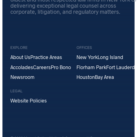
delivering exceptional legal counsel across
corporate, litigation, and regulatory matters.
EXPLORE
OFFICES
About Us
Practice Areas
New York
Long Island
Accolades
Careers
Pro Bono
Florham Park
Fort Lauderda
Newsroom
Houston
Bay Area
LEGAL
Website Policies