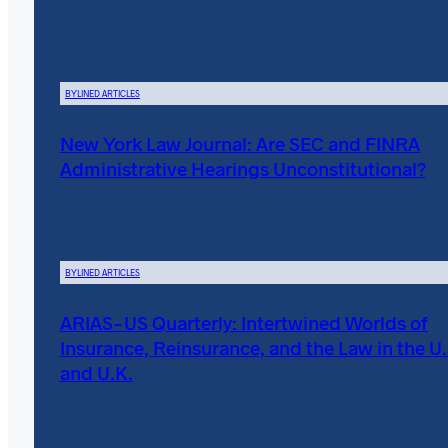
BYLINED ARTICLES
New York Law Journal: Are SEC and FINRA
Administrative Hearings Unconstitutional?
BYLINED ARTICLES
ARIAS-US Quarterly: Intertwined Worlds of
Insurance, Reinsurance, and the Law in the U.
and U.K.