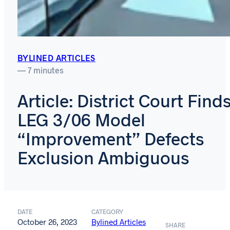
BYLINED ARTICLES
— 7 minutes
Article: District Court Find
LEG 3/06 Model
“Improvement” Defects
Exclusion Ambiguous
DATE
CATEGORY
October 26, 2023
Bylined Articles
SHARE