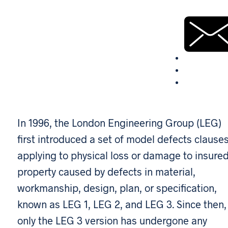
In 1996, the London Engineering Group (LEG)
first introduced a set of model defects clause
applying to physical loss or damage to insure
property caused by defects in material,
workmanship, design, plan, or specification,
known as LEG 1, LEG 2, and LEG 3. Since then,
only the LEG 3 version has undergone any