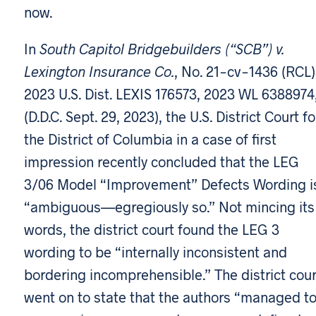
now.
In
South Capitol Bridgebuilders (“SCB”) v.
Lexington Insurance Co.
, No. 21-cv-1436 (RCL)
2023 U.S. Dist. LEXIS 176573, 2023 WL 6388974
(D.D.C. Sept. 29, 2023), the U.S. District Court fo
the District of Columbia in a case of first
impression recently concluded that the LEG
3/06 Model “Improvement” Defects Wording i
“ambiguous—egregiously so.” Not mincing its
words, the district court found the LEG 3
wording to be “internally inconsistent and
bordering incomprehensible.” The district cour
went on to state that the authors “managed t