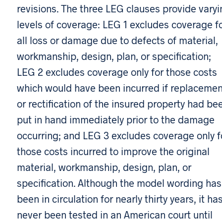
revisions. The three LEG clauses provide varyi
levels of coverage: LEG 1 excludes coverage f
all loss or damage due to defects of material,
workmanship, design, plan, or specification;
LEG 2 excludes coverage only for those costs
which would have been incurred if replacemen
or rectification of the insured property had be
put in hand immediately prior to the damage
occurring; and LEG 3 excludes coverage only f
those costs incurred to improve the original
material, workmanship, design, plan, or
specification. Although the model wording has
been in circulation for nearly thirty years, it ha
never been tested in an American court until