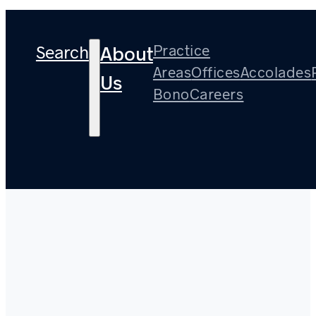
Search
Practice
About
Areas
Offices
Accolades
Us
Bono
Careers