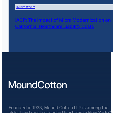
BYLINED ARTICLES
IACP: The Impact of Micra Modernization on
California: Healthcare Liability Costs
Founded in 1933, Mound Cotton LLP is among the
oldest and most respected law firms in New York Cit