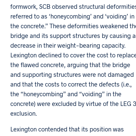
formwork, SCB observed structural deformitie
referred to as ‘honeycombing’ and ‘voiding’ in
the concrete.” These deformities weakened th
bridge and its support structures by causing a
decrease in their weight-bearing capacity.
Lexington declined to cover the cost to replac
the flawed concrete, arguing that the bridge
and supporting structures were not damaged
and that the costs to correct the defects (i.e.,
the “honeycombing” and “voiding” in the
concrete) were excluded by virtue of the LEG 
exclusion.
Lexington contended that its position was