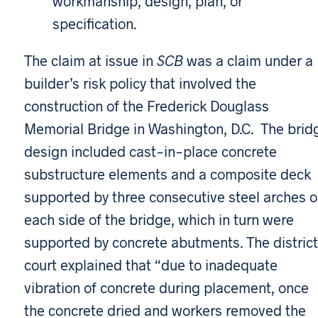
workmanship, design, plan, or
specification.
The claim at issue in
SCB
was a claim under a
builder’s risk policy that involved the
construction of the Frederick Douglass
Memorial Bridge in Washington, D.C. The brid
design included cast-in-place concrete
substructure elements and a composite deck
supported by three consecutive steel arches 
each side of the bridge, which in turn were
supported by concrete abutments. The district
court explained that “due to inadequate
vibration of concrete during placement, once
the concrete dried and workers removed the