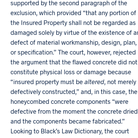
supported by the second paragraph of the
exclusion, which provided “that any portion of
the Insured Property shall not be regarded as
damaged solely by virtue of the existence of a
defect of material workmanship, design, plan,
or specification.” The court, however, rejected
the argument that the flawed concrete did not
constitute physical loss or damage because
“insured property must be
altered
, not merely
defectively constructed,” and, in this case, the
honeycombed concrete components “were
defective from the moment the concrete dried
and the components became fabricated.”
Looking to Black’s Law Dictionary, the court