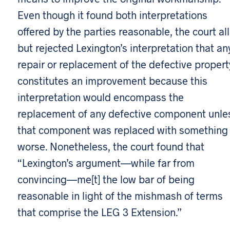
Even though it found both interpretations
offered by the parties reasonable, the court all
but rejected Lexington’s interpretation that an
repair or replacement of the defective propert
constitutes an improvement because this
interpretation would encompass the
replacement of any defective component unle
that component was replaced with something
worse. Nonetheless, the court found that
“Lexington’s argument—while far from
convincing—me[t] the low bar of being
reasonable in light of the mishmash of terms
that comprise the LEG 3 Extension.”