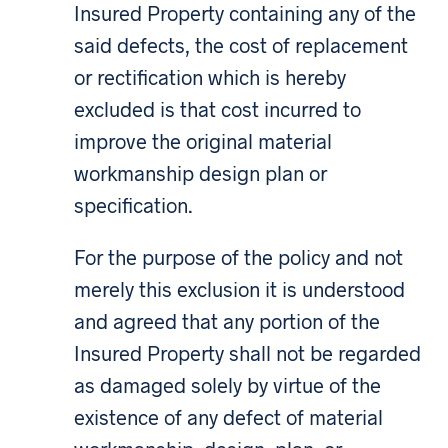
Insured Property containing any of the
said defects, the cost of replacement
or rectification which is hereby
excluded is that cost incurred to
improve the original material
workmanship design plan or
specification.
For the purpose of the policy and not
merely this exclusion it is understood
and agreed that any portion of the
Insured Property shall not be regarded
as damaged solely by virtue of the
existence of any defect of material