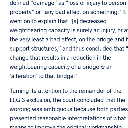
defined “damage” as “loss or injury to person 
property” or “any bad effect on something.” It
went on to explain that “[a] decreased
weightbearing capacity is surely an injury, or a
the very least a bad effect, on the bridge and i
support structures,” and thus concluded that 
change that results in a reduction in the
weightbearing capacity of a bridge
is
an
‘alteration’ to that bridge.”
Turning its attention to the remainder of the
LEG 3 exclusion, the court concluded that the
wording was ambiguous because both parties
presented reasonable interpretations of what 
means to improve the original workmanship.