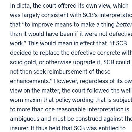
In dicta, the court offered its own view, which
was largely consistent with SCB’s interpretatio
that “to improve means to make a thing
bette
than it would have been if it were not defectiv
work.” This would mean in effect that “if SCB
decided to replace the defective concrete wit
solid gold, or otherwise upgrade it, SCB could
not then seek reimbursement of those
enhancements.” However, regardless of its o
view on the matter, the court followed the wel
worn maxim that policy wording that is subjec
to more than one reasonable interpretation is
ambiguous and must be construed against th
insurer. It thus held that SCB was entitled to