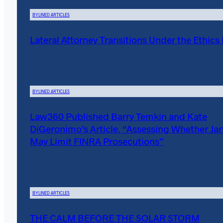
BYLINED ARTICLES
Lateral Attorney Transitions Under the Ethics
BYLINED ARTICLES
Law360 Published Barry Temkin and Kate
DiGeronimo’s Article, “Assessing Whether Ja
May Limit FINRA Prosecutions”
BYLINED ARTICLES
THE CALM BEFORE THE SOLAR STORM