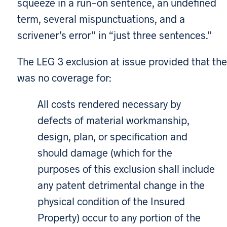
squeeze in a run-on sentence, an undefined
term, several mispunctuations, and a
scrivener’s error” in “just three sentences.”
The LEG 3 exclusion at issue provided that the
was no coverage for:
All costs rendered necessary by
defects of material workmanship,
design, plan, or specification and
should damage (which for the
purposes of this exclusion shall include
any patent detrimental change in the
physical condition of the Insured
Property) occur to any portion of the