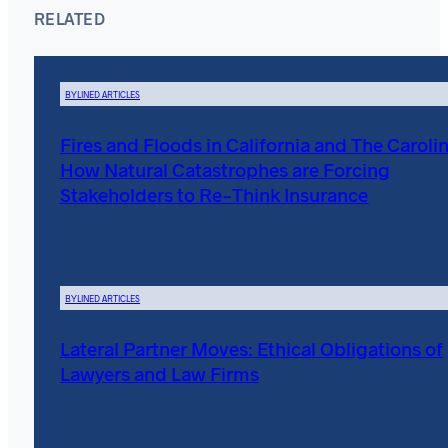
RELATED
BYLINED ARTICLES
Fires and Floods in California and The Carolin
How Natural Catastrophes are Forcing
Stakeholders to Re-Think Insurance
BYLINED ARTICLES
Lateral Partner Moves: Ethical Obligations of
Lawyers and Law Firms