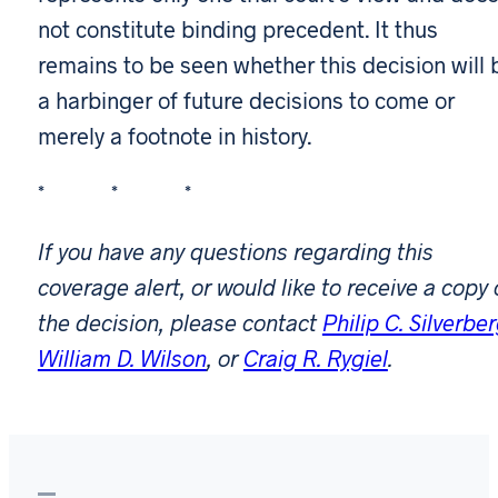
not constitute binding precedent. It thus
remains to be seen whether this decision will 
a harbinger of future decisions to come or
merely a footnote in history.
* * *
If you have any questions regarding this
coverage alert, or would like to receive a copy 
the decision, please contact
Philip C. Silverbe
William D. Wilson
, or
Craig R. Rygiel
.