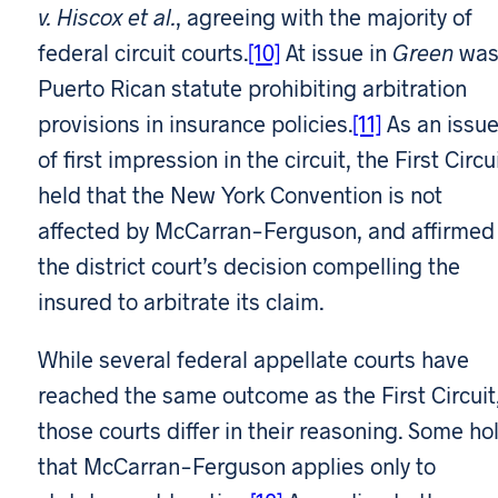
v. Hiscox et al.
, agreeing with the majority of
federal circuit courts.
[10]
At issue in
Green
was
Puerto Rican statute prohibiting arbitration
provisions in insurance policies.
[11]
As an issu
of first impression in the circuit, the First Circu
held that the New York Convention is not
affected by McCarran-Ferguson, and affirmed
the district court’s decision compelling the
insured to arbitrate its claim.
While several federal appellate courts have
reached the same outcome as the First Circuit
those courts differ in their reasoning. Some ho
that McCarran-Ferguson applies only to