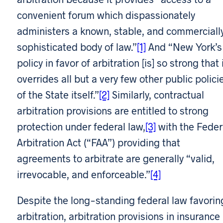
convenient forum which dispassionately
administers a known, stable, and commerciall
sophisticated body of law.”
[1]
And “New York’s
policy in favor of arbitration [is] so strong that 
overrides all but a very few other public polici
of the State itself.”
[2]
Similarly, contractual
arbitration provisions are entitled to strong
protection under federal law,
[3]
with the Feder
Arbitration Act (“FAA”) providing that
agreements to arbitrate are generally “valid,
irrevocable, and enforceable.”
[4]
Despite the long-standing federal law favorin
arbitration, arbitration provisions in insurance