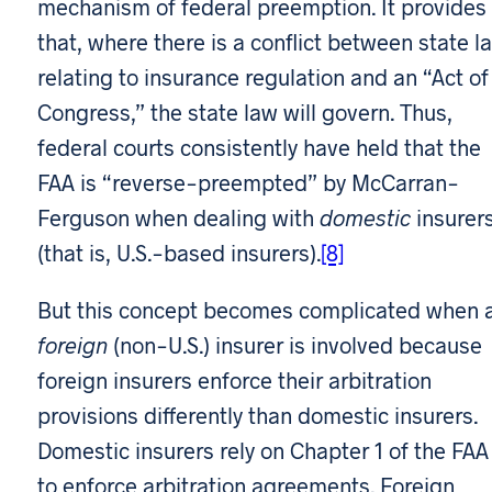
mechanism of federal preemption. It provides
that, where there is a conflict between state l
relating to insurance regulation and an “Act of
Congress,” the state law will govern. Thus,
federal courts consistently have held that the
FAA is “reverse-preempted” by McCarran-
Ferguson when dealing with
domestic
insurer
(that is, U.S.-based insurers).
[8]
But this concept becomes complicated when 
foreign
(non-U.S.) insurer is involved because
foreign insurers enforce their arbitration
provisions differently than domestic insurers.
Domestic insurers rely on Chapter 1 of the FAA
to enforce arbitration agreements. Foreign