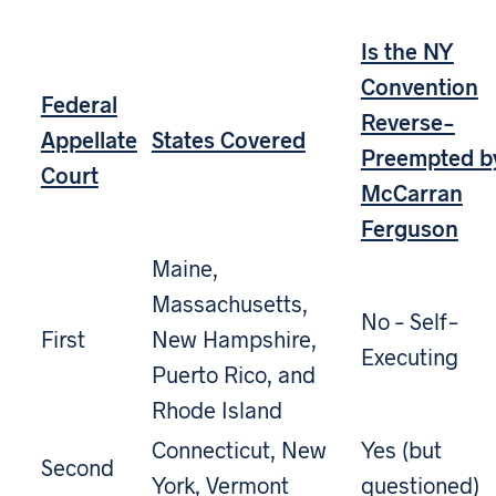
Is the NY
Convention
Federal
Reverse-
Appellate
States Covered
Preempted b
Court
McCarran
Ferguson
Maine,
Massachusetts,
No – Self-
First
New Hampshire,
Executing
Puerto Rico, and
Rhode Island
Connecticut, New
Yes (but
Second
York, Vermont
questioned)