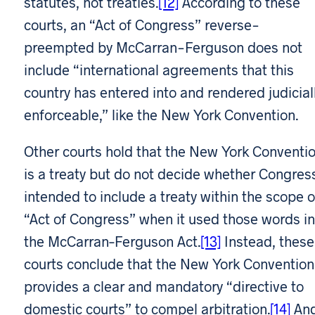
statutes, not treaties.
[12]
According to these
courts, an “Act of Congress” reverse-
preempted by McCarran-Ferguson does not
include “international agreements that this
country has entered into and rendered judicial
enforceable,” like the New York Convention.
Other courts hold that the New York Conventi
is a treaty but do not decide whether Congres
intended to include a treaty within the scope o
“Act of Congress” when it used those words in
the McCarran–Ferguson Act.
[13]
Instead, these
courts conclude that the New York Convention
provides a clear and mandatory “directive to
domestic courts” to compel arbitration.
[14]
And