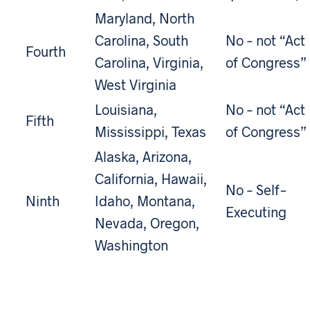
Maryland, North
Carolina, South
No – not “Act
Fourth
Carolina, Virginia,
of Congress”
West Virginia
Louisiana,
No – not “Act
Fifth
Mississippi, Texas
of Congress”
Alaska, Arizona,
California, Hawaii,
No – Self-
Ninth
Idaho, Montana,
Executing
Nevada, Oregon,
Washington