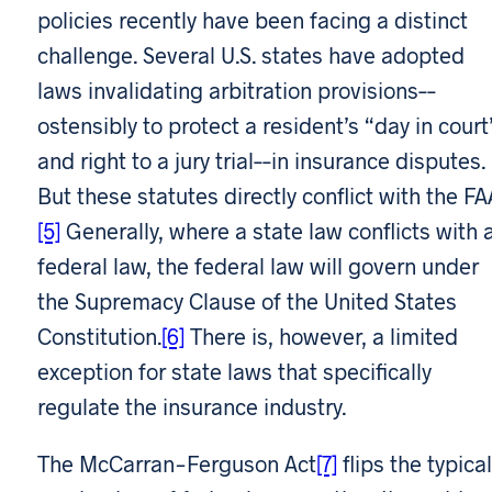
policies recently have been facing a distinct
challenge. Several U.S. states have adopted
laws invalidating arbitration provisions––
ostensibly to protect a resident’s “day in court
and right to a jury trial––in insurance disputes.
But these statutes directly conflict with the FA
[5]
Generally, where a state law conflicts with 
federal law, the federal law will govern under
the Supremacy Clause of the United States
Constitution.
[6]
There is, however, a limited
exception for state laws that specifically
regulate the insurance industry.
The McCarran-Ferguson Act
[7]
flips the typical