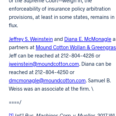
or the Supreme Court––weigh in, the
enforceability of insurance policy arbitration
provisions, at least in some states, remains in
flux.
Jeffrey S. Weinstein
and
Diana E. McMonagle
a
partners at
Mound Cotton Wollan & Greengras
Jeff can be reached at 212-804-4226 or
jweinstein@moundcotton.com
. Diana can be
reached at 212-804-4250 or
dmcmonagle@moundcotton.com
. Samuel B.
Weiss was an associate at the firm. \
====/
[1]
Int’l Bus. Machines Corp. v. Mueller
, 2017 WL