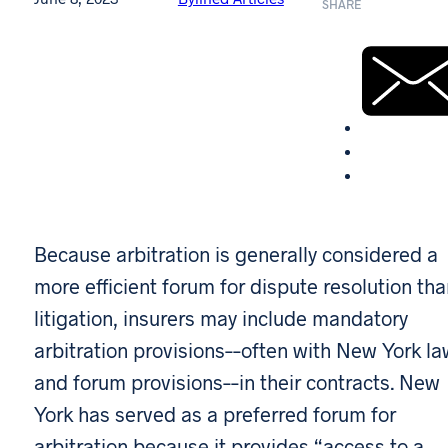
SHARE
Because arbitration is generally considered a
more efficient forum for dispute resolution th
litigation, insurers may include mandatory
arbitration provisions––often with New York la
and forum provisions––in their contracts. New
York has served as a preferred forum for
arbitration because it provides “access to a