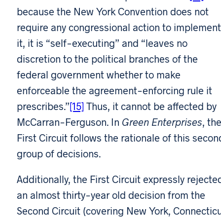
because the New York Convention does not
require any congressional action to implement
it, it is “self-executing” and “leaves no
discretion to the political branches of the
federal government whether to make
enforceable the agreement-enforcing rule it
prescribes.”
[15]
Thus, it cannot be affected by
McCarran-Ferguson. In
Green Enterprises
, th
First Circuit follows the rationale of this secon
group of decisions.
Additionally, the First Circuit expressly rejecte
an almost thirty-year old decision from the
Second Circuit (covering New York, Connectic