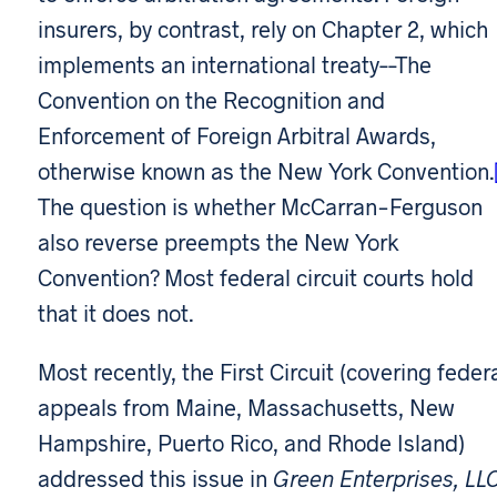
insurers, by contrast, rely on Chapter 2, which
implements an international treaty––The
Convention on the Recognition and
Enforcement of Foreign Arbitral Awards,
otherwise known as the New York Convention.
The question is whether McCarran-Ferguson
also reverse preempts the New York
Convention? Most federal circuit courts hold
that it does not.
Most recently, the First Circuit (covering feder
appeals from Maine, Massachusetts, New
Hampshire, Puerto Rico, and Rhode Island)
addressed this issue in
Green Enterprises, LLC