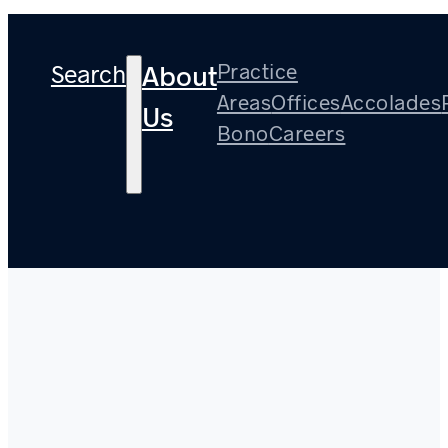
Search
Practice
About
Areas
Offices
Accolades
Us
Bono
Careers