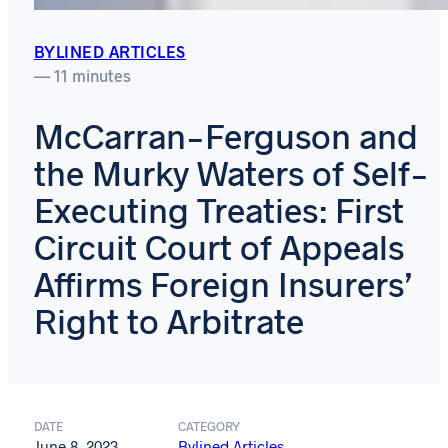
BYLINED ARTICLES
— 11 minutes
McCarran-Ferguson and
the Murky Waters of Self-
Executing Treaties: First
Circuit Court of Appeals
Affirms Foreign Insurers’
Right to Arbitrate
DATE
CATEGORY
June 8, 2023
Bylined Articles