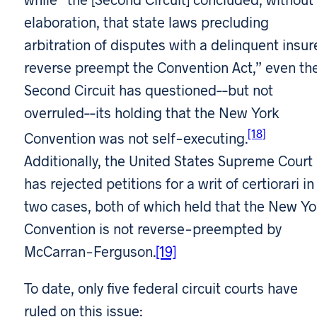
elaboration, that state laws precluding
arbitration of disputes with a delinquent insur
reverse preempt the Convention Act,” even th
Second Circuit has questioned––but not
overruled––its holding that the New York
[18]
Convention was not self-executing.
Additionally, the United States Supreme Court
has rejected petitions for a writ of certiorari in
two cases, both of which held that the New Yo
Convention is not reverse-preempted by
McCarran-Ferguson.
[19]
To date, only five federal circuit courts have
ruled on this issue: