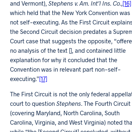
and Vermont),
Stephens v. Am. Int’l Ins. Co.
,
[16]
which held that the New York Convention was
not self-executing. As the First Circuit explains
the Second Circuit decision predates a Supre
Court case that suggests the opposite, “offer
no analysis of the text [], and contained little
explanation for why it concluded that the
Convention was in relevant part non-self-
executing.”
[17]
The First Circuit is not the only federal appella
court to question
Stephens
. The Fourth Circuit
(covering Maryland, North Carolina, South
Carolina, Virginia, and West Virginia) noted tha
while “the [Second Circuit] concluded, without