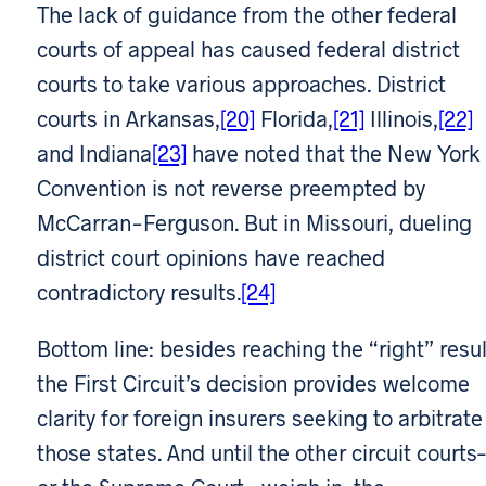
The lack of guidance from the other federal
courts of appeal has caused federal district
courts to take various approaches. District
courts in Arkansas,
[20]
Florida,
[21]
Illinois,
[22]
and Indiana
[23]
have noted that the New York
Convention is not reverse preempted by
McCarran-Ferguson. But in Missouri, dueling
district court opinions have reached
contradictory results.
[24]
Bottom line: besides reaching the “right” resul
the First Circuit’s decision provides welcome
clarity for foreign insurers seeking to arbitrate
those states. And until the other circuit courts–