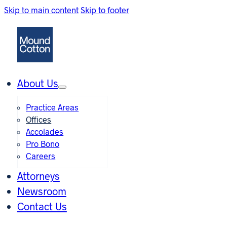
Skip to main content
Skip to footer
About Us
Practice Areas
Offices
Accolades
Pro Bono
Careers
Attorneys
Newsroom
Contact Us