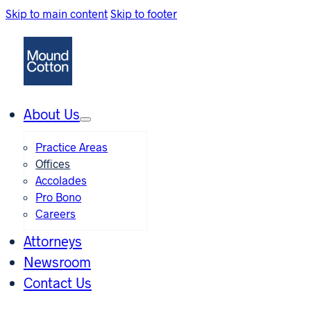
Skip to main content
Skip to footer
About Us
Practice Areas
Offices
Accolades
Pro Bono
Careers
Attorneys
Newsroom
Contact Us