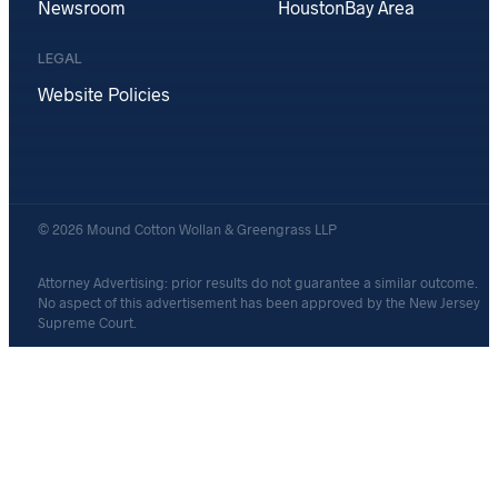
Newsroom
Houston
Bay Area
LEGAL
Website Policies
© 2026 Mound Cotton Wollan & Greengrass LLP
Attorney Advertising: prior results do not guarantee a similar outcome.
No aspect of this advertisement has been approved by the New Jersey
Supreme Court.