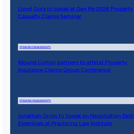
Lloyd Gura to speak at Gen Re 2026 Property
Casualty Claims Seminar
SPEAKING ENGAGEMENTS
Mound Cotton partners to attend Property
Insurance Claims Group Conference
SPEAKING ENGAGEMENTS
Jonathan Gross to Speak on Negotiation Skill
Essentials at Practicing Law Institute