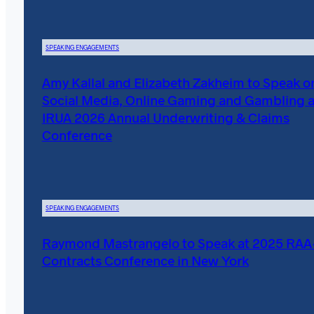
SPEAKING ENGAGEMENTS
Amy Kallal and Elizabeth Zakheim to Speak o
Social Media, Online Gaming and Gambling a
IRUA 2026 Annual Underwriting & Claims
Conference
SPEAKING ENGAGEMENTS
Raymond Mastrangelo to Speak at 2025 RA
Contracts Conference in New York