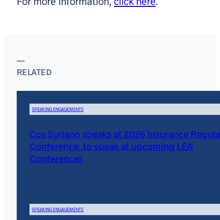
For more information,
click here
.
RELATED
SPEAKING ENGAGEMENTS
Cos Suriano speaks at 2026 Insurance Regula
Conference, to speak at upcoming LEA
Conferences
SPEAKING ENGAGEMENTS