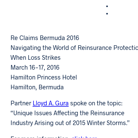
Re Claims Bermuda 2016
Navigating the World of Reinsurance Protecti
When Loss Strikes
March 16-17, 2016
Hamilton Princess Hotel
Hamilton, Bermuda
Partner
Lloyd A. Gura
spoke on the topic:
“Unique Issues Affecting the Reinsurance
Industry Arising out of 2015 Winter Storms.”