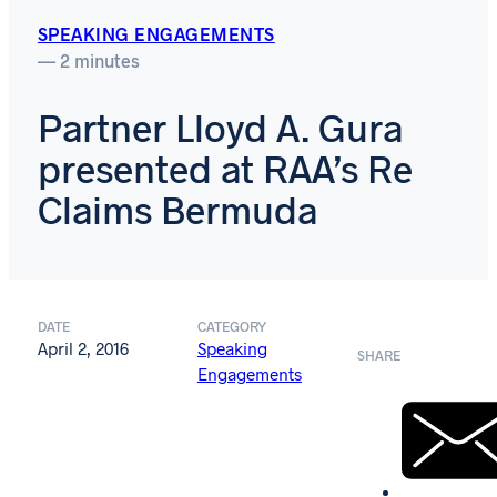
SPEAKING ENGAGEMENTS
— 2 minutes
Partner Lloyd A. Gura
presented at RAA’s Re
Claims Bermuda
DATE
CATEGORY
April 2, 2016
Speaking
SHARE
Engagements