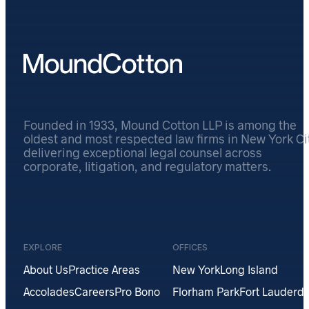
Founded in 1933, Mound Cotton LLP is among the
oldest and most respected law firms in New York Cit
delivering exceptional legal counsel across
corporate, litigation, and regulatory matters.
EXPLORE
OFFICES
About Us
Practice Areas
New York
Long Island
Accolades
Careers
Pro Bono
Florham Park
Fort Lauderda