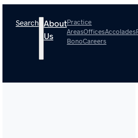
Search
Practice
About
Areas
Offices
Accolades
Us
Bono
Careers