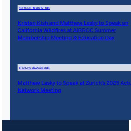
SPEAKING ENGAGEMENTS
Kristen Kish and Matthew Lasky to Speak on
California Wildfires at AIRROC Summer
Membership Meeting & Education Day
SPEAKING ENGAGEMENTS
Matthew Lasky to Speak at Zurich’s 2025 Actu
Network Meeting