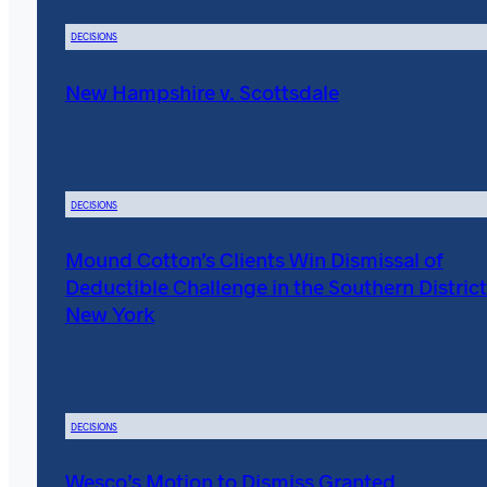
DECISIONS
New Hampshire v. Scottsdale
DECISIONS
Mound Cotton’s Clients Win Dismissal of
Deductible Challenge in the Southern District
New York
DECISIONS
Wesco’s Motion to Dismiss Granted