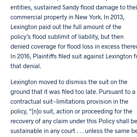
entities, sustained Sandy flood damage to thei
commercial property in New York. In 2013,
Lexington paid out the full amount of the
policy’s flood sublimit of liability, but then
denied coverage for flood loss in excess thereo
In 2016, Plaintiffs filed suit against Lexington f
that denial.
Lexington moved to dismiss the suit on the
ground that it was filed too late. Pursuant to a
contractual suit-limitations provision in the
policy, “[n]o suit, action or proceeding for the
recovery of any claim under this Policy shall b
sustainable in any court . . . unless the same b