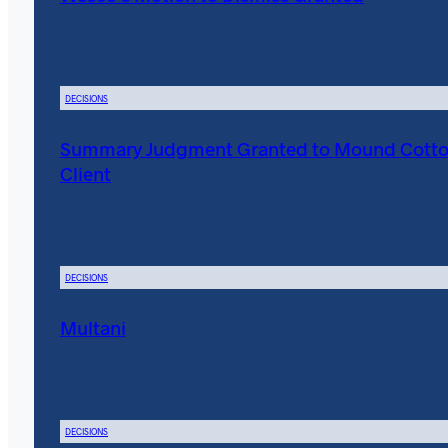
DECISIONS
Summary Judgment Granted to Mound Cott
Client
DECISIONS
Multani
DECISIONS