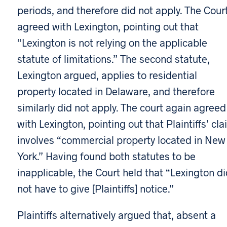
periods, and therefore did not apply. The Cour
agreed with Lexington, pointing out that
“Lexington is not relying on the applicable
statute of limitations.” The second statute,
Lexington argued, applies to residential
property located in Delaware, and therefore
similarly did not apply. The court again agreed
with Lexington, pointing out that Plaintiffs’ cla
involves “commercial property located in New
York.” Having found both statutes to be
inapplicable, the Court held that “Lexington d
not have to give [Plaintiffs] notice.”
Plaintiffs alternatively argued that, absent a