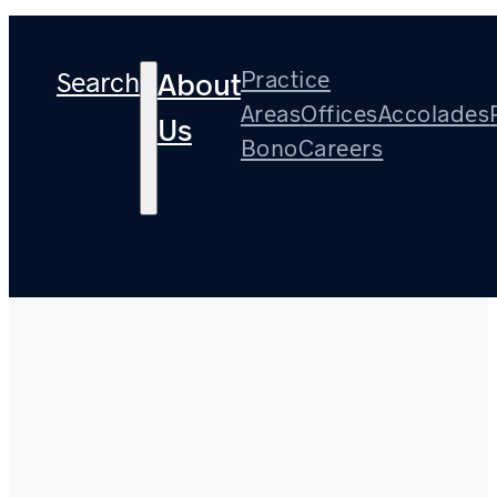
Search
Practice
About
Areas
Offices
Accolades
Us
Bono
Careers