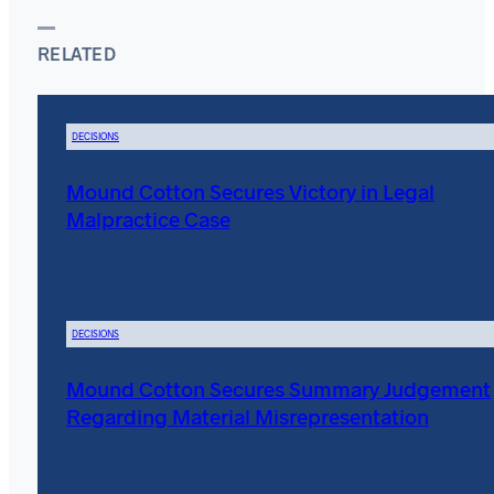
RELATED
DECISIONS
Mound Cotton Secures Victory in Legal
Malpractice Case
DECISIONS
Mound Cotton Secures Summary Judgement
Regarding Material Misrepresentation