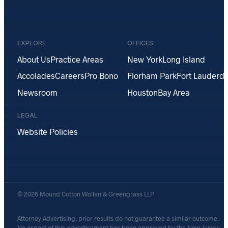
EXPLORE
OFFICES
About Us
Practice Areas
New York
Long Island
Accolades
Careers
Pro Bono
Florham Park
Fort Lauderda
Newsroom
Houston
Bay Area
LEGAL
Website Policies
© 2026 Mound Cotton Wollan & Greengrass LLP
Attorney Advertising: prior results do not guarantee a similar outcome.
No aspect of this advertisement has been approved by the New Jersey