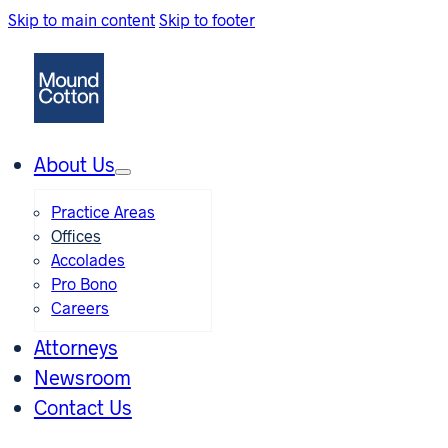
Skip to main content
Skip to footer
About Us
Practice Areas
Offices
Accolades
Pro Bono
Careers
Attorneys
Newsroom
Contact Us