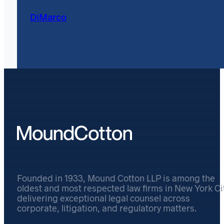
DiMarco
Founded in 1933, Mound Cotton LLP is among the
oldest and most respected law firms in New York Cit
delivering exceptional legal counsel across
corporate, litigation, and regulatory matters.