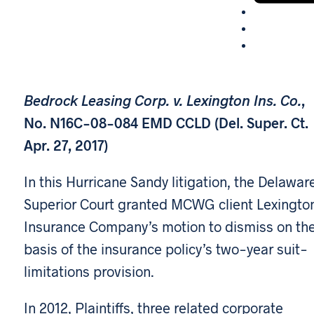
Bedrock Leasing Corp. v. Lexington Ins. Co.
,
No. N16C-08-084 EMD CCLD (Del. Super. Ct.
Apr. 27, 2017)
In this Hurricane Sandy litigation, the Delawar
Superior Court granted MCWG client Lexingto
Insurance Company’s motion to dismiss on th
basis of the insurance policy’s two-year suit-
limitations provision.
In 2012, Plaintiffs, three related corporate