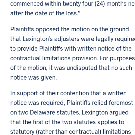
commenced within twenty four (24) months ne
after the date of the loss.”
Plaintiffs opposed the motion on the ground
that Lexington’s adjusters were legally requir
to provide Plaintiffs with written notice of the
contractual limitations provision. For purposes
of the motion, it was undisputed that no such
notice was given.
In support of their contention that a written
notice was required, Plaintiffs relied foremost
on two Delaware statutes. Lexington argued
that the first of the two statutes applies to
statutory (rather than contractual) limitations