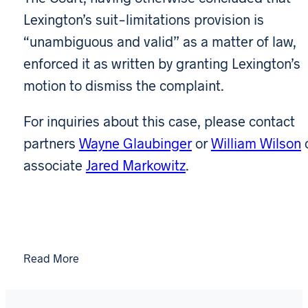
Lexington’s suit-limitations provision is
“unambiguous and valid” as a matter of law,
enforced it as written by granting Lexington’s
motion to dismiss the complaint.
For inquiries about this case, please contact
partners
Wayne Glaubinger
or
William Wilson
associate
Jared Markowitz
.
Read More