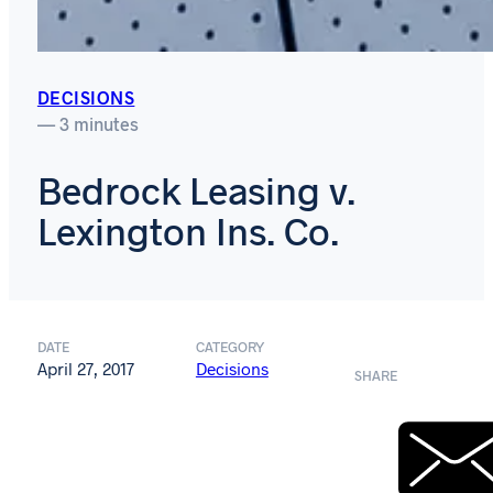
DECISIONS
— 3 minutes
Bedrock Leasing v.
Lexington Ins. Co.
DATE
CATEGORY
April 27, 2017
Decisions
SHARE