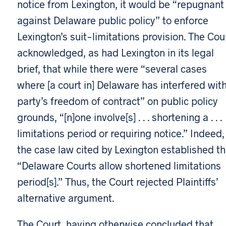
notice from Lexington, it would be “repugnant
against Delaware public policy” to enforce
Lexington’s suit-limitations provision. The Cou
acknowledged, as had Lexington in its legal
brief, that while there were “several cases
where [a court in] Delaware has interfered wit
party’s freedom of contract” on public policy
grounds, “[n]one involve[s] . . . shortening a . . .
limitations period or requiring notice.” Indeed,
the case law cited by Lexington established th
“Delaware Courts allow shortened limitations
period[s].” Thus, the Court rejected Plaintiffs’
alternative argument.
The Court, having otherwise concluded that