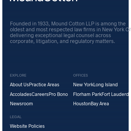
Founded in 1933, Mound Cotton LLP is among the
oldest and most respected law firms in New York Cit
delivering exceptional legal counsel across
corporate, litigation, and regulatory matters.
EXPLORE
OFFICES
About Us
Practice Areas
New York
Long Island
Accolades
Careers
Pro Bono
Florham Park
Fort Lauderda
Newsroom
Houston
Bay Area
LEGAL
Website Policies