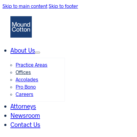
Skip to main content
Skip to footer
About Us
Practice Areas
Offices
Accolades
Pro Bono
Careers
Attorneys
Newsroom
Contact Us