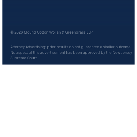
© 2026 Mound Cotton Wollan & Greengrass LLP
Attorney Advertising: prior results do not guarantee a similar outcome.
No aspect of this advertisement has been approved by the New Jersey
Supreme Court.