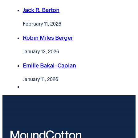
Jack R. Barton
February 11, 2026
Robin Miles Berger
January 12, 2026
Emilie Bakal-Caplan
January 11, 2026