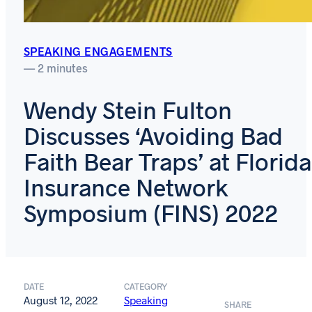
SPEAKING ENGAGEMENTS
— 2 minutes
Wendy Stein Fulton
Discusses ‘Avoiding Bad
Faith Bear Traps’ at Florida
Insurance Network
Symposium (FINS) 2022
DATE
CATEGORY
August 12, 2022
Speaking
SHARE