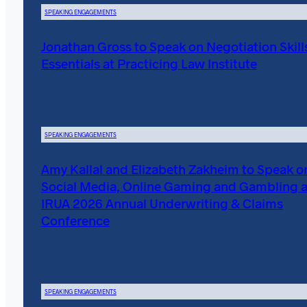
SPEAKING ENGAGEMENTS
Jonathan Gross to Speak on Negotiation Skill
Essentials at Practicing Law Institute
SPEAKING ENGAGEMENTS
Amy Kallal and Elizabeth Zakheim to Speak o
Social Media, Online Gaming and Gambling a
IRUA 2026 Annual Underwriting & Claims
Conference
SPEAKING ENGAGEMENTS