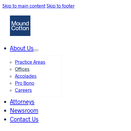
Skip to main content
Skip to footer
About Us
Practice Areas
Offices
Accolades
Pro Bono
Careers
Attorneys
Newsroom
Contact Us