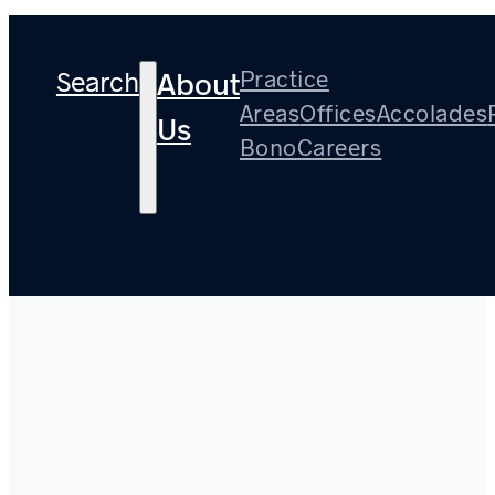
Search
Practice
About
Areas
Offices
Accolades
Us
Bono
Careers