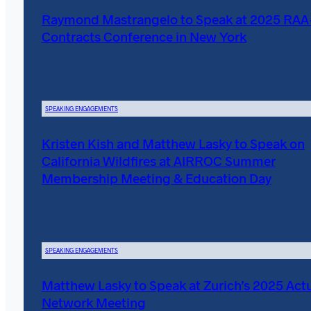
Raymond Mastrangelo to Speak at 2025 RA
Contracts Conference in New York
SPEAKING ENGAGEMENTS
Kristen Kish and Matthew Lasky to Speak on
California Wildfires at AIRROC Summer
Membership Meeting & Education Day
SPEAKING ENGAGEMENTS
Matthew Lasky to Speak at Zurich’s 2025 Actu
Network Meeting