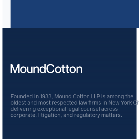
Founded in 1933, Mound Cotton LLP is among the
oldest and most respected law firms in New York Cit
delivering exceptional legal counsel across
corporate, litigation, and regulatory matters.