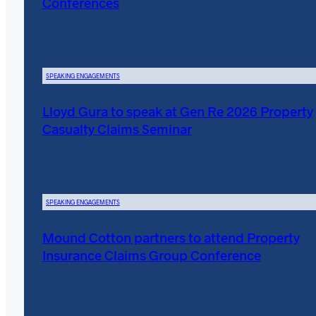
Conferences
SPEAKING ENGAGEMENTS
Lloyd Gura to speak at Gen Re 2026 Property
Casualty Claims Seminar
SPEAKING ENGAGEMENTS
Mound Cotton partners to attend Property
Insurance Claims Group Conference