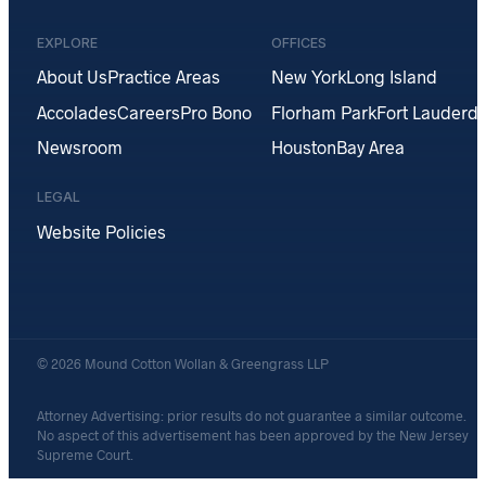
EXPLORE
OFFICES
About Us
Practice Areas
New York
Long Island
Accolades
Careers
Pro Bono
Florham Park
Fort Lauderda
Newsroom
Houston
Bay Area
LEGAL
Website Policies
© 2026 Mound Cotton Wollan & Greengrass LLP
Attorney Advertising: prior results do not guarantee a similar outcome.
No aspect of this advertisement has been approved by the New Jersey
Supreme Court.