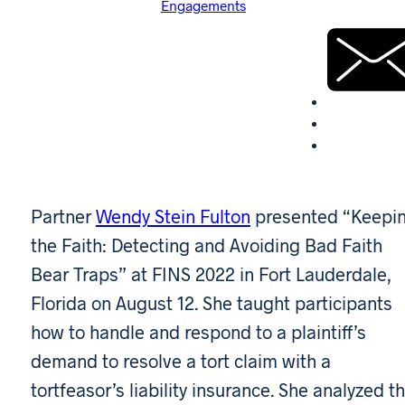
Engagements
Partner
Wendy Stein Fulton
presented “Keepi
the Faith: Detecting and Avoiding Bad Faith
Bear Traps” at FINS 2022 in Fort Lauderdale,
Florida on August 12. She taught participants
how to handle and respond to a plaintiff’s
demand to resolve a tort claim with a
tortfeasor’s liability insurance. She analyzed t