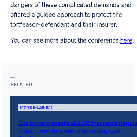
dangers of these complicated demands and
offered a guided approach to protect the
tortfeasor-defendant and their insurer.
You can see more about the conference
here
.
RELATED
SPEAKING ENGAGEMENTS
Cos Suriano speaks at 2026 Insurance Regula
Conference, to speak at upcoming LEA