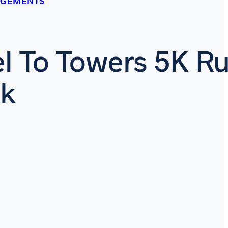
AGEMENTS
l To Towers 5K R
lk