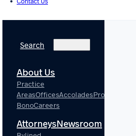
Contact Us
Search
About Us
Practice
Areas
Offices
Accolades
Pro
Bono
Careers
Attorneys
Newsroom
Bylined