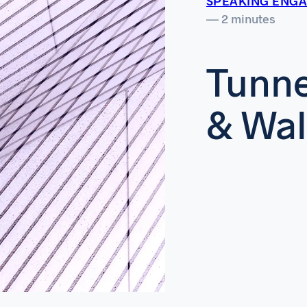
SPEAKING ENG
— 2 minutes
Tunne
& Wa