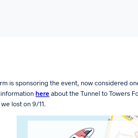
irm is sponsoring the event, now considered one 
information
here
about the Tunnel to Towers Fo
 we lost on 9/11.