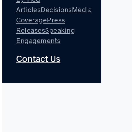
Articles
Decisions
Media
Coverage
Press
Releases
Speaking
Engagements
Contact Us