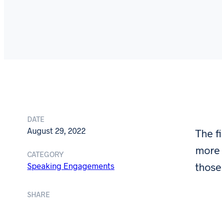
DATE
August 29, 2022
The f
more 
CATEGORY
those
Speaking Engagements
SHARE