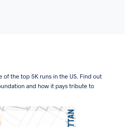
of the top 5K runs in the US. Find out
undation and how it pays tribute to