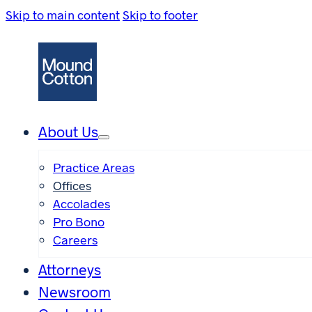
Skip to main content
Skip to footer
About Us
Practice Areas
Offices
Accolades
Pro Bono
Careers
Attorneys
Newsroom