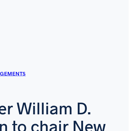
AGEMENTS
er William D.
n to chair New