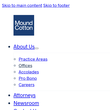
Skip to main content
Skip to footer
About Us
Practice Areas
Offices
Accolades
Pro Bono
Careers
Attorneys
Newsroom