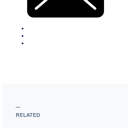
RELATED