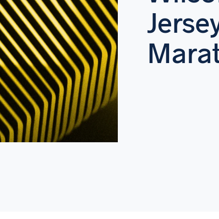
Jerse
Marat