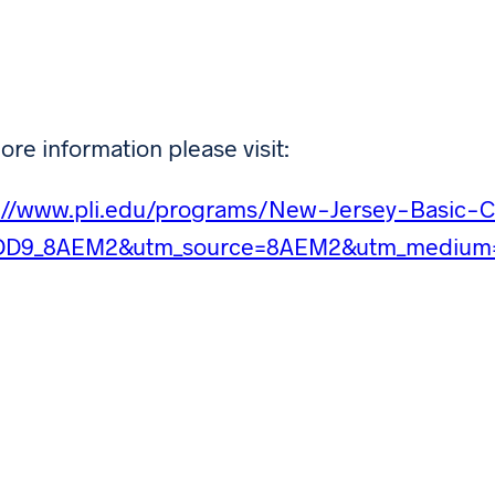
ore information please visit:
s://www.pli.edu/programs/New-Jersey-Basic-
DD9_8AEM2&utm_source=8AEM2&utm_medium