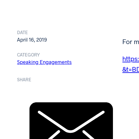
DATE
April 16, 2019
For m
CATEGORY
http
Speaking Engagements
&t=B
SHARE