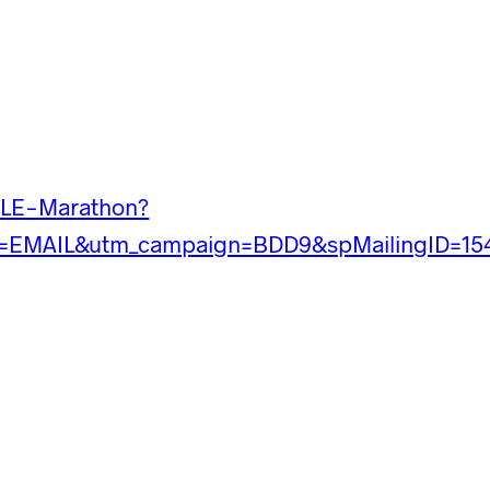
CLE-Marathon?
=EMAIL&utm_campaign=BDD9&spMailingID=