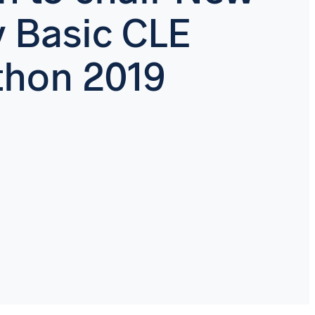
y Basic CLE
hon 2019