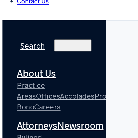
Contact Us
Search
About Us
Practice
Areas
Offices
Accolades
Pro
Bono
Careers
Attorneys
Newsroom
Bylined