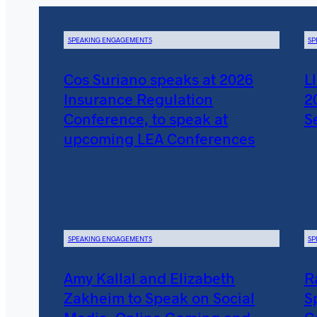
SPEAKING ENGAGEMENTS
SP
Cos Suriano speaks at 2026
L
Insurance Regulation
2
Conference, to speak at
S
upcoming LEA Conferences
SPEAKING ENGAGEMENTS
SP
Amy Kallal and Elizabeth
R
Zakheim to Speak on Social
S