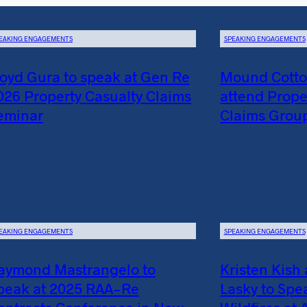
EAKING ENGAGEMENTS
SPEAKING ENGAGEMENTS
loyd Gura to speak at Gen Re
Mound Cotton
026 Property Casualty Claims
attend Prope
eminar
Claims Grou
EAKING ENGAGEMENTS
SPEAKING ENGAGEMENTS
aymond Mastrangelo to
Kristen Kish
peak at 2025 RAA-Re
Lasky to Spe