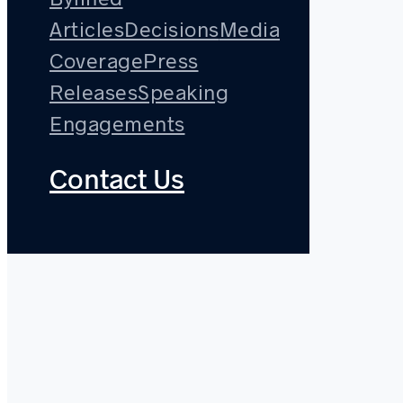
Articles
Decisions
Media
Coverage
Press
Releases
Speaking
Engagements
Contact Us