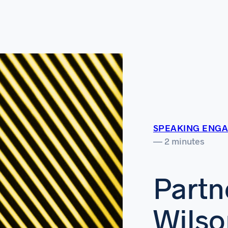
SPEAKING ENG
— 2 minutes
Partn
Wilso