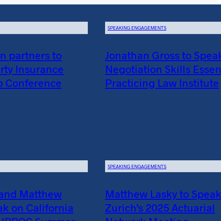
SPEAKING ENGAGEMENTS
 partners to
Jonathan Gross to Spea
rty Insurance
Negotiation Skills Essent
p Conference
Practicing Law Institute
SPEAKING ENGAGEMENTS
 and Matthew
Matthew Lasky to Speak
ak on California
Zurich’s 2025 Actuarial