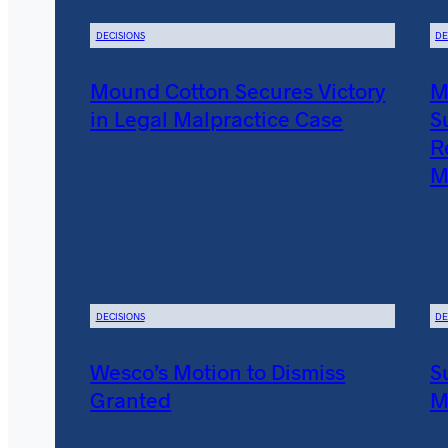
DECISIONS
DE
Mound Cotton Secures Victory
M
in Legal Malpractice Case
S
R
M
DECISIONS
DE
Wesco’s Motion to Dismiss
S
Granted
M