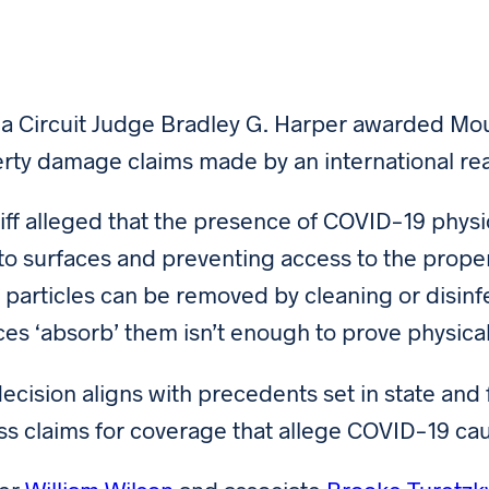
da Circuit Judge Bradley G. Harper awarded Mound
rty damage claims made by an international re
tiff alleged that the presence of COVID-19 phys
f to surfaces and preventing access to the prop
s particles can be removed by cleaning or disinfe
ces ‘absorb’ them isn’t enough to prove physica
decision aligns with precedents set in state and
ss claims for coverage that allege COVID-19 c