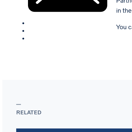
Part
in the
You c
RELATED