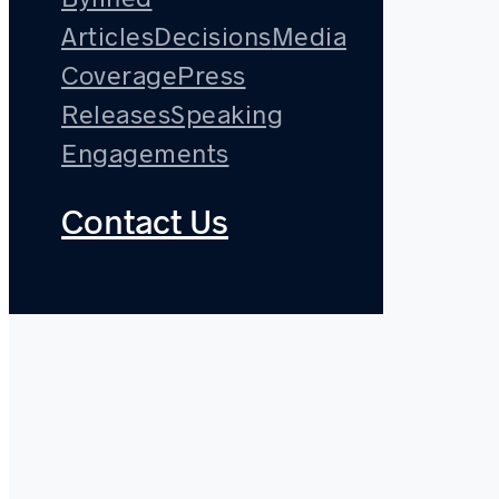
Articles
Decisions
Media
Coverage
Press
Releases
Speaking
Engagements
Contact Us