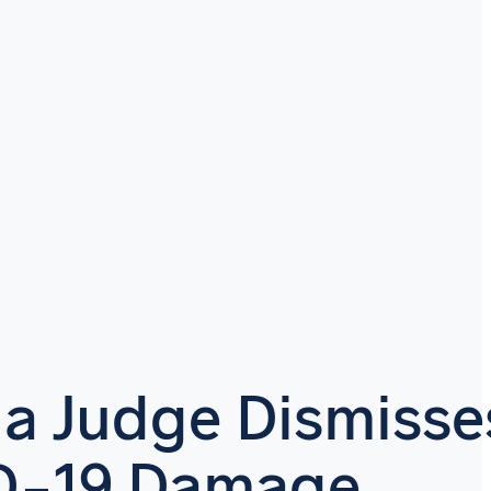
da Judge Dismisse
D-19 Damage