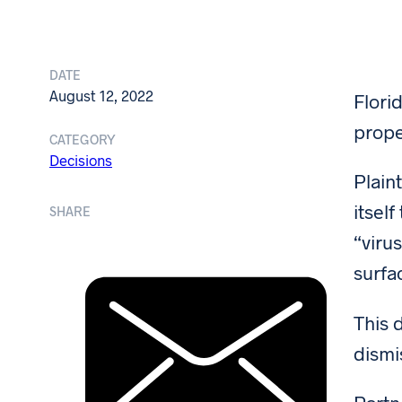
DATE
August 12, 2022
Flori
prope
CATEGORY
Decisions
Plain
itsel
SHARE
“viru
surfa
This 
dismi