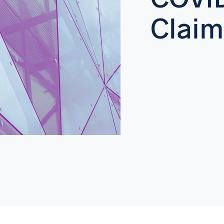
Claim