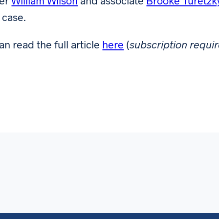
ner
William Wilson
and associate
Brooke Turetzk
 case.
an read the full article
here
(
subscription requi