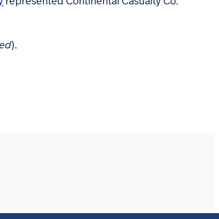
y
represented Continental Casualty Co.
red
).