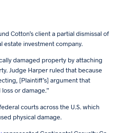
 Cotton’s client a partial dismissal of
al estate investment company.
ically damaged property by attaching
erty. Judge Harper ruled that because
cting, [Plaintiff’s] argument that
l loss or damage.”
 federal courts across the U.S. which
aused physical damage.