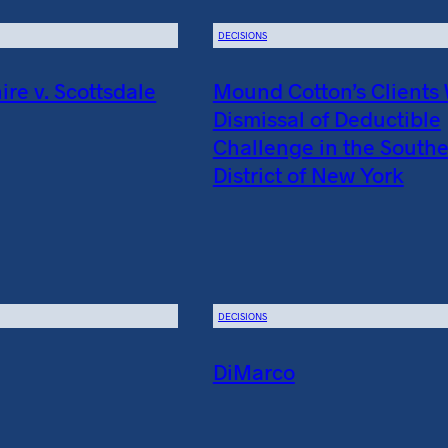
DECISIONS
e v. Scottsdale
Mound Cotton’s Clients
Dismissal of Deductible
Challenge in the South
District of New York
DECISIONS
DiMarco