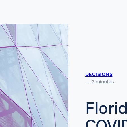
DECISIONS
— 2 minutes
Flori
COVI