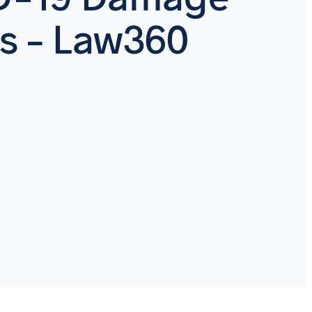
s – Law360