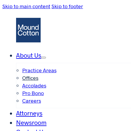
Skip to main content
Skip to footer
About Us
Practice Areas
Offices
Accolades
Pro Bono
Careers
Attorneys
Newsroom