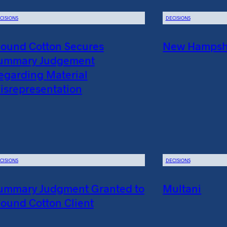
CISIONS
DECISIONS
ound Cotton Secures
New Hampshir
ummary Judgement
egarding Material
isrepresentation
CISIONS
DECISIONS
ummary Judgment Granted to
Multani
ound Cotton Client