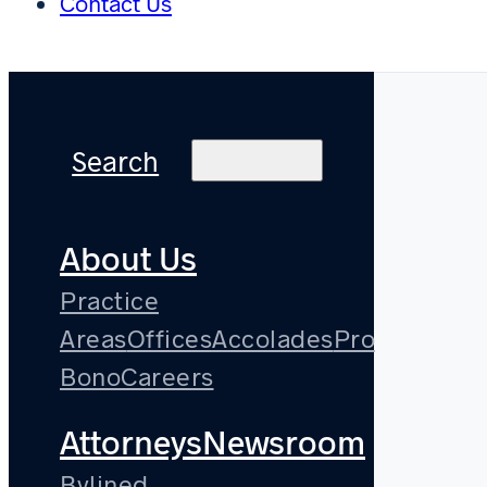
Contact Us
Search
About Us
Practice
Areas
Offices
Accolades
Pro
Bono
Careers
Attorneys
Newsroom
Bylined