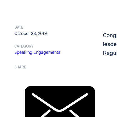
DATE
October 28, 2019
Congr
leade
CATEGORY
Regul
Speaking Engagements
SHARE