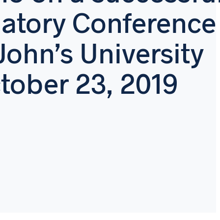
atory Conference
 John’s University
tober 23, 2019