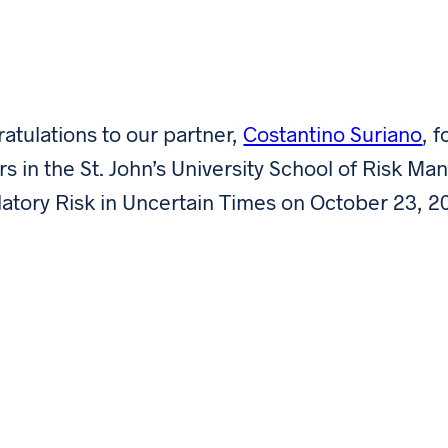
atulations to our partner,
Costantino Suriano
, 
rs in the St. John’s University School of Risk 
atory Risk in Uncertain Times on October 23, 2