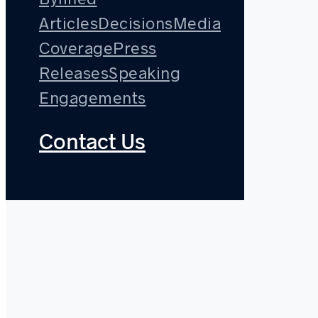
Articles
Decisions
Media
Coverage
Press
Releases
Speaking
Engagements
Contact Us