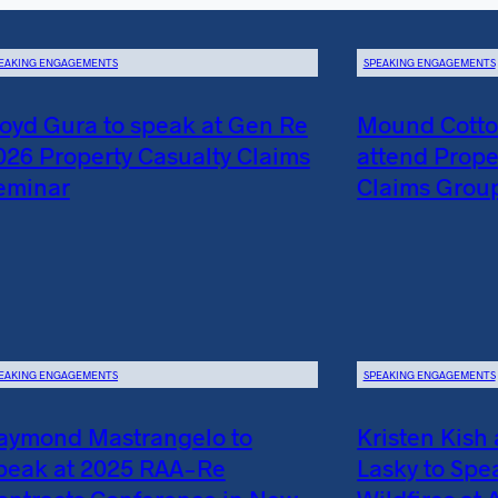
EAKING ENGAGEMENTS
SPEAKING ENGAGEMENTS
loyd Gura to speak at Gen Re
Mound Cotton
026 Property Casualty Claims
attend Prope
eminar
Claims Grou
EAKING ENGAGEMENTS
SPEAKING ENGAGEMENTS
aymond Mastrangelo to
Kristen Kish
peak at 2025 RAA-Re
Lasky to Spe