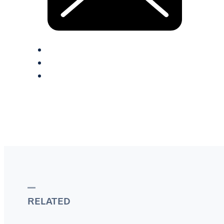
RELATED