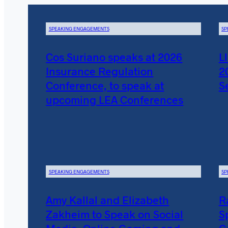
SPEAKING ENGAGEMENTS
SP
Cos Suriano speaks at 2026
L
Insurance Regulation
2
Conference, to speak at
S
upcoming LEA Conferences
SPEAKING ENGAGEMENTS
SP
Amy Kallal and Elizabeth
R
Zakheim to Speak on Social
S