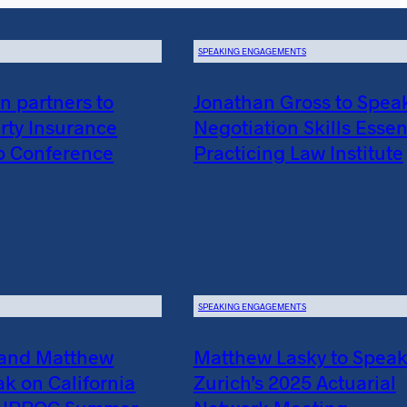
SPEAKING ENGAGEMENTS
 partners to
Jonathan Gross to Spea
rty Insurance
Negotiation Skills Essent
p Conference
Practicing Law Institute
SPEAKING ENGAGEMENTS
 and Matthew
Matthew Lasky to Speak
ak on California
Zurich’s 2025 Actuarial