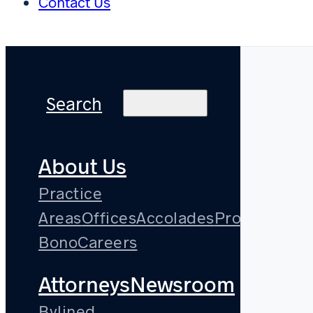
Contact Us
Search
About Us
Practice
Areas
Offices
Accolades
Pro
Bono
Careers
Attorneys
Newsroom
Bylined