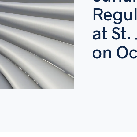
Regul
at St.
on Oc