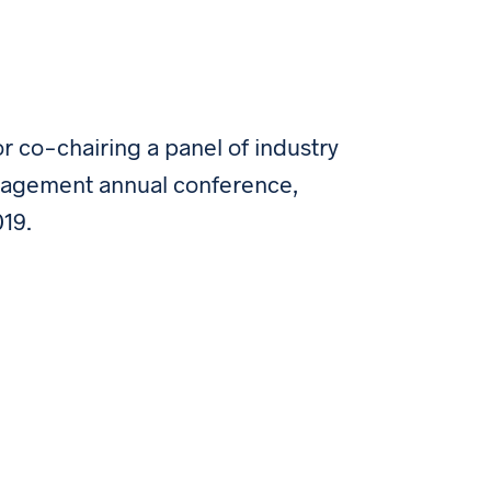
for co-chairing a panel of industry
Management annual conference,
019.