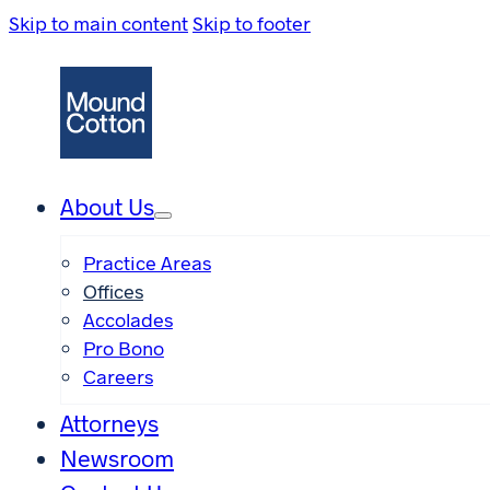
Skip to main content
Skip to footer
About Us
Practice Areas
Offices
Accolades
Pro Bono
Careers
Attorneys
Newsroom