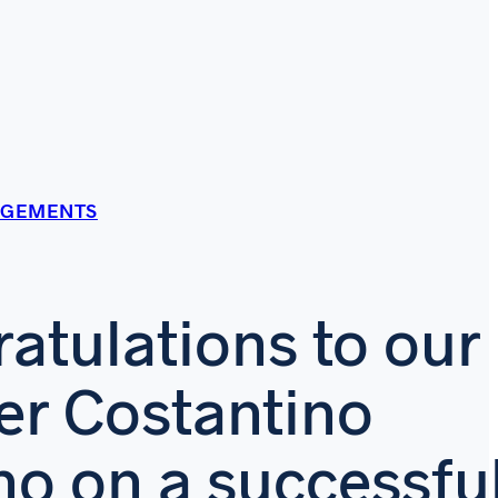
AGEMENTS
atulations to our
er Costantino
no on a successfu