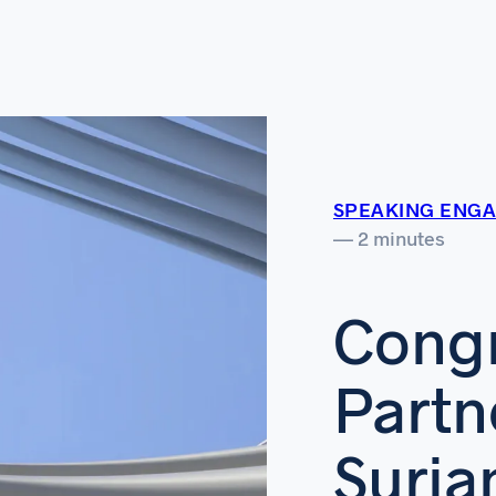
SPEAKING ENG
— 2 minutes
Congr
Partn
Suria