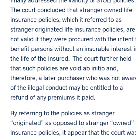
The court concluded that stranger owned life
insurance policies, which it referred to as
stranger originated life insurance policies, are
not valid if they were procured with the intent 
benefit persons without an insurable interest i
the life of the insured. The court further held
that such policies are void ab initio and,
therefore, a later purchaser who was not awar
of the illegal conduct may be entitled to a
refund of any premiums it paid.
By referring to the policies as stranger
“originated” as opposed to stranger “owned”
insurance policies, it appear that the court wa