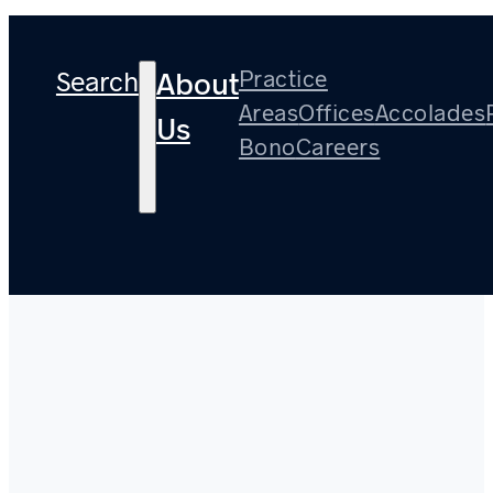
Search
Practice
About
Areas
Offices
Accolades
Us
Bono
Careers