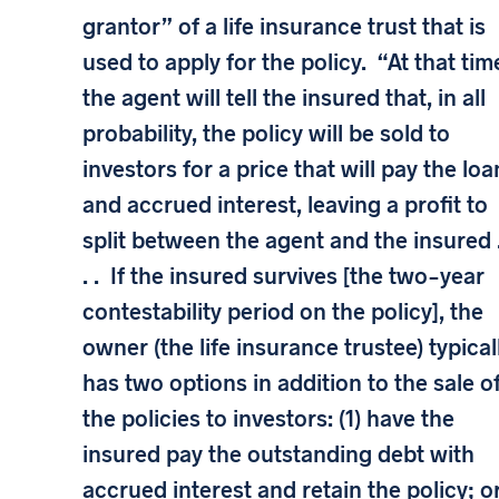
grantor” of a life insurance trust that is
used to apply for the policy. “At that tim
the agent will tell the insured that, in all
probability, the policy will be sold to
investors for a price that will pay the loa
and accrued interest, leaving a profit to
split between the agent and the insured .
. . If the insured survives [the two-year
contestability period on the policy], the
owner (the life insurance trustee) typical
has two options in addition to the sale o
the policies to investors: (1) have the
insured pay the outstanding debt with
accrued interest and retain the policy; o