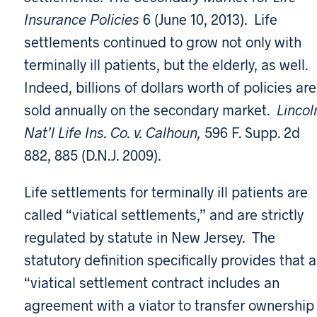
Insurance Policies
6 (June 10, 2013). Life
settlements continued to grow not only with
terminally ill patients, but the elderly, as well.
Indeed, billions of dollars worth of policies are
sold annually on the secondary market.
Lincol
Nat’l Life Ins. Co. v. Calhoun,
596 F. Supp. 2d
882, 885 (D.N.J. 2009).
Life settlements for terminally ill patients are
called “viatical settlements,” and are strictly
regulated by statute in New Jersey. The
statutory definition specifically provides that a
“viatical settlement contract includes an
agreement with a viator to transfer ownership