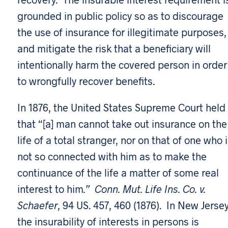
grounded in public policy so as to discourage
the use of insurance for illegitimate purposes,
and mitigate the risk that a beneficiary will
intentionally harm the covered person in order
to wrongfully recover benefits.
In 1876, the United States Supreme Court held
that “[a] man cannot take out insurance on the
life of a total stranger, nor on that of one who 
not so connected with him as to make the
continuance of the life a matter of some real
interest to him
.” Conn. Mut. Life Ins. Co. v.
Schaefer
, 94 US. 457, 460 (1876). In New Jersey
the insurability of interests in persons is