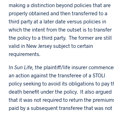
making a distinction beyond policies that are
properly obtained and then transferred to a
third party at a later date versus policies in
which the intent from the outset is to transfer
the policy to a third party. The former are still
valid in New Jersey subject to certain
requirements.
In
Sun Life,
the plaintiff/life insurer commenc
an action against the transferee of a STOLI
policy seeking to avoid its obligations to pay t
death benefit under the policy. It also argued
that it was not required to return the premium
paid by a subsequent transferee that was not