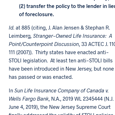
(2) transfer the policy to the lender in lie
of foreclosure.
Id.
at 885 (citing, J. Alan Jensen & Stephan R.
Leimberg
, Stranger-Owned Life Insurance: A
Point/Counterpoint Discussion
, 33 ACTEC J. 11
111 (2007)). Thirty states have enacted anti-
STOLI legislation. At least ten anti-STOLI bills
have been introduced in New Jersey, but none
has passed or was enacted.
In
Sun Life Insurance Company of Canada v.
Wells Fargo Bank
, N.A., 2019 WL 2345444 (N.J.
June 4, 2019), the New Jersey Supreme Court
finally addressed the validity of STOLI policies