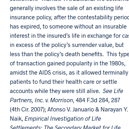
generally involves the sale of an existing life
insurance policy, after the contestability perio
has expired, to someone without an insurable
interest in the insured’s life in exchange for c
in excess of the policy’s surrender value, but
less than the policy’s death benefits. This typ
of transaction gained popularity in the 1980s,
amidst the AIDS crisis, as it allowed terminally 
patients to fund their health care or settle
accounts while they were still alive
. See Life
Partners, Inc. v. Morrison
, 484 F.3d 284, 287
(4th Cir. 2007); Afonso V. Januario & Narayan Y.
Naik,
Empirical Investigation of Life
Settlements: The Secondary Market for Life