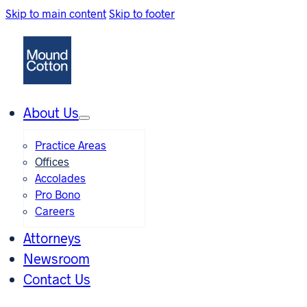
Skip to main content
Skip to footer
About Us
Practice Areas
Offices
Accolades
Pro Bono
Careers
Attorneys
Newsroom
Contact Us