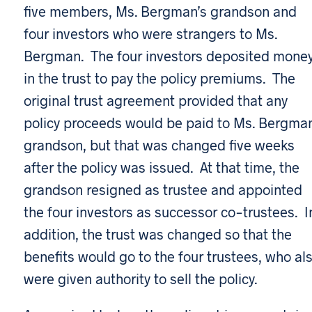
five members, Ms. Bergman’s grandson and
four investors who were strangers to Ms.
Bergman. The four investors deposited mone
in the trust to pay the policy premiums. The
original trust agreement provided that any
policy proceeds would be paid to Ms. Bergman
grandson, but that was changed five weeks
after the policy was issued. At that time, the
grandson resigned as trustee and appointed
the four investors as successor co-trustees. I
addition, the trust was changed so that the
benefits would go to the four trustees, who al
were given authority to sell the policy.