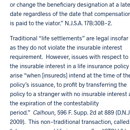
or change the beneficiary designation at a late
date regardless of the date that compensatio
is paid to the viator.” N.J.S.A. 17B:30B-2.
Traditional “life settlements” are legal insofar
as they do not violate the insurable interest
requirement. However, issues with respect to
the insurable interest in a life insurance policy
arise “when [insureds] intend at the time of th
policy’s issuance, to profit by transferring the
policy to a stranger with no insurable interest 
the expiration of the contestability
period.”
Calhoun
, 596 F. Supp. 2d at 889 (D.N.J
2009). This non-traditional transaction, called