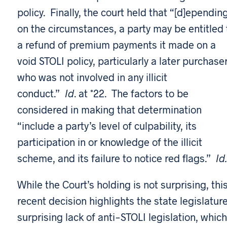
policy. Finally, the court held that “[d]ependin
on the circumstances, a party may be entitled 
a refund of premium payments it made on a
void STOLI policy, particularly a later purchase
who was not involved in any illicit
conduct.”
Id
. at *22. The factors to be
considered in making that determination
“include a party’s level of culpability, its
participation in or knowledge of the illicit
scheme, and its failure to notice red flags.”
Id.
While the Court’s holding is not surprising, thi
recent decision highlights the state legislature
surprising lack of anti-STOLI legislation, which