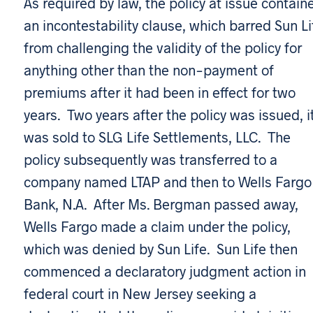
As required by law, the policy at issue contain
an incontestability clause, which barred Sun Li
from challenging the validity of the policy for
anything other than the non-payment of
premiums after it had been in effect for two
years. Two years after the policy was issued, i
was sold to SLG Life Settlements, LLC. The
policy subsequently was transferred to a
company named LTAP and then to Wells Fargo
Bank, N.A. After Ms. Bergman passed away,
Wells Fargo made a claim under the policy,
which was denied by Sun Life. Sun Life then
commenced a declaratory judgment action in
federal court in New Jersey seeking a