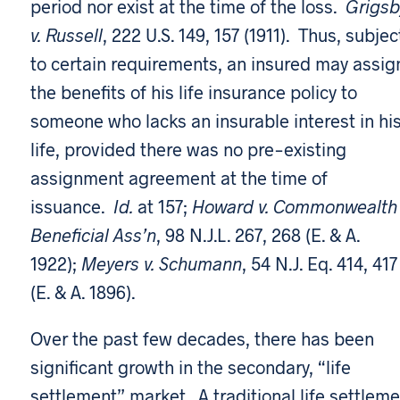
period nor exist at the time of the loss.
Grigsb
v. Russell
, 222 U.S. 149, 157 (1911). Thus, subjec
to certain requirements, an insured may assig
the benefits of his life insurance policy to
someone who lacks an insurable interest in hi
life, provided there was no pre-existing
assignment agreement at the time of
issuance.
Id.
at 157;
Howard v. Commonwealth
Beneficial Ass’n
, 98 N.J.L. 267, 268 (E. & A.
1922);
Meyers v. Schumann
, 54 N.J. Eq. 414, 417
(E. & A. 1896).
Over the past few decades, there has been
significant growth in the secondary, “life
settlement” market. A traditional life settlem