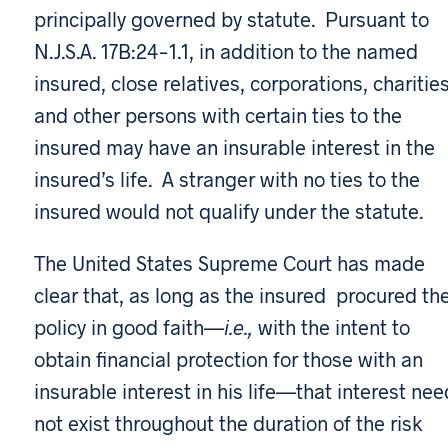
principally governed by statute. Pursuant to
N.J.S.A. 17B:24-1.1, in addition to the named
insured, close relatives, corporations, charities
and other persons with certain ties to the
insured may have an insurable interest in the
insured’s life. A stranger with no ties to the
insured would not qualify under the statute.
The United States Supreme Court has made
clear that, as long as the insured procured th
policy in good faith—
i.e.,
with the intent to
obtain financial protection for those with an
insurable interest in his life—that interest nee
not exist throughout the duration of the risk