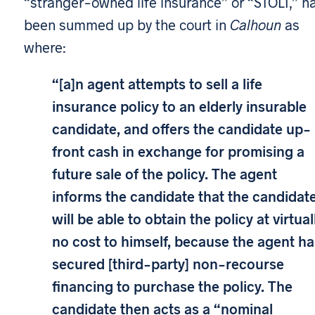
“stranger-owned life insurance” or “STOLI,” h
been summed up by the court in
Calhoun
as
where:
“[a]n agent attempts to sell a life
insurance policy to an elderly insurable
candidate, and offers the candidate up-
front cash in exchange for promising a
future sale of the policy. The agent
informs the candidate that the candidat
will be able to obtain the policy at virtual
no cost to himself, because the agent ha
secured [third-party] non-recourse
financing to purchase the policy. The
candidate then acts as a “nominal