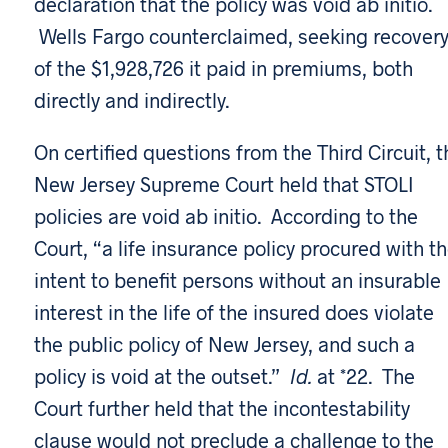
declaration that the policy was void ab initio.
Wells Fargo counterclaimed, seeking recover
of the $1,928,726 it paid in premiums, both
directly and indirectly.
On certified questions from the Third Circuit, t
New Jersey Supreme Court held that STOLI
policies are void ab initio. According to the
Court, “a life insurance policy procured with t
intent to benefit persons without an insurable
interest in the life of the insured does violate
the public policy of New Jersey, and such a
policy is void at the outset.”
Id.
at *22. The
Court further held that the incontestability
clause would not preclude a challenge to the