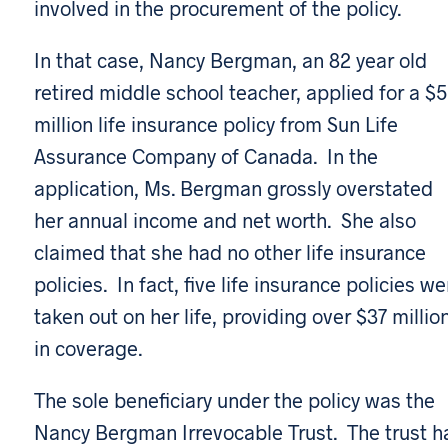
involved in the procurement of the policy.
In that case, Nancy Bergman, an 82 year old
retired middle school teacher, applied for a $5
million life insurance policy from Sun Life
Assurance Company of Canada. In the
application, Ms. Bergman grossly overstated
her annual income and net worth. She also
claimed that she had no other life insurance
policies. In fact, five life insurance policies we
taken out on her life, providing over $37 millio
in coverage.
The sole beneficiary under the policy was the
Nancy Bergman Irrevocable Trust. The trust h