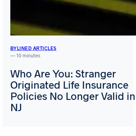
BYLINED ARTICLES
— 10 minutes
Who Are You: Stranger
Originated Life Insurance
Policies No Longer Valid in
NJ