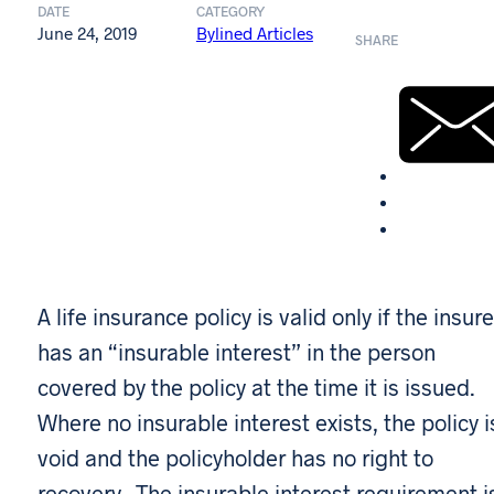
DATE
CATEGORY
June 24, 2019
Bylined Articles
SHARE
A life insurance policy is valid only if the insur
has an “insurable interest” in the person
covered by the policy at the time it is issued.
Where no insurable interest exists, the policy i
void and the policyholder has no right to
recovery. The insurable interest requirement i