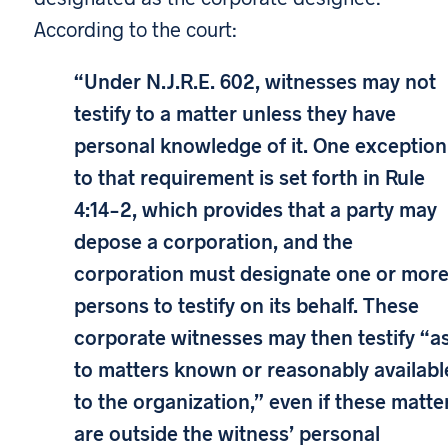
According to the court:
“Under N.J.R.E. 602, witnesses may not
testify to a matter unless they have
personal knowledge of it. One exception
to that requirement is set forth in Rule
4:14-2, which provides that a party may
depose a corporation, and the
corporation must designate one or mor
persons to testify on its behalf. These
corporate witnesses may then testify “a
to matters known or reasonably availabl
to the organization,” even if these matte
are outside the witness’ personal