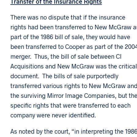
Transfer of the Insurance Rights
There was no dispute that if the insurance
rights had been transferred to New McGraw a
part of the 1986 bill of sale, they would have
been transferred to Cooper as part of the 200
merger. Thus, the bill of sale between CI
Acquisitions and New McGraw was the critical
document. The bills of sale purportedly
transferred various rights to New McGraw an
the surviving Mirror Image Companies, but th
specific rights that were transferred to each
company were never identified.
As noted by the court, “in interpreting the 198