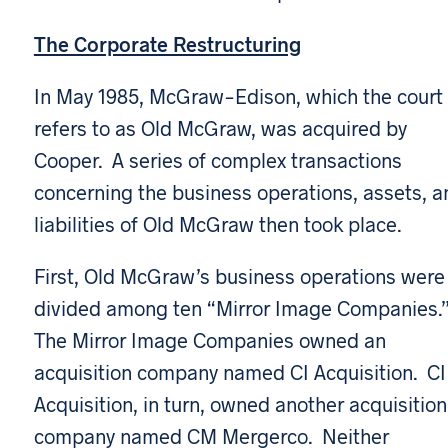
The Corporate Restructuring
In May 1985, McGraw-Edison, which the court
refers to as Old McGraw, was acquired by
Cooper. A series of complex transactions
concerning the business operations, assets, a
liabilities of Old McGraw then took place.
First, Old McGraw’s business operations were
divided among ten “Mirror Image Companies.
The Mirror Image Companies owned an
acquisition company named CI Acquisition. CI
Acquisition, in turn, owned another acquisition
company named CM Mergerco. Neither