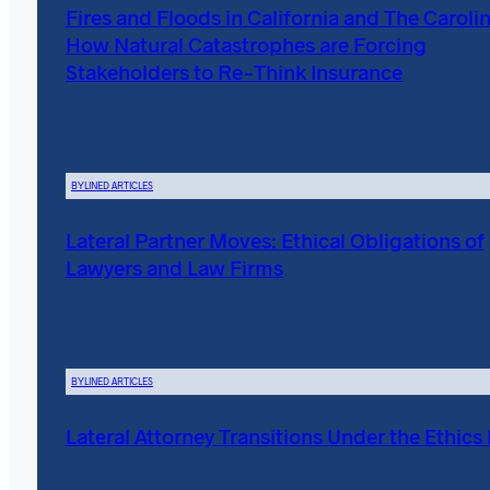
Fires and Floods in California and The Carolin
How Natural Catastrophes are Forcing
Stakeholders to Re-Think Insurance
BYLINED ARTICLES
Lateral Partner Moves: Ethical Obligations of
Lawyers and Law Firms
BYLINED ARTICLES
Lateral Attorney Transitions Under the Ethics