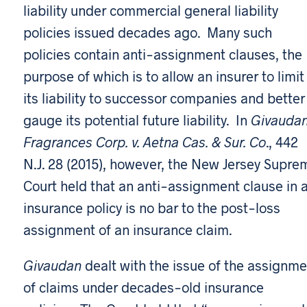
liability under commercial general liability
policies issued decades ago. Many such
policies contain anti-assignment clauses, the
purpose of which is to allow an insurer to limit
its liability to successor companies and better
gauge its potential future liability. In
Givauda
Fragrances Corp. v. Aetna Cas. & Sur. Co
., 442
N.J. 28 (2015), however, the New Jersey Supre
Court held that an anti-assignment clause in 
insurance policy is no bar to the post-loss
assignment of an insurance claim.
Givaudan
dealt with the issue of the assignme
of claims under decades-old insurance