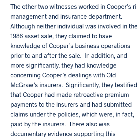
The other two witnesses worked in Cooper’s ri
management and insurance department.
Although neither individual was involved in th
1986 asset sale, they claimed to have
knowledge of Cooper’s business operations
prior to and after the sale. In addition, and
more significantly, they had knowledge
concerning Cooper’s dealings with Old
McGraw’s insurers. Significantly, they testifie
that Cooper had made retroactive premium
payments to the insurers and had submitted
claims under the policies, which were, in fact,
paid by the insurers. There also was
documentary evidence supporting this