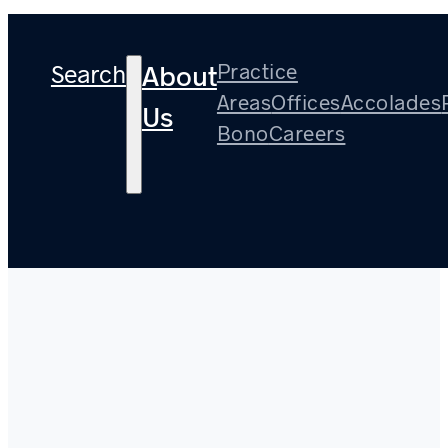
Search
Practice
About
Areas
Offices
Accolades
Us
Bono
Careers