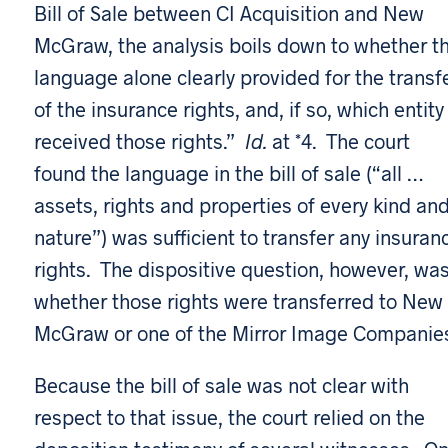
Bill of Sale between CI Acquisition and New
McGraw, the analysis boils down to whether t
language alone clearly provided for the transf
of the insurance rights, and, if so, which entity
received those rights.”
Id.
at *4. The court
found the language in the bill of sale (“all …
assets, rights and properties of every kind an
nature”) was sufficient to transfer any insuran
rights. The dispositive question, however, wa
whether those rights were transferred to New
McGraw or one of the Mirror Image Companie
Because the bill of sale was not clear with
respect to that issue, the court relied on the