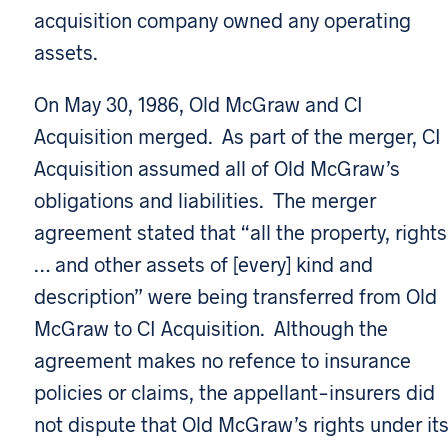
acquisition company owned any operating
assets.
On May 30, 1986, Old McGraw and CI
Acquisition merged. As part of the merger, CI
Acquisition assumed all of Old McGraw’s
obligations and liabilities. The merger
agreement stated that “all the property, rights
… and other assets of [every] kind and
description” were being transferred from Old
McGraw to CI Acquisition. Although the
agreement makes no refence to insurance
policies or claims, the appellant-insurers did
not dispute that Old McGraw’s rights under it