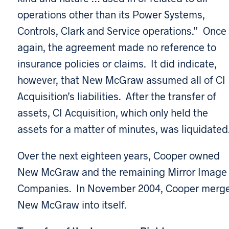
operations other than its Power Systems,
Controls, Clark and Service operations.” Once
again, the agreement made no reference to
insurance policies or claims. It did indicate,
however, that New McGraw assumed all of CI
Acquisition’s liabilities. After the transfer of
assets, CI Acquisition, which only held the
assets for a matter of minutes, was liquidated
Over the next eighteen years, Cooper owned
New McGraw and the remaining Mirror Image
Companies. In November 2004, Cooper merg
New McGraw into itself.