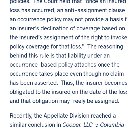
policies. The Court held that “once an insured
loss has occurred, an anti-assignment clause 
an occurrence policy may not provide a basis f
an insurer’s declination of coverage based on
the insured’s assignment of the right to invok
policy coverage for that loss.” The reasoning
behind this rule is that liability under an
occurrence-based policy attaches once the
occurrence takes place even though no claim
has been asserted. Thus, the insurer become
obligated to the insured on the date of the los
and that obligation may freely be assigned.
Recently, the Appellate Division reached a
similar conclusion in
Cooper, LLC v. Columbia