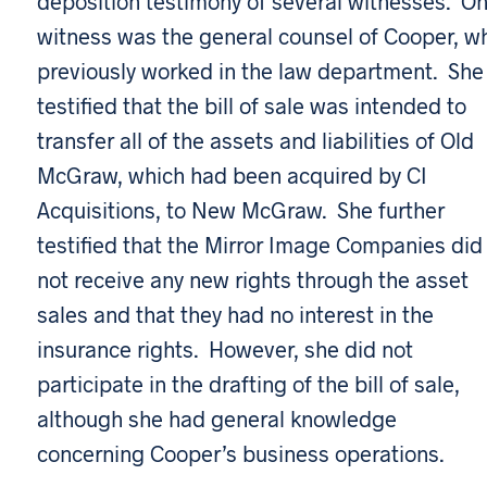
deposition testimony of several witnesses. O
witness was the general counsel of Cooper, w
previously worked in the law department. She
testified that the bill of sale was intended to
transfer all of the assets and liabilities of Old
McGraw, which had been acquired by CI
Acquisitions, to New McGraw. She further
testified that the Mirror Image Companies did
not receive any new rights through the asset
sales and that they had no interest in the
insurance rights. However, she did not
participate in the drafting of the bill of sale,
although she had general knowledge
concerning Cooper’s business operations.