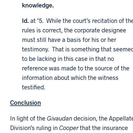
knowledge.
Id.
at *5. While the court’s recitation of th
rules is correct, the corporate designee
must still have a basis for his or her
testimony. That is something that seeme
to be lacking in this case in that no
reference was made to the source of the
information about which the witness
testified.
Conclusion
In light of the
Givaudan
decision, the Appellat
Division’s ruling in
Cooper
that the insurance