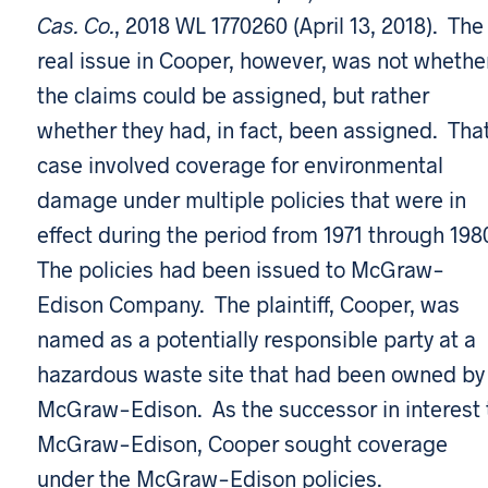
Cas. Co.
, 2018 WL 1770260 (April 13, 2018). The
real issue in Cooper, however, was not whethe
the claims could be assigned, but rather
whether they had, in fact, been assigned. Tha
case involved coverage for environmental
damage under multiple policies that were in
effect during the period from 1971 through 198
The policies had been issued to McGraw-
Edison Company. The plaintiff, Cooper, was
named as a potentially responsible party at a
hazardous waste site that had been owned by
McGraw-Edison. As the successor in interest 
McGraw-Edison, Cooper sought coverage
under the McGraw-Edison policies.