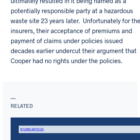
ultimately resulted in it being named as a
potentially responsible party at a hazardous
waste site 23 years later. Unfortunately for th
insurers, their acceptance of premiums and
payment of claims under policies issued
decades earlier undercut their argument that
Cooper had no rights under the policies.
RELATED
BYLINED ARTICLES