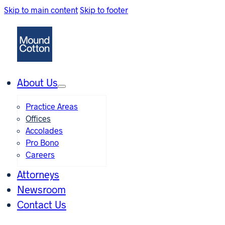
Skip to main content
Skip to footer
About Us
Practice Areas
Offices
Accolades
Pro Bono
Careers
Attorneys
Newsroom
Contact Us