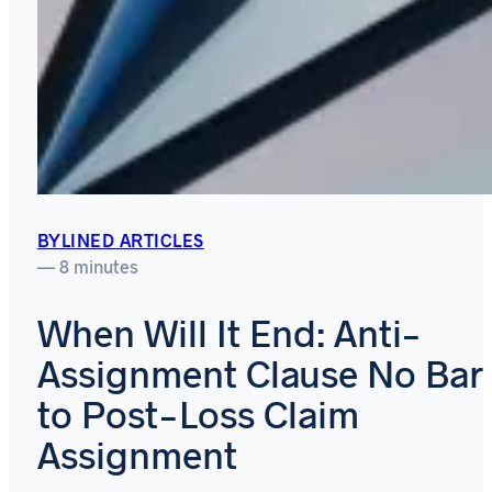
BYLINED ARTICLES
— 8 minutes
When Will It End: Anti-
Assignment Clause No Bar
to Post-Loss Claim
Assignment