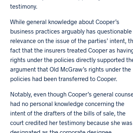
testimony.
While general knowledge about Cooper’s
business practices arguably has questionable
relevance on the issue of the parties’ intent, t
fact that the insurers treated Cooper as havin
rights under the policies directly supported th
argument that Old McGraw’s rights under the
policies had been transferred to Cooper.
Notably, even though Cooper’s general counse
had no personal knowledge concerning the
intent of the drafters of the bills of sale, the
court credited her testimony because she was
designated as the corporate designee.