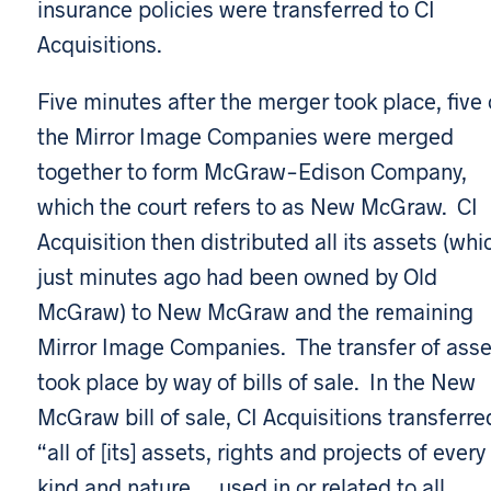
insurance policies were transferred to CI
Acquisitions.
Five minutes after the merger took place, five 
the Mirror Image Companies were merged
together to form McGraw-Edison Company,
which the court refers to as New McGraw. CI
Acquisition then distributed all its assets (whi
just minutes ago had been owned by Old
McGraw) to New McGraw and the remaining
Mirror Image Companies. The transfer of asse
took place by way of bills of sale. In the New
McGraw bill of sale, CI Acquisitions transferre
“all of [its] assets, rights and projects of every
kind and nature … used in or related to all