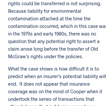
rights could be transferred is not surprising.
Because liability for environmental
contamination attached at the time the
contamination occurred, which in this case wa
in the 1970s and early 1980s, there was no
question that any potential right to assert a
claim arose long before the transfer of Old
McGraw’s rights under the policies.
What the case shows is how difficult it is to
predict when an insurer’s potential liability wil
end. It does not appear that insurance
coverage was on the mind of Cooper when it
undertook the series of transactions that