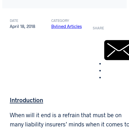
DATE
CATEGORY
April 18, 2018
Bylined Articles
SHARE
Introduction
When will it end is a refrain that must be on
many liability insurers’ minds when it comes t