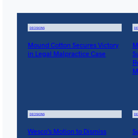
DECISIONS
DE
Mound Cotton Secures Victory
M
in Legal Malpractice Case
S
R
M
DECISIONS
DE
Wesco’s Motion to Dismiss
S