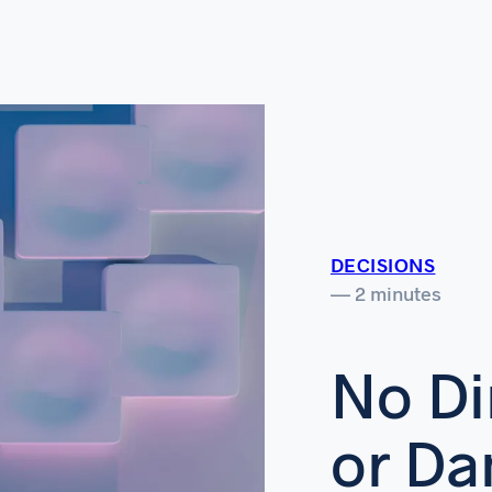
DECISIONS
— 2 minutes
No Di
or D