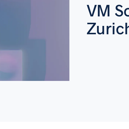
VM So
Zuric