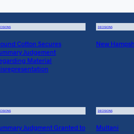
CISIONS
DECISIONS
ound Cotton Secures
New Hampshir
ummary Judgement
egarding Material
isrepresentation
CISIONS
DECISIONS
ummary Judgment Granted to
Multani