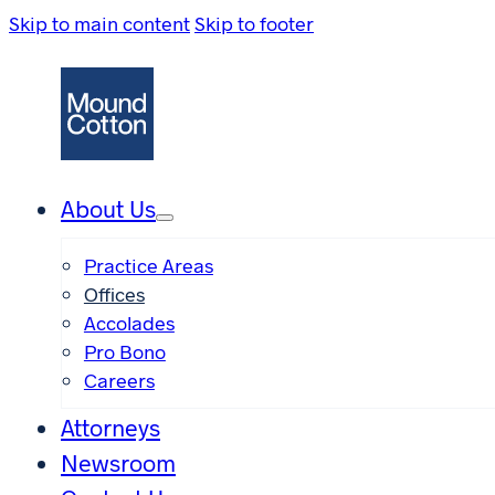
Skip to main content
Skip to footer
About Us
Practice Areas
Offices
Accolades
Pro Bono
Careers
Attorneys
Newsroom