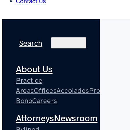
Contact Us
Search
About Us
Practice
Areas
Offices
Accolades
Pro
Bono
Careers
Attorneys
Newsroom
Bylined