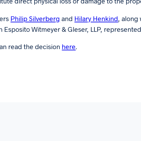
itute direct physical loss or damage to the prop
ners
Philip Silverberg
and
Hilary Henkind
, along
n Esposito Witmeyer & Gleser, LLP, represented
an read the decision
here
.