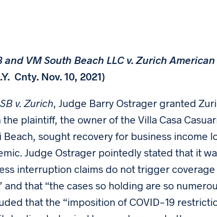
and VM South Beach LLC v. Zurich American I
N.Y. Cnty. Nov. 10, 2021)
B v. Zurich
, Judge Barry Ostrager granted Zuri
 the plaintiff, the owner of the Villa Casa Casua
 Beach, sought recovery for business income l
mic. Judge Ostrager pointedly stated that it wa
ess interruption claims do not trigger coverage u
” and that “the cases so holding are so numerou
uded that the “imposition of COVID-19 restricti