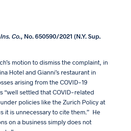
ns. Co.
, No. 650590/2021 (N.Y. Sup.
ch’s motion to dismiss the complaint, in
rina Hotel and Gianni’s restaurant in
osses arising from the COVID-19
s “well settled that COVID-related
nder policies like the Zurich Policy at
s it is unnecessary to cite them.” He
ons on a business simply does not