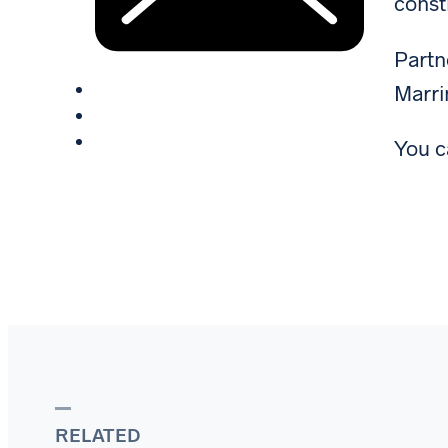
const
Part
Marri
You c
RELATED