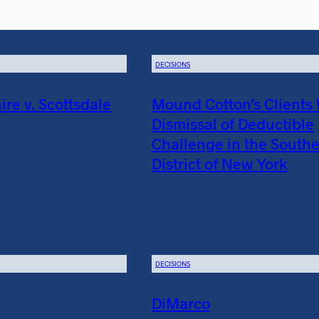
DECISIONS
e v. Scottsdale
Mound Cotton’s Clients
Dismissal of Deductible
Challenge in the South
District of New York
DECISIONS
DiMarco