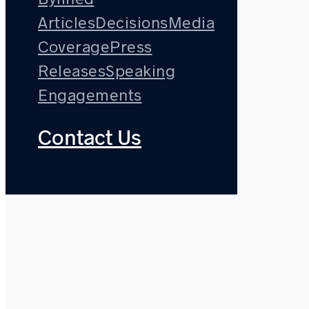
Articles
Decisions
Media
Coverage
Press
Releases
Speaking
Engagements
Contact Us