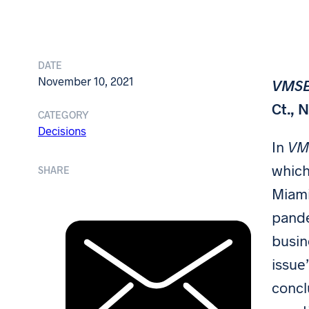
DATE
November 10, 2021
VMSB 
Ct., 
CATEGORY
Decisions
In
VMS
which
SHARE
Miami
pande
busin
issue
concl