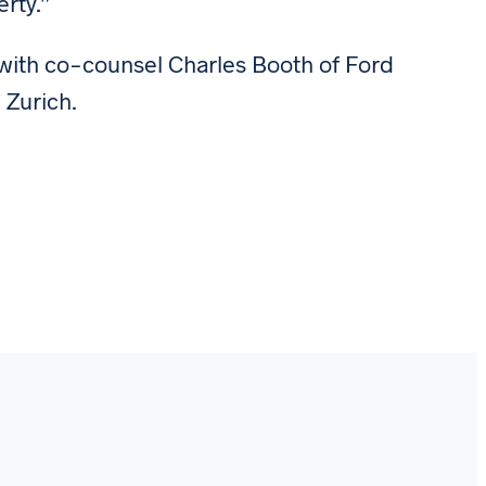
erty.”
 with co-counsel Charles Booth of Ford
 Zurich.