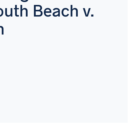
uth Beach v.
h