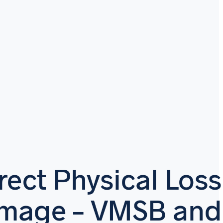
rect Physical Loss
amage – VMSB and