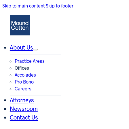
Skip to main content
Skip to footer
About Us
Practice Areas
Offices
Accolades
Pro Bono
Careers
Attorneys
Newsroom
Contact Us