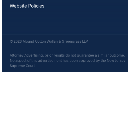
Website Policies
© 2026 Mound Cotton Wollan & Greengrass LLP
Attorney Advertising: prior results do not guarantee a similar outcome.
No aspect of this advertisement has been approved by the New Jersey
Supreme Court.