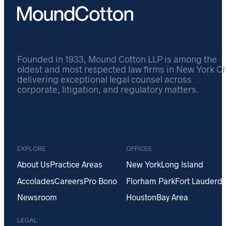
Founded in 1933, Mound Cotton LLP is among the
oldest and most respected law firms in New York Cit
delivering exceptional legal counsel across
corporate, litigation, and regulatory matters.
EXPLORE
OFFICES
About Us
Practice Areas
New York
Long Island
Accolades
Careers
Pro Bono
Florham Park
Fort Lauderda
Newsroom
Houston
Bay Area
LEGAL