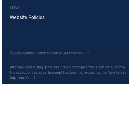
LEGAL
Website Policies
© 2026 Mound Cotton Wollan & Greengrass LLP
Attorney Advertising: prior results do not guarantee a similar outcome.
No aspect of this advertisement has been approved by the New Jersey
Supreme Court.