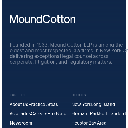
Founded in 1933, Mound Cotton LLP is among the
oldest and most respected law firms in New York Cit
delivering exceptional legal counsel across
corporate, litigation, and regulatory matters.
EXPLORE
OFFICES
About Us
Practice Areas
New York
Long Island
Accolades
Careers
Pro Bono
Florham Park
Fort Lauderda
Newsroom
Houston
Bay Area