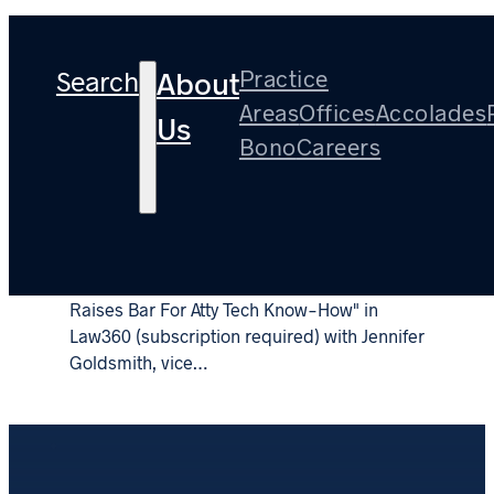
Tag:
Ethics
Search
Practice
About
Areas
Offices
Accolades
Us
Bono
Careers
Partner Barry Temkin on ABA Ethics Opinion
on Remote Working – Law360
April 5, 2021
Barry Temkin co-authored "ABA Remote Work Guide
Raises Bar For Atty Tech Know-How" in
Law360 (subscription required) with Jennifer
Goldsmith, vice…