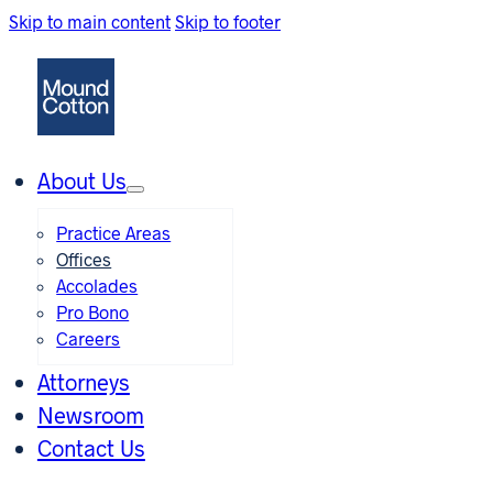
Skip to main content
Skip to footer
About Us
Practice Areas
Offices
Accolades
Pro Bono
Careers
Attorneys
Newsroom
Contact Us