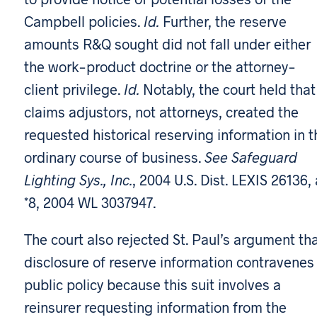
Campbell policies.
Id.
Further, the reserve
amounts R&Q sought did not fall under either
the work-product doctrine or the attorney-
client privilege.
Id.
Notably, the court held that
claims adjustors, not attorneys, created the
requested historical reserving information in t
ordinary course of business.
See Safeguard
Lighting Sys., Inc.
, 2004 U.S. Dist. LEXIS 26136, 
*8, 2004 WL 3037947.
The court also rejected St. Paul’s argument th
disclosure of reserve information contravenes
public policy because this suit involves a
reinsurer requesting information from the