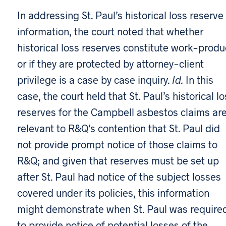
In addressing St. Paul’s historical loss reserve
information, the court noted that whether
historical loss reserves constitute work-produ
or if they are protected by attorney-client
privilege is a case by case inquiry.
Id.
In this
case, the court held that St. Paul’s historical l
reserves for the Campbell asbestos claims ar
relevant to R&Q’s contention that St. Paul did
not provide prompt notice of those claims to
R&Q; and given that reserves must be set up
after St. Paul had notice of the subject losses
covered under its policies, this information
might demonstrate when St. Paul was require
to provide notice of potential losses of the