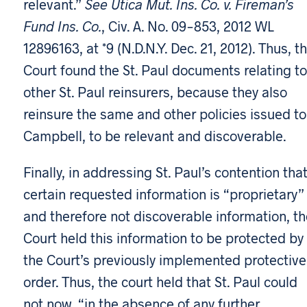
relevant.”
See Utica Mut. Ins. Co. v. Fireman’s
Fund Ins. Co.
, Civ. A. No. 09-853, 2012 WL
12896163, at *9 (N.D.N.Y. Dec. 21, 2012). Thus, t
Court found the St. Paul documents relating to
other St. Paul reinsurers, because they also
reinsure the same and other policies issued to
Campbell, to be relevant and discoverable.
Finally, in addressing St. Paul’s contention tha
certain requested information is “proprietary”
and therefore not discoverable information, th
Court held this information to be protected by
the Court’s previously implemented protective
order. Thus, the court held that St. Paul could
not now, “in the absence of any further