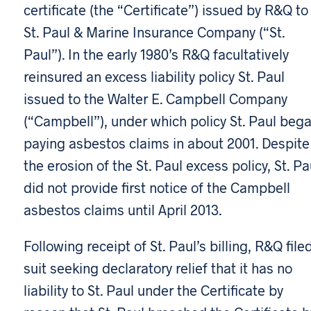
certificate (the “Certificate”) issued by R&Q to
St. Paul & Marine Insurance Company (“St.
Paul”). In the early 1980’s R&Q facultatively
reinsured an excess liability policy St. Paul
issued to the Walter E. Campbell Company
(“Campbell”), under which policy St. Paul beg
paying asbestos claims in about 2001. Despite
the erosion of the St. Paul excess policy, St. Pa
did not provide first notice of the Campbell
asbestos claims until April 2013.
Following receipt of St. Paul’s billing, R&Q file
suit seeking declaratory relief that it has no
liability to St. Paul under the Certificate by