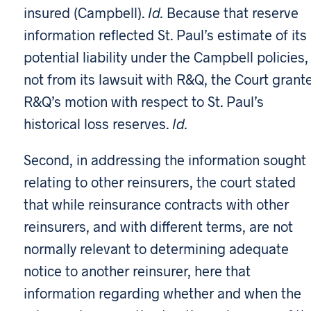
insured (Campbell).
Id.
Because that reserve
information reflected St. Paul’s estimate of its
potential liability under the Campbell policies,
not from its lawsuit with R&Q, the Court grant
R&Q’s motion with respect to St. Paul’s
historical loss reserves.
Id.
Second, in addressing the information sought
relating to other reinsurers, the court stated
that while reinsurance contracts with other
reinsurers, and with different terms, are not
normally relevant to determining adequate
notice to another reinsurer, here that
information regarding whether and when the