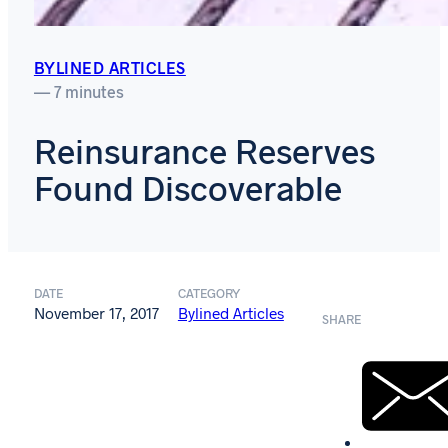
BYLINED ARTICLES
— 7 minutes
Reinsurance Reserves
Found Discoverable
DATE
CATEGORY
November 17, 2017
Bylined Articles
SHARE