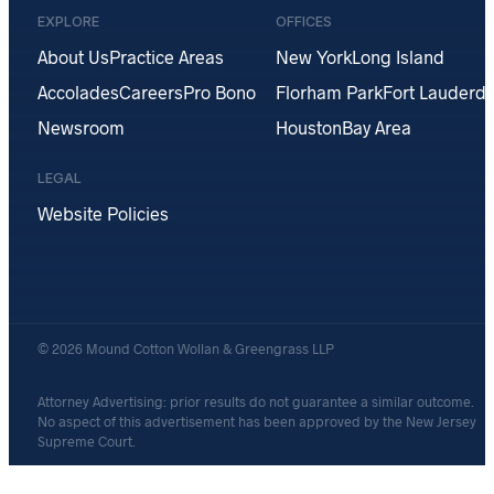
EXPLORE
OFFICES
About Us
Practice Areas
New York
Long Island
Accolades
Careers
Pro Bono
Florham Park
Fort Lauderda
Newsroom
Houston
Bay Area
LEGAL
Website Policies
© 2026 Mound Cotton Wollan & Greengrass LLP
Attorney Advertising: prior results do not guarantee a similar outcome.
No aspect of this advertisement has been approved by the New Jersey
Supreme Court.