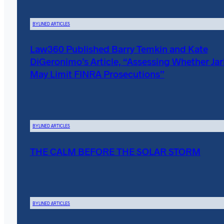
BYLINED ARTICLES
Law360 Published Barry Temkin and Kate
DiGeronimo’s Article, “Assessing Whether Ja
May Limit FINRA Prosecutions”
BYLINED ARTICLES
THE CALM BEFORE THE SOLAR STORM
BYLINED ARTICLES