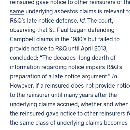
reinsured gave notice to other reinsurers of th
same
underlying asbestos claims is relevant t
R&Q’s late notice defense.
Id.
The court,
observing that St. Paul began defending
Campbell claims in the 1980’s but failed to
provide notice to R&Q until April 2013,
concluded: “The decades-long dearth of
information regarding notice impairs R&Q’s
preparation of a late notice argument.”
Id.
However, if a reinsured does not provide notic
to the reinsurer until many years after the
underlying claims accrued, whether and when
the reinsured gave notice to other reinsurers f
the same class of underlying claims becomes