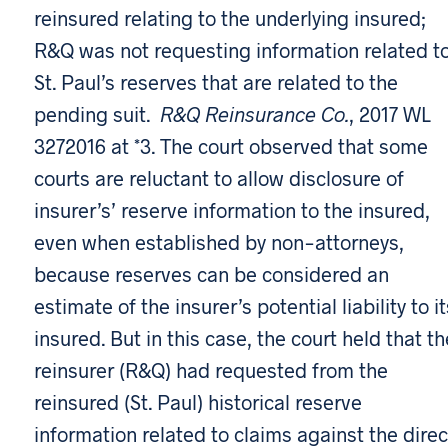
reinsured relating to the underlying insured;
R&Q was not requesting information related t
St. Paul’s reserves that are related to the
pending suit.
R&Q Reinsurance Co.
, 2017 WL
3272016 at *3. The court observed that some
courts are reluctant to allow disclosure of
insurer’s’ reserve information to the insured,
even when established by non-attorneys,
because reserves can be considered an
estimate of the insurer’s potential liability to it
insured. But in this case, the court held that th
reinsurer (R&Q) had requested from the
reinsured (St. Paul) historical reserve
information related to claims against the direc