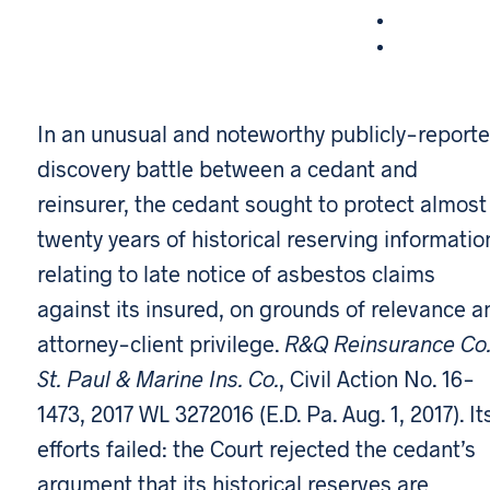
In an unusual and noteworthy publicly-report
discovery battle between a cedant and
reinsurer, the cedant sought to protect almost
twenty years of historical reserving informatio
relating to late notice of asbestos claims
against its insured, on grounds of relevance a
attorney-client privilege.
R&Q Reinsurance Co. 
St. Paul & Marine Ins. Co.
, Civil Action No. 16-
1473, 2017 WL 3272016 (E.D. Pa. Aug. 1, 2017). It
efforts failed: the Court rejected the cedant’s
argument that its historical reserves are