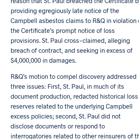
reason that St. Paul breached the Certificate b
providing egregiously late notice of the
Campbell asbestos claims to R&Q in violation 
the Certificate’s prompt notice of loss
provisions. St. Paul cross-claimed, alleging
breach of contract, and seeking in excess of
$4,000,000 in damages.
R&Q’s motion to compel discovery addressed
three issues: First, St. Paul, in much of its
document production, redacted historical loss
reserves related to the underlying Campbell
excess policies; second, St. Paul did not
disclose documents or respond to
interrogatories related to other reinsurers of t