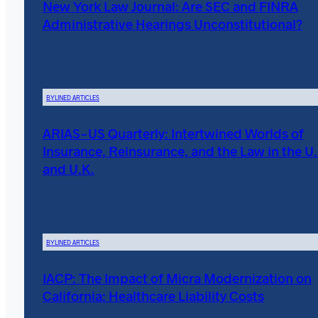
New York Law Journal: Are SEC and FINRA
Administrative Hearings Unconstitutional?
BYLINED ARTICLES
ARIAS-US Quarterly: Intertwined Worlds of
Insurance, Reinsurance, and the Law in the U.
and U.K.
BYLINED ARTICLES
IACP: The Impact of Micra Modernization on
California: Healthcare Liability Costs