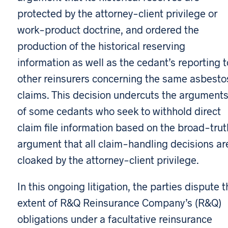
protected by the attorney-client privilege or
work-product doctrine, and ordered the
production of the historical reserving
information as well as the cedant’s reporting t
other reinsurers concerning the same asbesto
claims. This decision undercuts the argument
of some cedants who seek to withhold direct
claim file information based on the broad-trut
argument that all claim-handling decisions ar
cloaked by the attorney-client privilege.
In this ongoing litigation, the parties dispute t
extent of R&Q Reinsurance Company’s (R&Q)
obligations under a facultative reinsurance