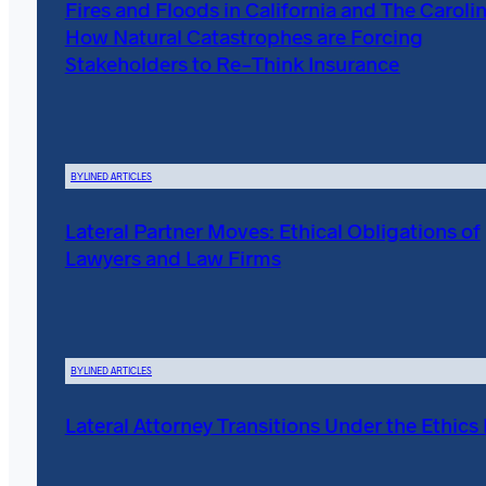
Fires and Floods in California and The Carolin
How Natural Catastrophes are Forcing
Stakeholders to Re-Think Insurance
BYLINED ARTICLES
Lateral Partner Moves: Ethical Obligations of
Lawyers and Law Firms
BYLINED ARTICLES
Lateral Attorney Transitions Under the Ethics