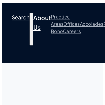
Search
Practice
About
Areas
Offices
Accolades
Us
Bono
Careers