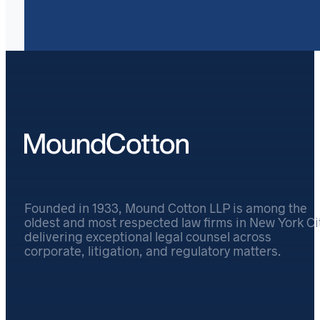
Founded in 1933, Mound Cotton LLP is among the
oldest and most respected law firms in New York Cit
delivering exceptional legal counsel across
corporate, litigation, and regulatory matters.