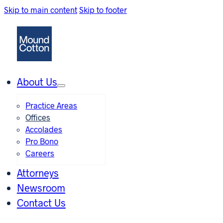
Skip to main content
Skip to footer
About Us
Practice Areas
Offices
Accolades
Pro Bono
Careers
Attorneys
Newsroom
Contact Us