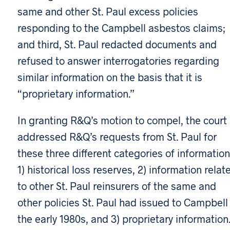
same and other St. Paul excess policies
responding to the Campbell asbestos claims;
and third, St. Paul redacted documents and
refused to answer interrogatories regarding
similar information on the basis that it is
“proprietary information.”
In granting R&Q’s motion to compel, the court
addressed R&Q’s requests from St. Paul for
these three different categories of information
1) historical loss reserves, 2) information relat
to other St. Paul reinsurers of the same and
other policies St. Paul had issued to Campbell 
the early 1980s, and 3) proprietary information