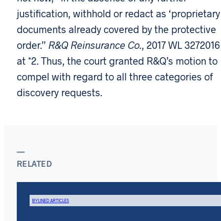
justification, withhold or redact as ‘proprietary
documents already covered by the protective
order.”
R&Q Reinsurance Co.
, 2017 WL 3272016
at *2. Thus, the court granted R&Q’s motion to
compel with regard to all three categories of
discovery requests.
RELATED
BYLINED ARTICLES