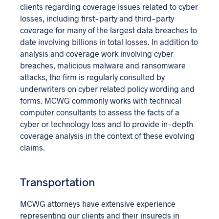
clients regarding coverage issues related to cyber
losses, including first-party and third-party
coverage for many of the largest data breaches to
date involving billions in total losses. In addition to
analysis and coverage work involving cyber
breaches, malicious malware and ransomware
attacks, the firm is regularly consulted by
underwriters on cyber related policy wording and
forms. MCWG commonly works with technical
computer consultants to assess the facts of a
cyber or technology loss and to provide in-depth
coverage analysis in the context of these evolving
claims.
Transportation
MCWG attorneys have extensive experience
representing our clients and their insureds in