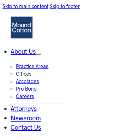
Skip to main content
Skip to footer
About Us
Practice Areas
Offices
Accolades
Pro Bono
Careers
Attorneys
Newsroom
Contact Us