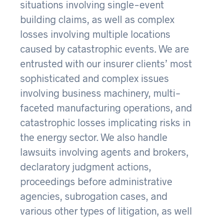
situations involving single-event
building claims, as well as complex
losses involving multiple locations
caused by catastrophic events. We are
entrusted with our insurer clients’ most
sophisticated and complex issues
involving business machinery, multi-
faceted manufacturing operations, and
catastrophic losses implicating risks in
the energy sector. We also handle
lawsuits involving agents and brokers,
declaratory judgment actions,
proceedings before administrative
agencies, subrogation cases, and
various other types of litigation, as well