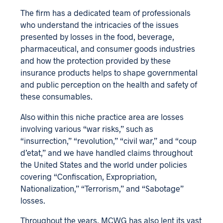
The firm has a dedicated team of professionals
who understand the intricacies of the issues
presented by losses in the food, beverage,
pharmaceutical, and consumer goods industries
and how the protection provided by these
insurance products helps to shape governmental
and public perception on the health and safety of
these consumables.
Also within this niche practice area are losses
involving various “war risks,” such as
“insurrection,” “revolution,” “civil war,” and “coup
d’etat,” and we have handled claims throughout
the United States and the world under policies
covering “Confiscation, Expropriation,
Nationalization,” “Terrorism,” and “Sabotage”
losses.
Throughout the years, MCWG has also lent its vast