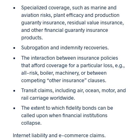
Specialized coverage, such as marine and
aviation risks, plant efficacy and production
guaranty insurance, residual value insurance,
and other financial guaranty insurance
products.
Subrogation and indemnity recoveries.
The interaction between insurance policies
that afford coverage for a particular loss, e.g.,
all-risk, boiler, machinery, or between
competing “other insurance” clauses.
Transit claims, including air, ocean, motor, and
rail carriage worldwide.
The extent to which fidelity bonds can be
called upon when financial institutions
collapse.
Internet liability and e-commerce claims.