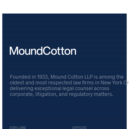
Founded in 1933, Mound Cotton LLP is among the
oldest and most respected law firms in New York Cit
delivering exceptional legal counsel across
corporate, litigation, and regulatory matters.
EXPLORE
OFFICES