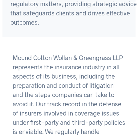
regulatory matters, providing strategic advice
that safeguards clients and drives effective
outcomes.
Mound Cotton Wollan & Greengrass LLP
represents the insurance industry in all
aspects of its business, including the
preparation and conduct of litigation
and the steps companies can take to
avoid it. Our track record in the defense
of insurers involved in coverage issues
under first-party and third-party policies
is enviable. We regularly handle