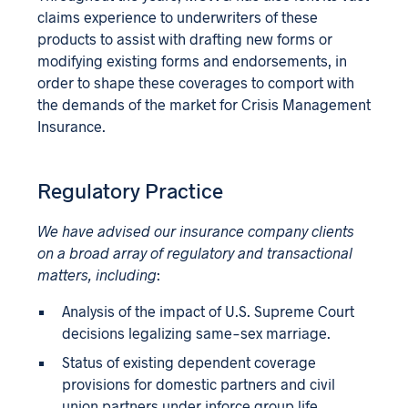
claims experience to underwriters of these
products to assist with drafting new forms or
modifying existing forms and endorsements, in
order to shape these coverages to comport with
the demands of the market for Crisis Management
Insurance.
Regulatory Practice
We have advised our insurance company clients
on a broad array of regulatory and transactional
matters, including
:
Analysis of the impact of U.S. Supreme Court
decisions legalizing same-sex marriage.
Status of existing dependent coverage
provisions for domestic partners and civil
union partners under inforce group life