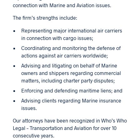
connection with Marine and Aviation issues.
The firm’s strengths include:
Representing major international air carriers
in connection with cargo issues;
Coordinating and monitoring the defense of
actions against air carriers worldwide;
Advising and litigating on behalf of Marine
owners and shippers regarding commercial
matters, including charter party disputes;
Enforcing and defending maritime liens; and
Advising clients regarding Marine insurance
issues.
Our attorneys have been recognized in Who’s Who
Legal – Transportation and Aviation for over 10
consecutive years.