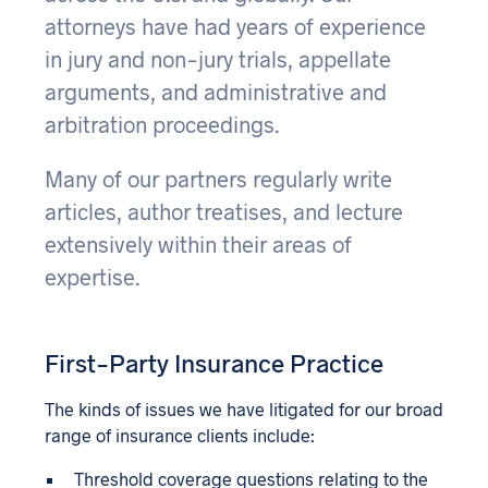
attorneys have had years of experience
in jury and non-jury trials, appellate
arguments, and administrative and
arbitration proceedings.
Many of our partners regularly write
articles, author treatises, and lecture
extensively within their areas of
expertise.
First-Party Insurance Practice
The kinds of issues we have litigated for our broad
range of insurance clients include:
Threshold coverage questions relating to the