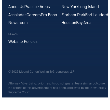
About Us
Practice Areas
New York
Long Island
Accolades
Careers
Pro Bono
Florham Park
Fort Lauderda
Newsroom
Houston
Bay Area
LEGAL
Website Policies
© 2026 Mound Cotton Wollan & Greengrass LLP
Attorney Advertising: prior results do not guarantee a similar outcome.
No aspect of this advertisement has been approved by the New Jersey
Supreme Court.