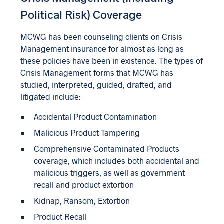
Political Risk) Coverage
MCWG has been counseling clients on Crisis
Management insurance for almost as long as
these policies have been in existence. The types of
Crisis Management forms that MCWG has
studied, interpreted, guided, drafted, and
litigated include:
Accidental Product Contamination
Malicious Product Tampering
Comprehensive Contaminated Products
coverage, which includes both accidental and
malicious triggers, as well as government
recall and product extortion
Kidnap, Ransom, Extortion
Product Recall