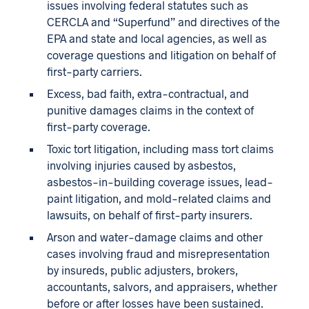
issues involving federal statutes such as
CERCLA and “Superfund” and directives of the
EPA and state and local agencies, as well as
coverage questions and litigation on behalf of
first-party carriers.
Excess, bad faith, extra-contractual, and
punitive damages claims in the context of
first-party coverage.
Toxic tort litigation, including mass tort claims
involving injuries caused by asbestos,
asbestos-in-building coverage issues, lead-
paint litigation, and mold-related claims and
lawsuits, on behalf of first-party insurers.
Arson and water-damage claims and other
cases involving fraud and misrepresentation
by insureds, public adjusters, brokers,
accountants, salvors, and appraisers, whether
before or after losses have been sustained.