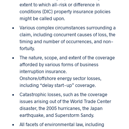
extent to which all-risk or difference in
conditions (DIC) property insurance policies
might be called upon.
Various complex circumstances surrounding a
claim, including concurrent causes of loss, the
timing and number of occurrences, and non-
fortuity.
The nature, scope, and extent of the coverage
afforded by various forms of business
interruption insurance.
Onshore/offshore energy sector losses,
including “delay start-up” coverage.
Catastrophic losses, such as the coverage
issues arising out of the World Trade Center
disaster, the 2005 hurricanes, the Japan
earthquake, and Superstorm Sandy.
All facets of environmental law, including