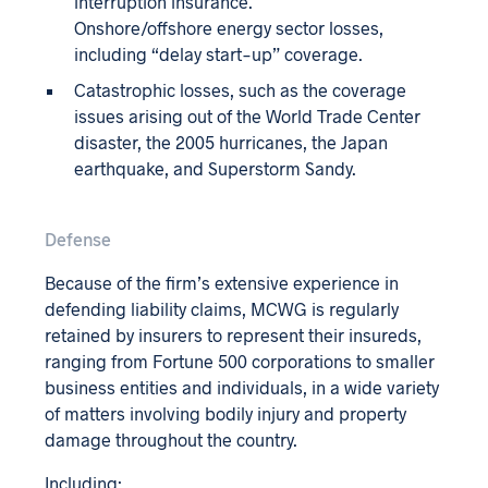
interruption insurance.
Onshore/offshore energy sector losses,
including “delay start-up” coverage.
Catastrophic losses, such as the coverage
issues arising out of the World Trade Center
disaster, the 2005 hurricanes, the Japan
earthquake, and Superstorm Sandy.
Defense
Because of the firm’s extensive experience in
defending liability claims, MCWG is regularly
retained by insurers to represent their insureds,
ranging from Fortune 500 corporations to smaller
business entities and individuals, in a wide variety
of matters involving bodily injury and property
damage throughout the country.
Including: