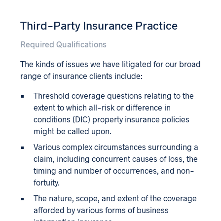
Third-Party Insurance Practice
Required Qualifications
The kinds of issues we have litigated for our broad
range of insurance clients include:
Threshold coverage questions relating to the
extent to which all-risk or difference in
conditions (DIC) property insurance policies
might be called upon.
Various complex circumstances surrounding a
claim, including concurrent causes of loss, the
timing and number of occurrences, and non-
fortuity.
The nature, scope, and extent of the coverage
afforded by various forms of business