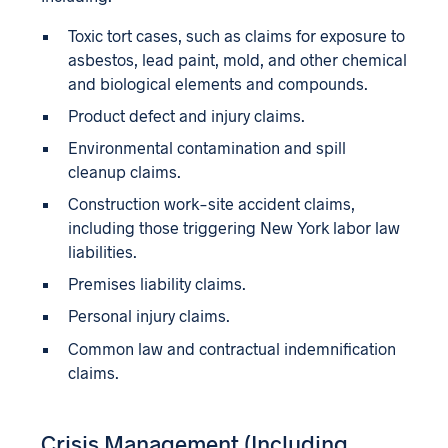
Toxic tort cases, such as claims for exposure to
asbestos, lead paint, mold, and other chemical
and biological elements and compounds.
Product defect and injury claims.
Environmental contamination and spill
cleanup claims.
Construction work-site accident claims,
including those triggering New York labor law
liabilities.
Premises liability claims.
Personal injury claims.
Common law and contractual indemnification
claims.
Crisis Management (Including