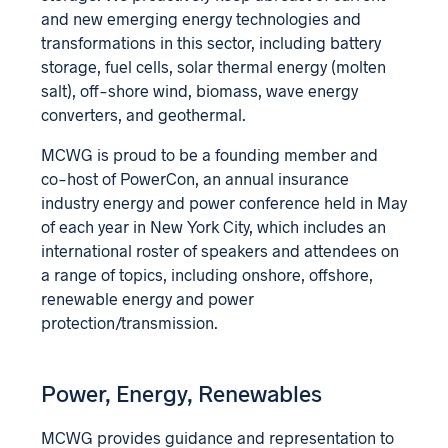
and new emerging energy technologies and
transformations in this sector, including battery
storage, fuel cells, solar thermal energy (molten
salt), off-shore wind, biomass, wave energy
converters, and geothermal.
MCWG is proud to be a founding member and
co-host of PowerCon, an annual insurance
industry energy and power conference held in May
of each year in New York City, which includes an
international roster of speakers and attendees on
a range of topics, including onshore, offshore,
renewable energy and power
protection/transmission.
Power, Energy, Renewables
MCWG provides guidance and representation to