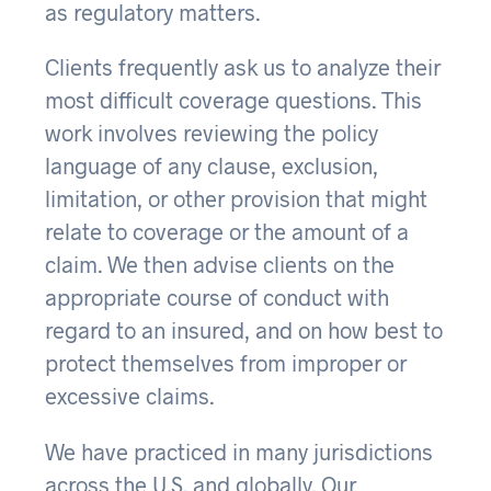
as regulatory matters.
Clients frequently ask us to analyze their
most difficult coverage questions. This
work involves reviewing the policy
language of any clause, exclusion,
limitation, or other provision that might
relate to coverage or the amount of a
claim. We then advise clients on the
appropriate course of conduct with
regard to an insured, and on how best to
protect themselves from improper or
excessive claims.
We have practiced in many jurisdictions
across the U.S. and globally. Our