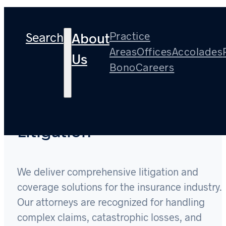
Search
Practice
About
Areas
Offices
Accolades
Us
Bono
Careers
Insurance Coverage and
Litigation
We deliver comprehensive litigation and
coverage solutions for the insurance industry.
Our attorneys are recognized for handling
complex claims, catastrophic losses, and