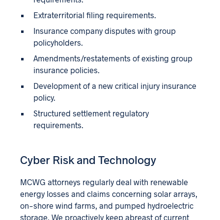
Extraterritorial filing requirements.
Insurance company disputes with group
policyholders.
Amendments/restatements of existing group
insurance policies.
Development of a new critical injury insurance
policy.
Structured settlement regulatory
requirements.
Cyber Risk and Technology
MCWG attorneys regularly deal with renewable
energy losses and claims concerning solar arrays,
on-shore wind farms, and pumped hydroelectric
storage. We proactively keep abreast of current