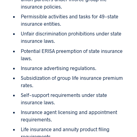
insurance policies.
Permissible activities and tasks for 49-state
insurance entities.
Unfair discrimination prohibitions under state
insurance laws.
Potential ERISA preemption of state insurance
laws.
Insurance advertising regulations.
Subsidization of group life insurance premium
rates.
Self-support requirements under state
insurance laws.
Insurance agent licensing and appointment
requirements.
Life insurance and annuity product filing
requirements.