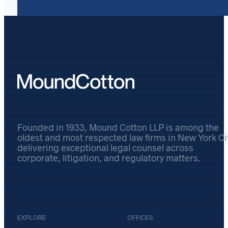
Founded in 1933, Mound Cotton LLP is among the
oldest and most respected law firms in New York Cit
delivering exceptional legal counsel across
corporate, litigation, and regulatory matters.
EXPLORE
OFFICES