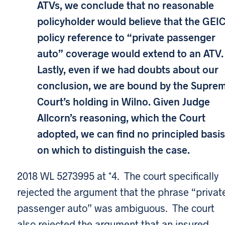
ATVs, we conclude that no reasonable
policyholder would believe that the GEI
policy reference to “private passenger
auto” coverage would extend to an ATV.
Lastly, even if we had doubts about our
conclusion, we are bound by the Supre
Court’s holding in Wilno. Given Judge
Allcorn’s reasoning, which the Court
adopted, we can find no principled basis
on which to distinguish the case.
2018 WL 5273995 at *4. The court specifically
rejected the argument that the phrase “privat
passenger auto” was ambiguous. The court
also rejected the argument that an insured