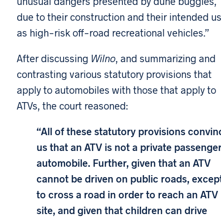
unusual dangers presented by dune buggies,
due to their construction and their intended u
as high-risk off-road recreational vehicles.”
After discussing
Wilno
, and summarizing and
contrasting various statutory provisions that
apply to automobiles with those that apply to
ATVs, the court reasoned:
“All of these statutory provisions convin
us that an ATV is not a private passenge
automobile. Further, given that an ATV
cannot be driven on public roads, excep
to cross a road in order to reach an ATV
site, and given that children can drive