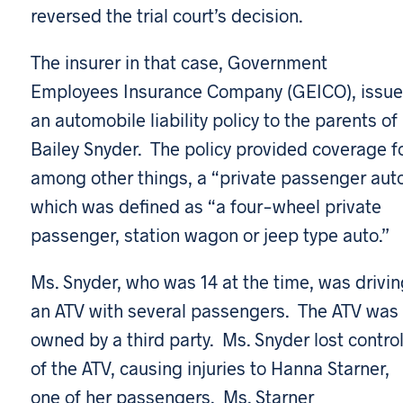
reversed the trial court’s decision.
The insurer in that case, Government
Employees Insurance Company (GEICO), issu
an automobile liability policy to the parents of
Bailey Snyder. The policy provided coverage fo
among other things, a “private passenger auto
which was defined as “a four-wheel private
passenger, station wagon or jeep type auto.”
Ms. Snyder, who was 14 at the time, was drivin
an ATV with several passengers. The ATV was
owned by a third party. Ms. Snyder lost contro
of the ATV, causing injuries to Hanna Starner,
one of her passengers. Ms. Starner