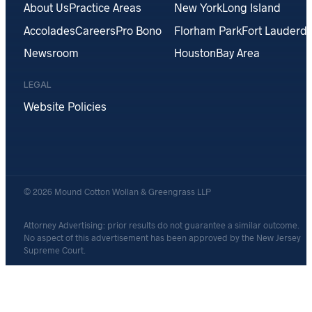
About Us
Practice Areas
New York
Long Island
Accolades
Careers
Pro Bono
Florham Park
Fort Lauderda
Newsroom
Houston
Bay Area
LEGAL
Website Policies
© 2026 Mound Cotton Wollan & Greengrass LLP
Attorney Advertising: prior results do not guarantee a similar outcome.
No aspect of this advertisement has been approved by the New Jersey
Supreme Court.