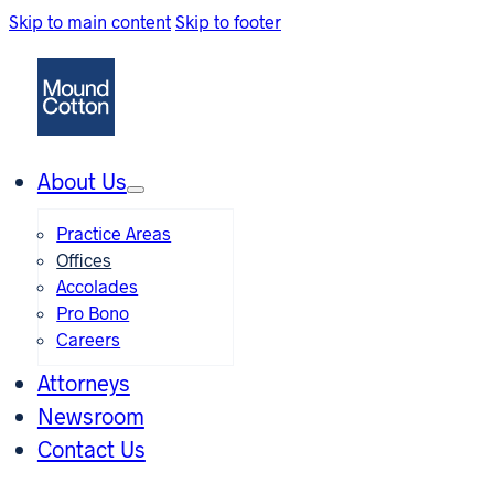
Skip to main content
Skip to footer
About Us
Practice Areas
Offices
Accolades
Pro Bono
Careers
Attorneys
Newsroom
Contact Us