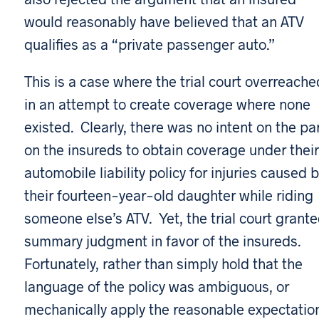
would reasonably have believed that an ATV
qualifies as a “private passenger auto.”
This is a case where the trial court overreache
in an attempt to create coverage where none
existed. Clearly, there was no intent on the pa
on the insureds to obtain coverage under their
automobile liability policy for injuries caused 
their fourteen-year-old daughter while riding
someone else’s ATV. Yet, the trial court grant
summary judgment in favor of the insureds.
Fortunately, rather than simply hold that the
language of the policy was ambiguous, or
mechanically apply the reasonable expectatio