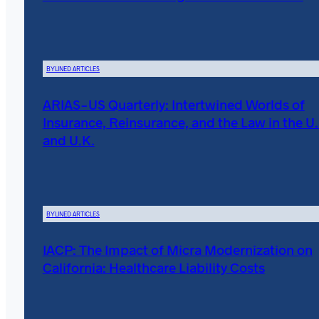
BYLINED ARTICLES
ARIAS-US Quarterly: Intertwined Worlds of
Insurance, Reinsurance, and the Law in the U.
and U.K.
BYLINED ARTICLES
IACP: The Impact of Micra Modernization on
California: Healthcare Liability Costs