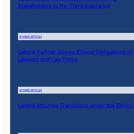
Stakeholders to Re-Think Insurance
BYLINED ARTICLES
Lateral Partner Moves: Ethical Obligations of
Lawyers and Law Firms
BYLINED ARTICLES
Lateral Attorney Transitions Under the Ethics