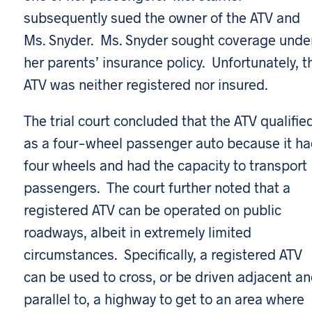
subsequently sued the owner of the ATV and
Ms. Snyder. Ms. Snyder sought coverage unde
her parents’ insurance policy. Unfortunately, t
ATV was neither registered nor insured.
The trial court concluded that the ATV qualifie
as a four-wheel passenger auto because it h
four wheels and had the capacity to transport
passengers. The court further noted that a
registered ATV can be operated on public
roadways, albeit in extremely limited
circumstances. Specifically, a registered ATV
can be used to cross, or be driven adjacent a
parallel to, a highway to get to an area where