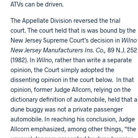
ATVs can be driven.
The Appellate Division reversed the trial
court. The court held that is was bound by the
New Jersey Supreme Court’s decision in
Wilno 
New Jersey Manufacturers Ins. Co.,
89 N.J. 252
(1982). In
Wilno
, rather than write a separate
opinion, the Court simply adopted the
dissenting opinion in the court below. In that
opinion, former Judge Allcorn, relying on the
dictionary definition of automobile, held that a
dune buggy was not a private passenger
automobile. In reaching his conclusion, Judge
Allcorn emphasized, among other things, “the