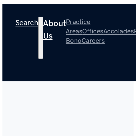
Search
Practice
About
Areas
Offices
Accolades
Us
Bono
Careers