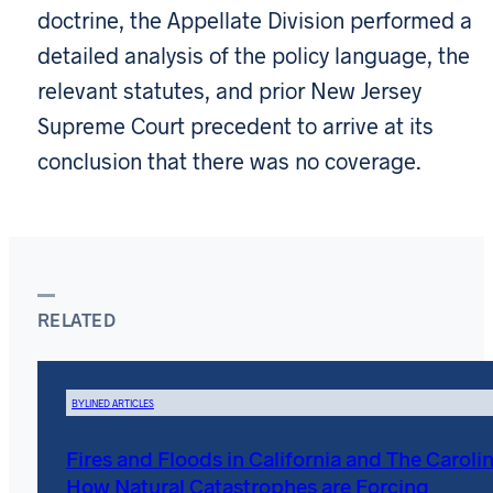
doctrine, the Appellate Division performed a
detailed analysis of the policy language, the
relevant statutes, and prior New Jersey
Supreme Court precedent to arrive at its
conclusion that there was no coverage.
RELATED
BYLINED ARTICLES
Fires and Floods in California and The Carolin
How Natural Catastrophes are Forcing