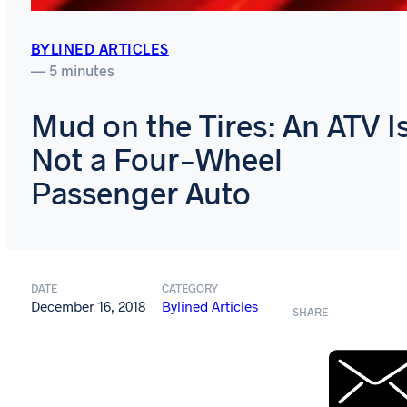
BYLINED ARTICLES
— 5 minutes
Mud on the Tires: An ATV I
Not a Four-Wheel
Passenger Auto
DATE
CATEGORY
December 16, 2018
Bylined Articles
SHARE