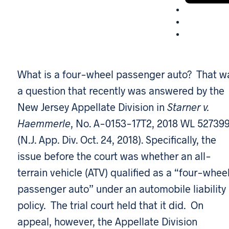
What is a four-wheel passenger auto? That w
a question that recently was answered by the
New Jersey Appellate Division in
Starner v.
Haemmerle
, No. A-0153-17T2, 2018 WL 52739
(N.J. App. Div. Oct. 24, 2018). Specifically, the
issue before the court was whether an all-
terrain vehicle (ATV) qualified as a “four-whee
passenger auto” under an automobile liability
policy. The trial court held that it did. On
appeal, however, the Appellate Division