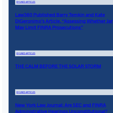
BYLINED ARTICLES
Law360 Published Barry Temkin and Kate
DiGeronimo’s Article, “Assessing Whether Ja
May Limit FINRA Prosecutions”
BYLINED ARTICLES
THE CALM BEFORE THE SOLAR STORM
BYLINED ARTICLES
New York Law Journal: Are SEC and FINRA
Administrative Hearings Unconstitutional?