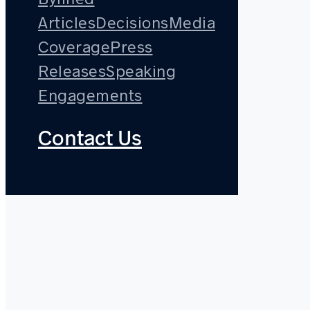
Articles
Decisions
Media
Coverage
Press
Releases
Speaking
Engagements
Contact Us