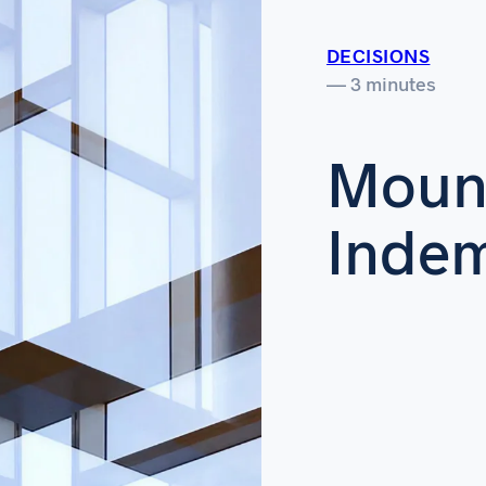
DECISIONS
— 3 minutes
Mount
Indem