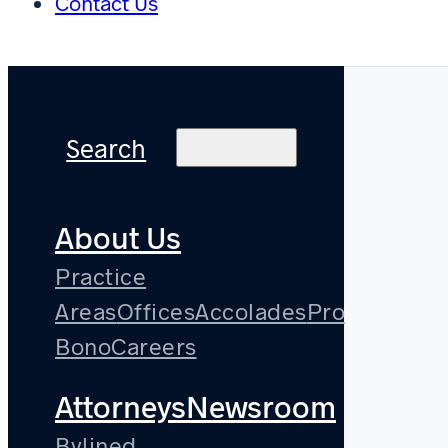
Contact Us
Search
About Us
Practice
Areas
Offices
Accolades
Pro
Bono
Careers
Attorneys
Newsroom
Bylined