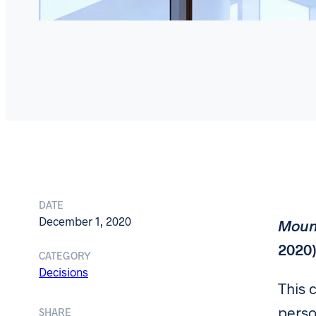
DATE
December 1, 2020
Mount
2020
CATEGORY
Decisions
This 
perso
SHARE