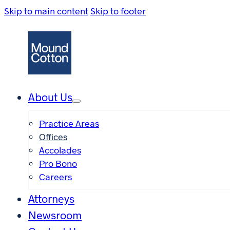
Skip to main content
Skip to footer
About Us
Practice Areas
Offices
Accolades
Pro Bono
Careers
Attorneys
Newsroom