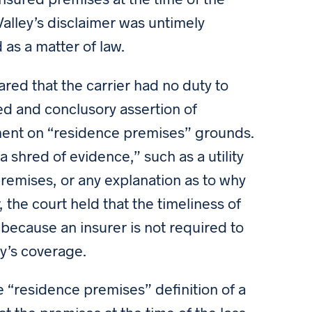
Valley’s disclaimer was untimely
 as a matter of law.
red that the carrier had no duty to
d and conclusory assertion of
ment on “residence premises” grounds.
a shred of evidence,” such as a utility
 premises, or any explanation as to why
, the court held that the timeliness of
 because an insurer is not required to
cy’s coverage.
he “residence premises” definition of a