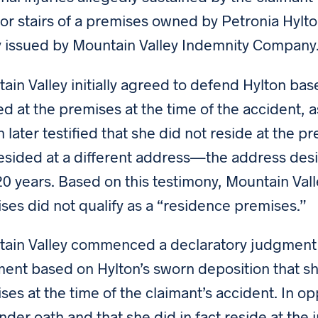
ior stairs of a premises owned by Petronia Hyl
y issued by Mountain Valley Indemnity Company
ain Valley initially agreed to defend Hylton ba
ed at the premises at the time of the accident, 
n later testified that she did not reside at the p
esided at a different address—the address desi
20 years. Based on this testimony, Mountain Va
ses did not qualify as a “residence premises.”
ain Valley commenced a declaratory judgment
ent based on Hylton’s sworn deposition that she
ses at the time of the claimant’s accident. In o
under oath and that she did in fact reside at the