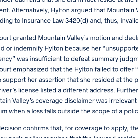
ent. Alternatively, Hylton argued that Mountain 
ding to Insurance Law 3420(d) and, thus, invalid
ourt granted Mountain Valley’s motion and decla
d or indemnify Hylton because her “unsupporte
ency” was insufficient to defeat summary judg
ourt emphasized that the Hylton failed to offer “
 to support her assertion that she resided at the
river’s license listed a different address. Further
ain Valley’s coverage disclaimer was irrelevant
aim when a loss falls outside the scope of a poli
decision confirms that, for coverage to apply, t