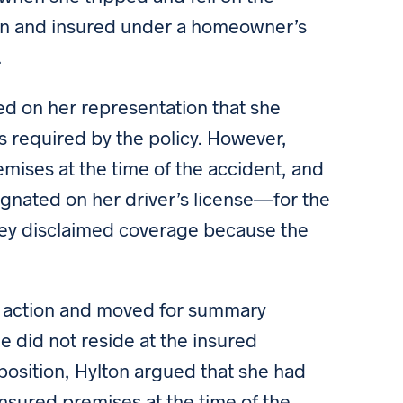
ton and insured under a homeowner’s
.
sed on her representation that she
as required by the policy. However,
remises at the time of the accident, and
gnated on her driver’s license—for the
lley disclaimed coverage because the
 action and moved for summary
 did not reside at the insured
pposition, Hylton argued that she had
 insured premises at the time of the