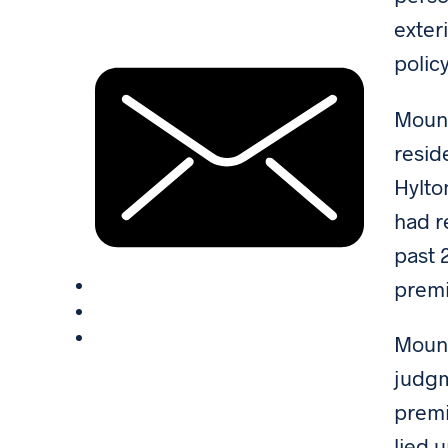
exter
polic
Mount
resid
Hylto
had r
past 
premi
Mount
judgm
premi
lied 