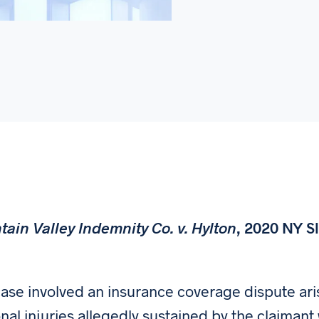
ain Valley Indemnity Co. v. Hylton
, 2020 NY Sl
)
case involved an insurance coverage dispute aris
nal injuries allegedly sustained by the claimant