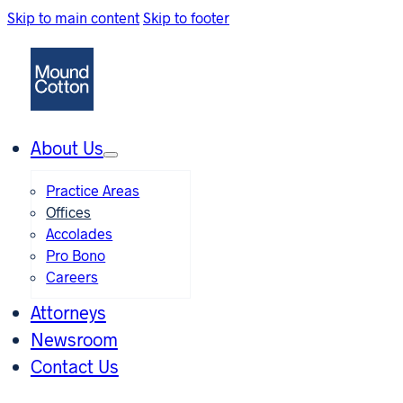
Skip to main content
Skip to footer
About Us
Practice Areas
Offices
Accolades
Pro Bono
Careers
Attorneys
Newsroom
Contact Us