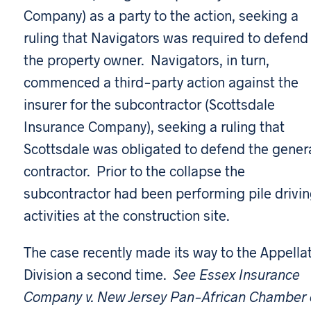
Company) as a party to the action, seeking a
ruling that Navigators was required to defend
the property owner. Navigators, in turn,
commenced a third-party action against the
insurer for the subcontractor (Scottsdale
Insurance Company), seeking a ruling that
Scottsdale was obligated to defend the gener
contractor. Prior to the collapse the
subcontractor had been performing pile drivi
activities at the construction site.
The case recently made its way to the Appella
Division a second time.
See Essex Insurance
Company v. New Jersey Pan-African Chamber 