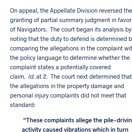
On appeal, the Appellate Division reversed th
granting of partial summary judgment in favor
of Navigators. The court began its analysis by
noting that the duty to defend is determined b
comparing the allegations in the complaint wi
the policy language to determine whether the
complaint states a potentially covered
claim.
Id.
at 2. The court next determined that
the allegations in the property damage and
personal injury complaints did not meet that
standard:
“These complaints allege the pile-drivi
activity caused vibrations which in turn