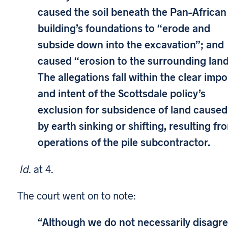
caused the soil beneath the Pan–African
building’s foundations to “erode and
subside down into the excavation”; and
caused “erosion to the surrounding land
The allegations fall within the clear impo
and intent of the Scottsdale policy’s
exclusion for subsidence of land caused
by earth sinking or shifting, resulting fr
operations of the pile subcontractor.
Id.
at 4.
The court went on to note:
“Although we do not necessarily disagr