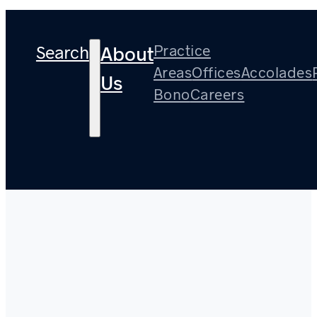
Search
Practice
About
Areas
Offices
Accolades
Us
Bono
Careers