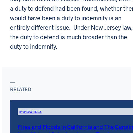
a duty to defend had been found, whether the
would have been a duty to indemnify is an
entirely different issue. Under New Jersey law,
the duty to defend is much broader than the
duty to indemnify.
RELATED
BYLINED ARTICLES
Fires and Floods in California and The Carolin