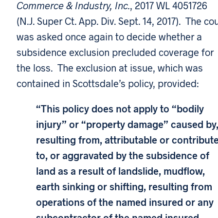
Commerce & Industry, Inc.
, 2017 WL 4051726
(N.J. Super Ct. App. Div. Sept. 14, 2017). The co
was asked once again to decide whether a
subsidence exclusion precluded coverage for
the loss. The exclusion at issue, which was
contained in Scottsdale’s policy, provided:
“This policy does not apply to “bodily
injury” or “property damage” caused by
resulting from, attributable or contribut
to, or aggravated by the subsidence of
land as a result of landslide, mudflow,
earth sinking or shifting, resulting from
operations of the named insured or any
subcontractor of the named insured.