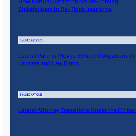
How Natural Catastrophes are Forcing
Stakeholders to Re-Think Insurance
BYLINED ARTICLES
Lateral Partner Moves: Ethical Obligations of
Lawyers and Law Firms
BYLINED ARTICLES
Lateral Attorney Transitions Under the Ethics