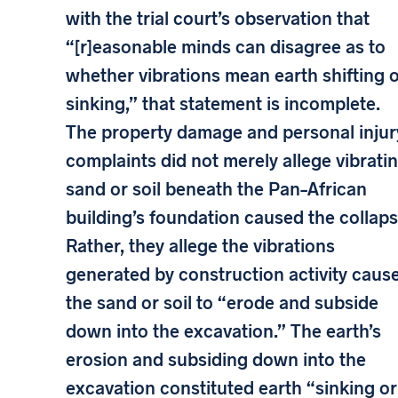
with the trial court’s observation that
“[r]easonable minds can disagree as to
whether vibrations mean earth shifting 
sinking,” that statement is incomplete.
The property damage and personal injur
complaints did not merely allege vibrati
sand or soil beneath the Pan–African
building’s foundation caused the collaps
Rather, they allege the vibrations
generated by construction activity caus
the sand or soil to “erode and subside
down into the excavation.” The earth’s
erosion and subsiding down into the
excavation constituted earth “sinking or