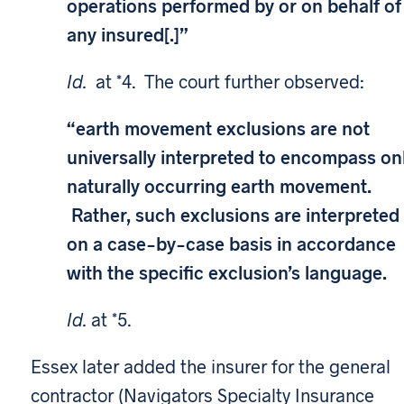
operations performed by or on behalf of
any insured[.]”
Id.
at *4. The court further observed:
“earth movement exclusions are not
universally interpreted to encompass on
naturally occurring earth movement.
Rather, such exclusions are interpreted
on a case-by-case basis in accordance
with the specific exclusion’s language.
Id.
at *5.
Essex later added the insurer for the general
contractor (Navigators Specialty Insurance