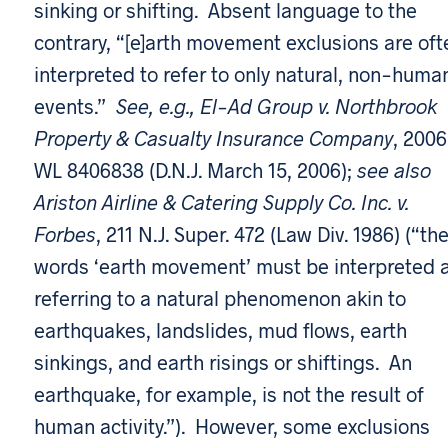
sinking or shifting. Absent language to the
contrary, “[e]arth movement exclusions are oft
interpreted to refer to only natural, non-huma
events.”
See, e.g., El-Ad Group v. Northbrook
Property & Casualty Insurance Company
, 2006
WL 8406838 (D.N.J. March 15, 2006);
see also
Ariston Airline & Catering Supply Co. Inc. v.
Forbes
, 211 N.J. Super. 472 (Law Div. 1986) (“th
words ‘earth movement’ must be interpreted 
referring to a natural phenomenon akin to
earthquakes, landslides, mud flows, earth
sinkings, and earth risings or shiftings. An
earthquake, for example, is not the result of
human activity.”). However, some exclusions