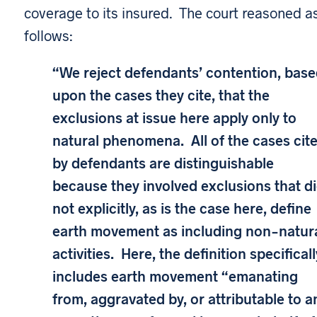
coverage to its insured. The court reasoned a
follows:
“We reject defendants’ contention, bas
upon the cases they cite, that the
exclusions at issue here apply only to
natural phenomena. All of the cases cit
by defendants are distinguishable
because they involved exclusions that d
not explicitly, as is the case here, define
earth movement as including non-natur
activities. Here, the definition specificall
includes earth movement “emanating
from, aggravated by, or attributable to a