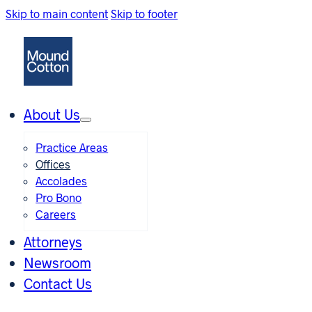
Skip to main content
Skip to footer
About Us
Practice Areas
Offices
Accolades
Pro Bono
Careers
Attorneys
Newsroom
Contact Us