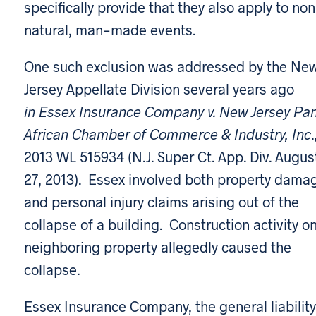
specifically provide that they also apply to no
natural, man-made events.
One such exclusion was addressed by the Ne
Jersey Appellate Division several years ago
in Essex Insurance Company v. New Jersey Pa
African Chamber of Commerce & Industry, Inc
.
2013 WL 515934 (N.J. Super Ct. App. Div. Augus
27, 2013). Essex involved both property dama
and personal injury claims arising out of the
collapse of a building. Construction activity o
neighboring property allegedly caused the
collapse.
Essex Insurance Company, the general liability