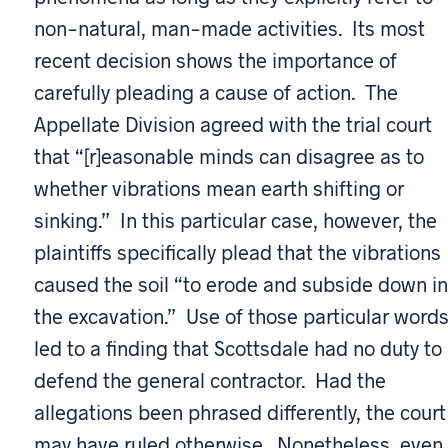
non-natural, man-made activities. Its most
recent decision shows the importance of
carefully pleading a cause of action. The
Appellate Division agreed with the trial court
that “[r]easonable minds can disagree as to
whether vibrations mean earth shifting or
sinking.” In this particular case, however, the
plaintiffs specifically plead that the vibrations
caused the soil “to erode and subside down in
the excavation.” Use of those particular word
led to a finding that Scottsdale had no duty to
defend the general contractor. Had the
allegations been phrased differently, the court
may have ruled otherwise. Nonetheless, even 