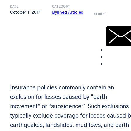
DATE
CATEGORY
October 1, 2017
Bylined Articles
SHARE
Insurance policies commonly contain an
exclusion for losses caused by “earth
movement” or “subsidence.” Such exclusions
typically exclude coverage for losses caused b
earthquakes, landslides, mudflows, and earth