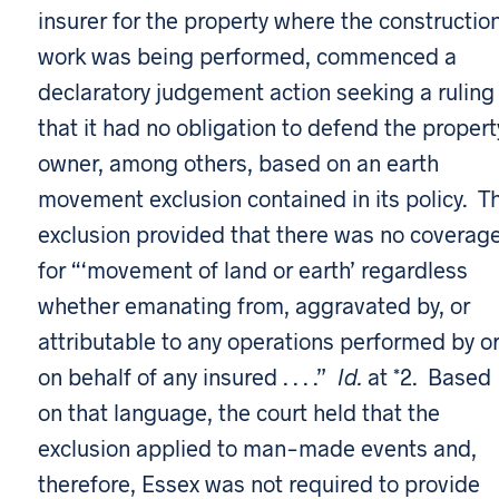
insurer for the property where the constructio
work was being performed, commenced a
declaratory judgement action seeking a ruling
that it had no obligation to defend the propert
owner, among others, based on an earth
movement exclusion contained in its policy. T
exclusion provided that there was no coverag
for “‘movement of land or earth’ regardless
whether emanating from, aggravated by, or
attributable to any operations performed by o
on behalf of any insured . . . .”
Id.
at *2. Based
on that language, the court held that the
exclusion applied to man-made events and,
therefore, Essex was not required to provide