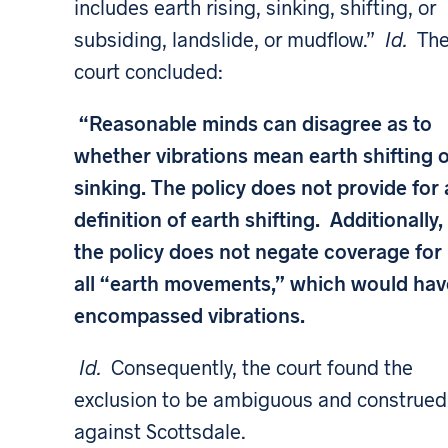
includes earth rising, sinking, shifting, or
subsiding, landslide, or mudflow.”
Id.
Th
court concluded:
“Reasonable minds can disagree as to
whether vibrations mean earth shifting 
sinking. The policy does not provide for 
definition of earth shifting. Additionally,
the policy does not negate coverage for
all “earth movements,” which would hav
encompassed vibrations.
Id.
Consequently, the court found the
exclusion to be ambiguous and construed 
against Scottsdale.