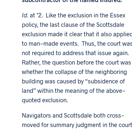
Id.
at *2. Like the exclusion in the Essex
policy, the last clause of the Scottsdale
exclusion made it clear that it also applie
to man-made events. Thus, the court wa
not required to address that issue again.
Rather, the question before the court was
whether the collapse of the neighboring
building was caused by “subsidence of
land” within the meaning of the above-
quoted exclusion.
Navigators and Scottsdale both cross-
moved for summary judgment in the cour