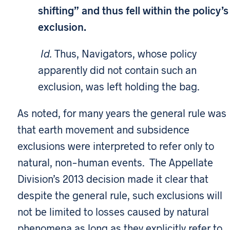
shifting” and thus fell within the policy’s
exclusion.
Id.
Thus, Navigators, whose policy
apparently did not contain such an
exclusion, was left holding the bag.
As noted, for many years the general rule was
that earth movement and subsidence
exclusions were interpreted to refer only to
natural, non-human events. The Appellate
Division’s 2013 decision made it clear that
despite the general rule, such exclusions will
not be limited to losses caused by natural
phenomena as long as they explicitly refer to