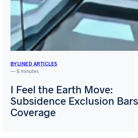
BYLINED ARTICLES
— 8 minutes
I Feel the Earth Move:
Subsidence Exclusion Bars
Coverage