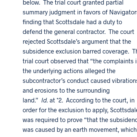
below. The trial court granted partial
summary judgment in favors of Navigator
finding that Scottsdale had a duty to
defend the general contractor. The court
rejected Scottsdale’s argument that the
subsidence exclusion barred coverage. T
trial court observed that “the complaints 
the underlying actions alleged the
subcontractor’s conduct caused vibration
and erosions to the surrounding
land.”
Id.
at *2. According to the court, in
order for the exclusion to apply, Scottsdal
was required to prove “that the subsiden
was caused by an earth movement, which