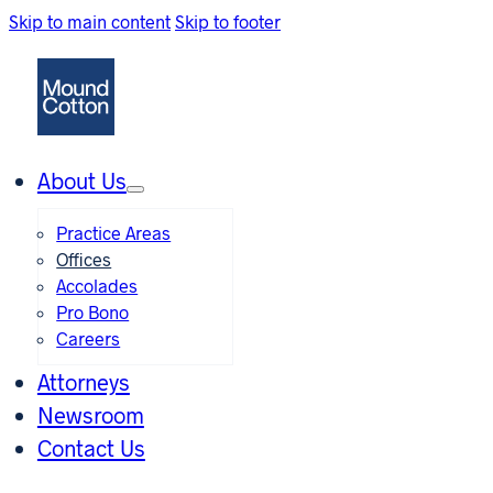
Skip to main content
Skip to footer
About Us
Practice Areas
Offices
Accolades
Pro Bono
Careers
Attorneys
Newsroom
Contact Us