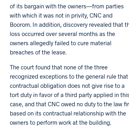
of its bargain with the owners—from parties
with which it was not in privity, CNC and
Boorom. In addition, discovery revealed that t
loss occurred over several months as the
owners allegedly failed to cure material
breaches of the lease.
The court found that none of the three
recognized exceptions to the general rule that
contractual obligation does not give rise to a
tort duty in favor of a third party applied in thi
case, and that CNC owed no duty to the law fi
based on its contractual relationship with the
owners to perform work at the building.