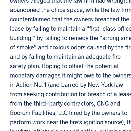
owners alleged that the law firm had wrongful
abandoned the office space, while the law fir
counterclaimed that the owners breached the
lease by failing to maintain a “first-class offic
building,” by failing to remedy the “strong sme
of smoke” and noxious odors caused by the fir
and by failing to maintain an adequate fire
safety plan. Hoping to offset the potential
monetary damages it might owe to the owner
in Action No. 1 (and barred by New York law
from seeking contribution for breach of a leas
from the third-party contractors, CNC and
Boorom Facilities, LLC hired by the owners to
perform work near the fire’s ignition source), t