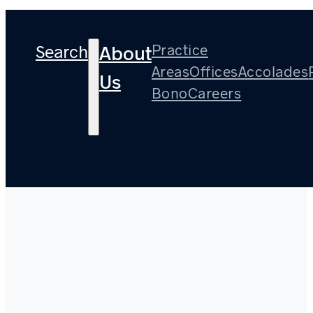
Search
Practice
About
Areas
Offices
Accolades
Us
Bono
Careers