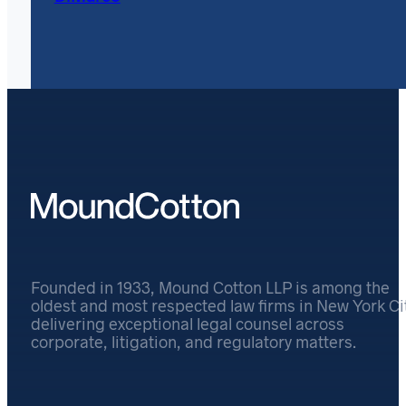
Founded in 1933, Mound Cotton LLP is among the
oldest and most respected law firms in New York Cit
delivering exceptional legal counsel across
corporate, litigation, and regulatory matters.