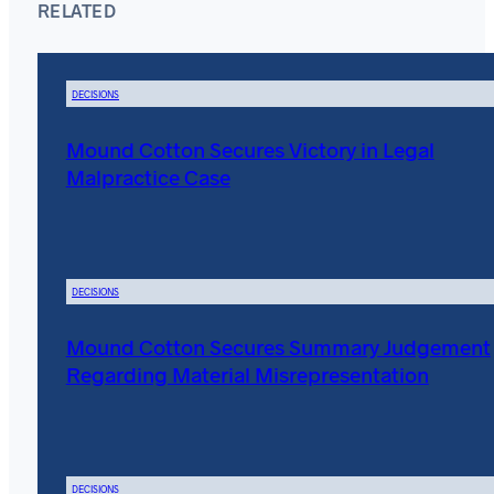
RELATED
DECISIONS
Mound Cotton Secures Victory in Legal
Malpractice Case
DECISIONS
Mound Cotton Secures Summary Judgement
Regarding Material Misrepresentation
DECISIONS