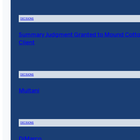
DECISIONS
Summary Judgment Granted to Mound Cott
Client
DECISIONS
Multani
DECISIONS
DiMarco