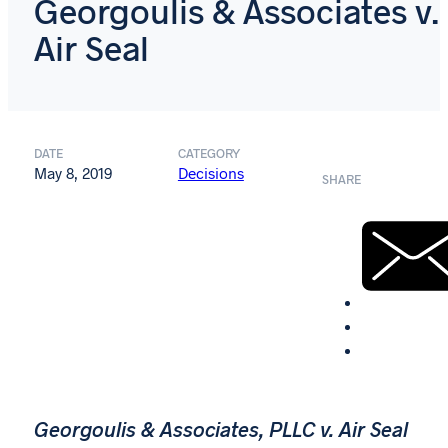
Georgoulis & Associates v.
Air Seal
DATE
CATEGORY
May 8, 2019
Decisions
SHARE
Georgoulis & Associates, PLLC v. Air Seal