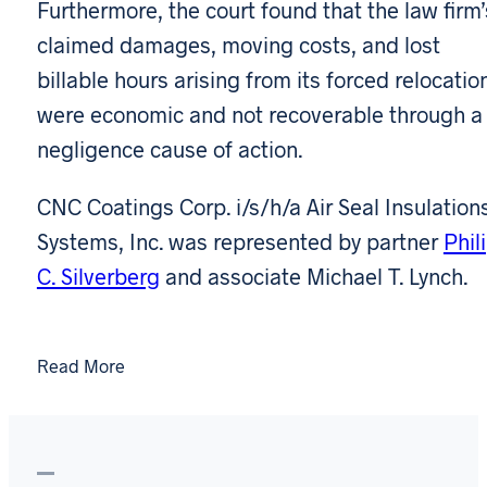
Furthermore, the court found that the law firm’
claimed damages, moving costs, and lost
billable hours arising from its forced relocatio
were economic and not recoverable through a
negligence cause of action.
CNC Coatings Corp. i/s/h/a Air Seal Insulation
Systems, Inc. was represented by partner
Phil
C. Silverberg
and associate Michael T. Lynch.
Read More