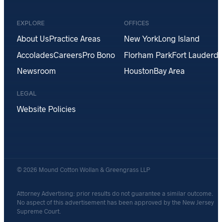
EXPLORE
OFFICES
About Us
Practice Areas
New York
Long Island
Accolades
Careers
Pro Bono
Florham Park
Fort Lauderda
Newsroom
Houston
Bay Area
LEGAL
Website Policies
© 2026 Mound Cotton Wollan & Greengrass LLP
Attorney Advertising: prior results do not guarantee a similar outcome.
No aspect of this advertisement has been approved by the New Jersey
Supreme Court.