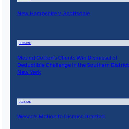
New Hampshire v. Scottsdale
DECISIONS
Mound Cotton’s Clients Win Dismissal of
Deductible Challenge in the Southern District
New York
DECISIONS
Wesco’s Motion to Dismiss Granted