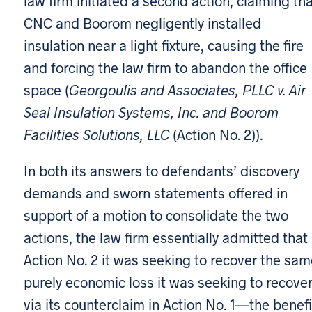
law firm initiated a second action, claiming th
CNC and Boorom negligently installed
insulation near a light fixture, causing the fire
and forcing the law firm to abandon the office
space (
Georgoulis and Associates, PLLC
v. Air
Seal Insulation Systems, Inc. and Boorom
Facilities Solutions, LLC
(Action No. 2)).
In both its answers to defendants’ discovery
demands and sworn statements offered in
support of a motion to consolidate the two
actions, the law firm essentially admitted that 
Action No. 2 it was seeking to recover the sam
purely economic loss it was seeking to recove
via its counterclaim in Action No. 1—the benefi