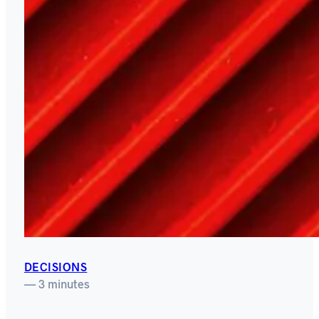
DECISIONS
— 3 minutes