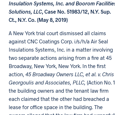
Insulation Systems, Inc. and Boorom Facilitie
Solutions, LLC
, Case No. 51983/12, N.Y. Sup.
Ct., N.Y. Co. (May 8, 2019)
A New York trial court dismissed all claims
against CNC Coatings Corp. i/s/h/a Air Seal
Insulations Systems, Inc. in a matter involving
two separate actions arising from a fire at 45
Broadway, New York, New York. In the first
action,
45 Broadway Owners LLC, et al. v. Chris
Georgoulis and Associates, PLLC,
(Action No. 1
the building owners and the tenant law firm
each claimed that the other had breached a
lease for office space in the building. The