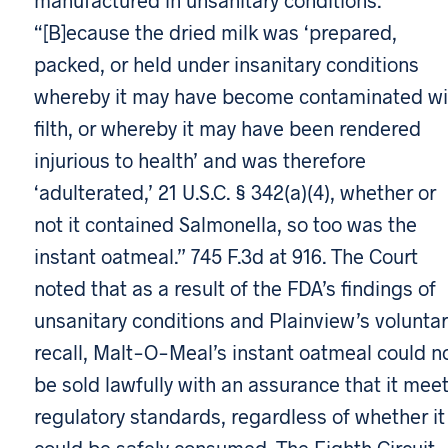
“[B]ecause the dried milk was ‘prepared,
packed, or held under insanitary conditions
whereby it may have become contaminated wi
filth, or whereby it may have been rendered
injurious to health’ and was therefore
‘adulterated,’ 21 U.S.C. § 342(a)(4), whether or
not it contained Salmonella, so too was the
instant oatmeal.” 745 F.3d at 916. The Court
noted that as a result of the FDA’s findings of
unsanitary conditions and Plainview’s voluntar
recall, Malt-O-Meal’s instant oatmeal could n
be sold lawfully with an assurance that it mee
regulatory standards, regardless of whether it
could be safely consumed. The Eighth Circuit