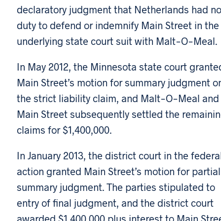
declaratory judgment that Netherlands had n
duty to defend or indemnify Main Street in the
underlying state court suit with Malt-O-Meal.
In May 2012, the Minnesota state court grante
Main Street’s motion for summary judgment o
the strict liability claim, and Malt-O-Meal and
Main Street subsequently settled the remaini
claims for $1,400,000.
In January 2013, the district court in the federa
action granted Main Street’s motion for partial
summary judgment. The parties stipulated to
entry of final judgment, and the district court
awarded $1,400,000 plus interest to Main Stree