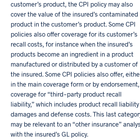
customer’s product, the CPI policy may also
cover the value of the insured’s contaminated
product in the customer’s product. Some CPI
policies also offer coverage for its customer’s
recall costs, for instance when the insured’s
products become an ingredient in a product
manufactured or distributed by a customer of
the insured. Some CPI policies also offer, eithe
in the main coverage form or by endorsement,
coverage for “third-party product recall
liability,” which includes product recall liability
damages and defense costs. This last categor
may be relevant to an “other insurance” analys
with the insured’s GL policy.