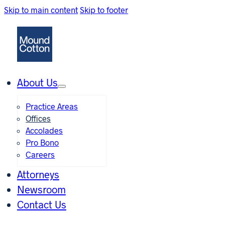
Skip to main content
Skip to footer
About Us
Practice Areas
Offices
Accolades
Pro Bono
Careers
Attorneys
Newsroom
Contact Us