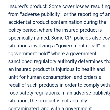
insured’s product. Some cover losses resultin
from “adverse publicity,” or the reporting of a
accidental product contamination during the
policy period, where the insured product is
specifically named. Some CPI policies also cov
situations involving a “government recall” or
“government hold” where a government
sanctioned regulatory authority determines th
an insured product is injurious to health and
unfit for human consumption, and orders a
recall of such products in order to comply with
food safety regulations. In an adverse publicit
situation, the product is not actually
contaminated, and with a government