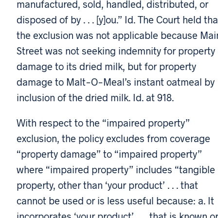
manufactured, sold, handled, distributed, or
disposed of by . . . [y]ou.” Id. The Court held tha
the exclusion was not applicable because Mai
Street was not seeking indemnity for property
damage to its dried milk, but for property
damage to Malt-O-Meal’s instant oatmeal by
inclusion of the dried milk. Id. at 918.
With respect to the “impaired property”
exclusion, the policy excludes from coverage
“property damage” to “impaired property”
where “impaired property” includes “tangible
property, other than ‘your product’ . . . that
cannot be used or is less useful because: a. It
incorporates ‘your product’ . . . that is known o