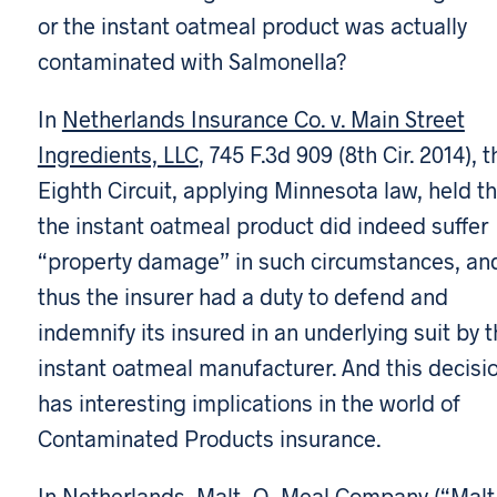
or the instant oatmeal product was actually
contaminated with Salmonella?
In
Netherlands Insurance Co. v. Main Street
Ingredients, LLC
, 745 F.3d 909 (8th Cir. 2014), t
Eighth Circuit, applying Minnesota law, held t
the instant oatmeal product did indeed suffer
“property damage” in such circumstances, an
thus the insurer had a duty to defend and
indemnify its insured in an underlying suit by 
instant oatmeal manufacturer. And this decisi
has interesting implications in the world of
Contaminated Products insurance.
In
Netherlands
, Malt-O-Meal Company (“Malt