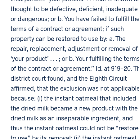
thought to be defective, deficient, inadequate
or dangerous; or b. You have failed to fulfill th
terms of a contract or agreement; if such
property can be restored to use by: a. The
repair, replacement, adjustment or removal of
‘your product’ . . . ; or b. Your fulfilling the term
of the contract or agreement.” Id. at 919-20. T
district court found, and the Eighth Circuit
affirmed, that the exclusion was not applicabl
because: (i) the instant oatmeal that included
the dried milk became a new product with the
dried milk as an inseparable ingredient, and
thus the instant oatmeal could not be “restor
to use” by its removal; (ii) the instant oatmeal