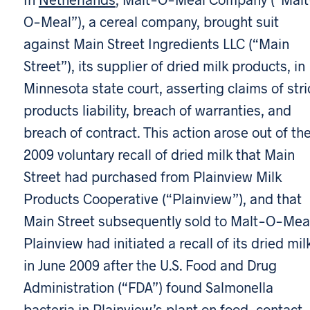
O-Meal”), a cereal company, brought suit
against Main Street Ingredients LLC (“Main
Street”), its supplier of dried milk products, in
Minnesota state court, asserting claims of stri
products liability, breach of warranties, and
breach of contract. This action arose out of th
2009 voluntary recall of dried milk that Main
Street had purchased from Plainview Milk
Products Cooperative (“Plainview”), and that
Main Street subsequently sold to Malt-O-Meal
Plainview had initiated a recall of its dried mil
in June 2009 after the U.S. Food and Drug
Administration (“FDA”) found Salmonella
bacteria in Plainview’s plant on food-contact