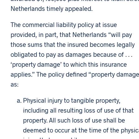
Netherlands timely appealed.
The commercial liability policy at issue
provided, in part, that Netherlands “will pay
those sums that the insured becomes legally
obligated to pay as damages because of . . .
‘property damage’ to which this insurance
applies.” The policy defined “property damag
as:
Physical injury to tangible property,
including all resulting loss of use of that
property. All such loss of use shall be
deemed to occur at the time of the physic