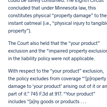
concluded that under Minnesota law, this
constitutes physical “property damage” to the
instant oatmeal (i.e., “physical injury to tangibl
property”).
The Court also held that the “your product”
exclusion and the “impaired property exclusio
in the liability policy were not applicable.
With respect to the “your product” exclusion,
the policy excludes from coverage “‘[p]roperty
damage to ‘your product’ arising out of it or a
part of it.” 745 F.3d at 917. “Your product”
includes “[a]ny goods or products . . .