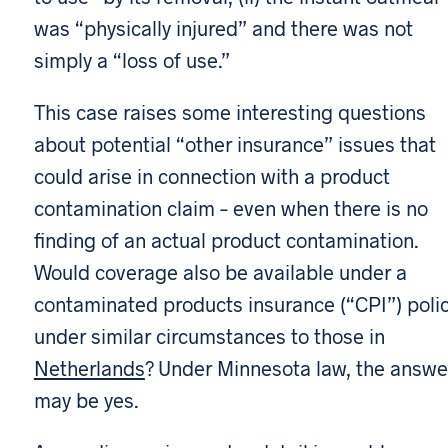
was “physically injured” and there was not
simply a “loss of use.”
This case raises some interesting questions
about potential “other insurance” issues that
could arise in connection with a product
contamination claim – even when there is no
finding of an actual product contamination.
Would coverage also be available under a
contaminated products insurance (“CPI”) poli
under similar circumstances to those in
Netherlands
? Under Minnesota law, the answe
may be yes.