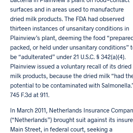
surfaces and in areas used to manufacture
dried milk products. The FDA had observed
thirteen instances of unsanitary conditions in
Plainview’s plant, deeming the food “prepared
packed, or held under unsanitary conditions” t
be “adulterated” under 21 U.S.C. § 342(a)(4).
Plainview issued a voluntary recall of its dried
milk products, because the dried milk “had th
potential to be contaminated with Salmonella.
745 F.3d at 911.
In March 2011, Netherlands Insurance Compa
(“Netherlands”) brought suit against its insure
Main Street, in federal court, seeking a