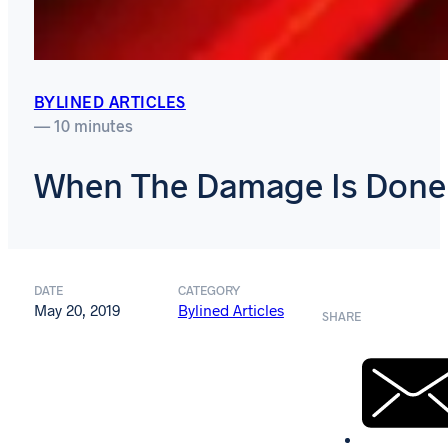
BYLINED ARTICLES
— 10 minutes
When The Damage Is Done
DATE
CATEGORY
May 20, 2019
Bylined Articles
SHARE