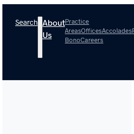
Search
Practice
About
Areas
Offices
Accolades
Us
Bono
Careers