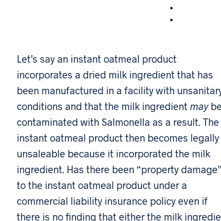
Let’s say an instant oatmeal product
incorporates a dried milk ingredient that has
been manufactured in a facility with unsanitar
conditions and that the milk ingredient
may
b
contaminated with Salmonella as a result. The
instant oatmeal product then becomes legally
unsaleable because it incorporated the milk
ingredient. Has there been “property damage
to the instant oatmeal product under a
commercial liability insurance policy even if
there is no finding that either the milk ingredi