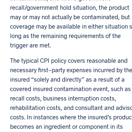
recall/government hold situation, the product
may or may not actually be contaminated, but
coverage may be available in either situation 
long as the remaining requirements of the
trigger are met.
The typical CPI policy covers reasonable and
necessary first-party expenses incurred by th
insured “solely and directly” as a result of a
covered insured contamination event, such as
recall costs, business interruption costs,
rehabilitation costs, and consultant and advis
costs. In instances where the insured’s produc
becomes an ingredient or component in its