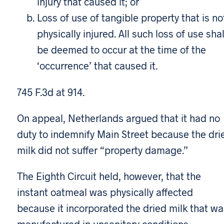
injury that caused it; or
Loss of use of tangible property that is no
physically injured. All such loss of use shal
be deemed to occur at the time of the
‘occurrence’ that caused it.
745 F.3d at 914.
On appeal, Netherlands argued that it had no
duty to indemnify Main Street because the dri
milk did not suffer “property damage.”
The Eighth Circuit held, however, that the
instant oatmeal was physically affected
because it incorporated the dried milk that wa
manufactured in unsanitary conditions.