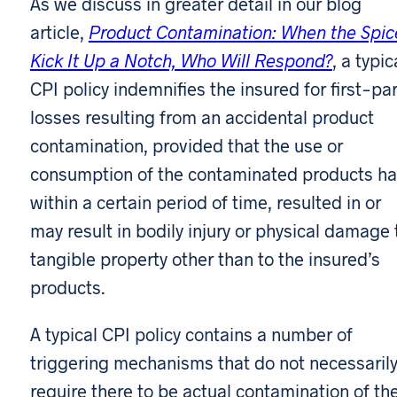
As we discuss in greater detail in our blog
article,
Product Contamination: When the Spic
Kick It Up a Notch, Who Will Respond?
, a typic
CPI policy indemnifies the insured for first-par
losses resulting from an accidental product
contamination, provided that the use or
consumption of the contaminated products ha
within a certain period of time, resulted in or
may result in bodily injury or physical damage 
tangible property other than to the insured’s
products.
A typical CPI policy contains a number of
triggering mechanisms that do not necessaril
require there to be actual contamination of th