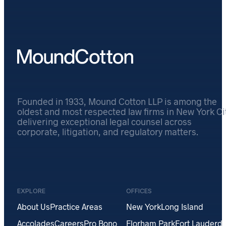
Founded in 1933, Mound Cotton LLP is among the
oldest and most respected law firms in New York Cit
delivering exceptional legal counsel across
corporate, litigation, and regulatory matters.
EXPLORE
OFFICES
About Us
Practice Areas
New York
Long Island
Accolades
Careers
Pro Bono
Florham Park
Fort Lauderda