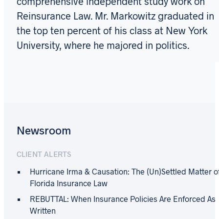
comprehensive independent study work on
Reinsurance Law. Mr. Markowitz graduated in
the top ten percent of his class at New York
University, where he majored in politics.
Newsroom
CLIENT ALERTS
Hurricane Irma & Causation: The (Un)Settled Matter o
Florida Insurance Law
REBUTTAL: When Insurance Policies Are Enforced As
Written