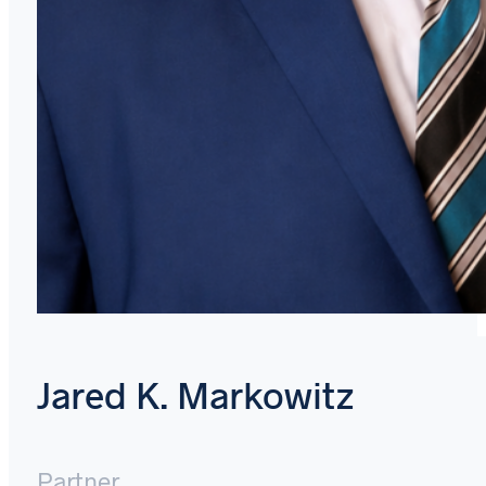
Jared K. Markowitz
Partner