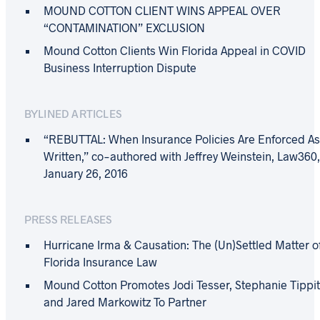
MOUND COTTON CLIENT WINS APPEAL OVER
“CONTAMINATION” EXCLUSION
Mound Cotton Clients Win Florida Appeal in COVID
Business Interruption Dispute
BYLINED ARTICLES
“REBUTTAL: When Insurance Policies Are Enforced A
Written,” co-authored with Jeffrey Weinstein, Law360
January 26, 2016
PRESS RELEASES
Hurricane Irma & Causation: The (Un)Settled Matter o
Florida Insurance Law
Mound Cotton Promotes Jodi Tesser, Stephanie Tippit
and Jared Markowitz To Partner