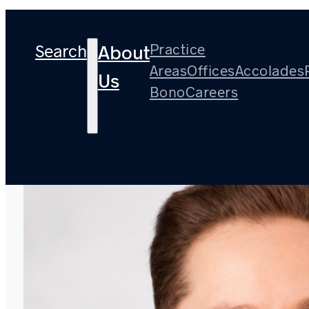
Search
Practice
About
Areas
Offices
Accolades
Us
Bono
Careers