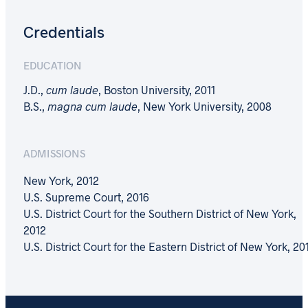
Credentials
EDUCATION
J.D.,
cum laude
, Boston University, 2011
B.S.,
magna cum laude
, New York University, 2008
ADMISSIONS
New York, 2012
U.S. Supreme Court, 2016
U.S. District Court for the Southern District of New York,
2012
U.S. District Court for the Eastern District of New York, 20