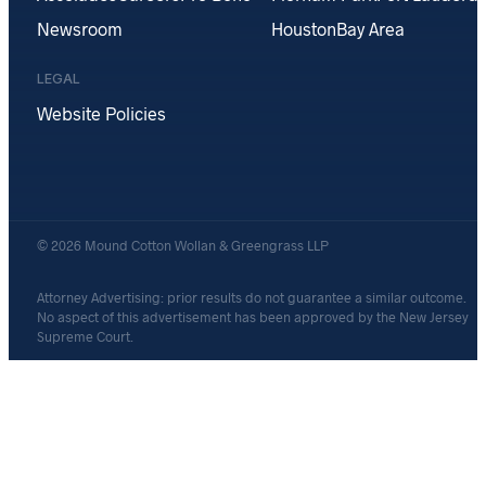
Newsroom
Houston
Bay Area
LEGAL
Website Policies
© 2026 Mound Cotton Wollan & Greengrass LLP
Attorney Advertising: prior results do not guarantee a similar outcome.
No aspect of this advertisement has been approved by the New Jersey
Supreme Court.