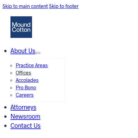
Skip to main content
Skip to footer
About Us
Practice Areas
Offices
Accolades
Pro Bono
Careers
Attorneys
Newsroom
Contact Us