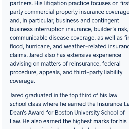
partners. His litigation practice focuses on firs
party commercial property insurance coverag
and, in particular, business and contingent
business interruption insurance, builder’s risk,
communicable disease coverage, as well as fir
flood, hurricane, and weather-related insuran
claims. Jared also has extensive experience
advising on matters of reinsurance, federal
procedure, appeals, and third-party liability
coverage.
Jared graduated in the top third of his law
school class where he earned the Insurance L
Dean’s Award for Boston University School of
Law. He also earned the highest marks for his