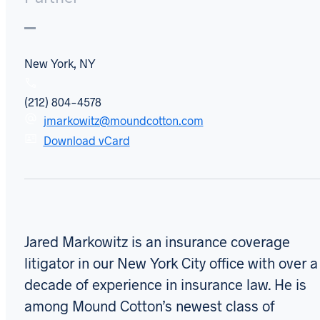
New York, NY
(212) 804-4578
jmarkowitz@moundcotton.com
Download vCard
Jared Markowitz is an insurance coverage
litigator in our New York City office with over a
decade of experience in insurance law. He is
among Mound Cotton’s newest class of