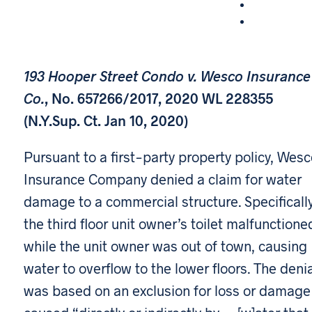
193 Hooper Street Condo v. Wesco Insurance
Co.
, No. 657266/2017, 2020 WL 228355
(N.Y.Sup. Ct. Jan 10, 2020)
Pursuant to a first-party property policy, Wes
Insurance Company denied a claim for water
damage to a commercial structure. Specifically
the third floor unit owner’s toilet malfunctione
while the unit owner was out of town, causing
water to overflow to the lower floors. The deni
was based on an exclusion for loss or damage