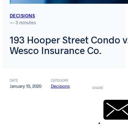
DECISIONS
— 3 minutes
193 Hooper Street Condo v
Wesco Insurance Co.
DATE
CATEGORY
January 10, 2020
Decisions
SHARE