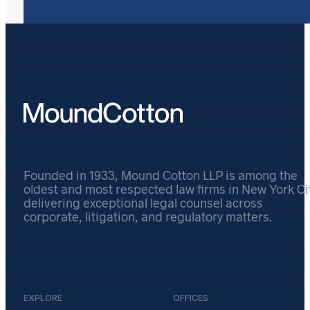
Founded in 1933, Mound Cotton LLP is among the
oldest and most respected law firms in New York Cit
delivering exceptional legal counsel across
corporate, litigation, and regulatory matters.
EXPLORE
OFFICES