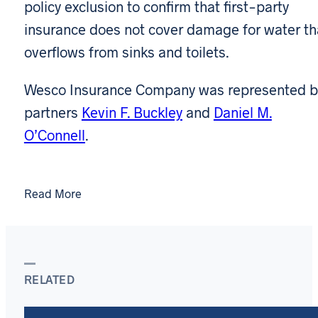
policy exclusion to confirm that first-party
insurance does not cover damage for water th
overflows from sinks and toilets.
Wesco Insurance Company was represented b
partners
Kevin F. Buckley
and
Daniel M.
O’Connell
.
Read More
RELATED