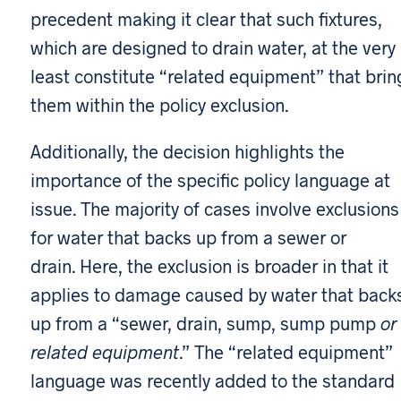
precedent making it clear that such fixtures,
which are designed to drain water, at the very
least constitute “related equipment” that brin
them within the policy exclusion.
Additionally, the decision highlights the
importance of the specific policy language at
issue. The majority of cases involve exclusions
for water that backs up from a sewer or
drain. Here, the exclusion is broader in that it
applies to damage caused by water that back
up from a “sewer, drain, sump, sump pump
or
related equipment
.” The “related equipment”
language was recently added to the standard