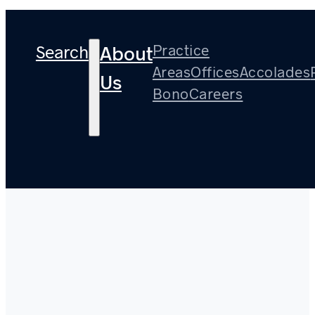
Search
Practice
About
Areas
Offices
Accolades
Us
Bono
Careers