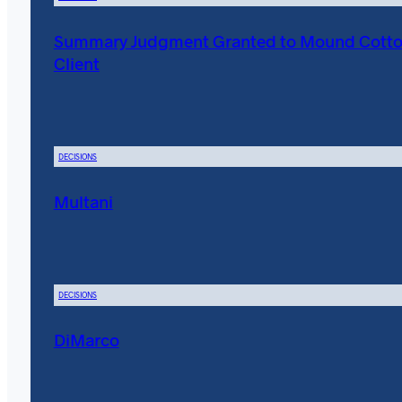
Summary Judgment Granted to Mound Cott
Client
DECISIONS
Multani
DECISIONS
DiMarco