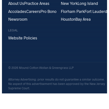
About Us
Practice Areas
New York
Long Island
Accolades
Careers
Pro Bono
Florham Park
Fort Lauderda
Newsroom
Houston
Bay Area
LEGAL
Website Policies
© 2026 Mound Cotton Wollan & Greengrass LLP
Attorney Advertising: prior results do not guarantee a similar outcome.
No aspect of this advertisement has been approved by the New Jersey
Supreme Court.