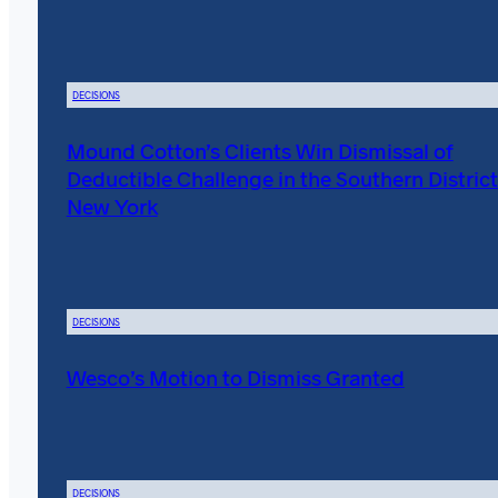
DECISIONS
Mound Cotton’s Clients Win Dismissal of
Deductible Challenge in the Southern District
New York
DECISIONS
Wesco’s Motion to Dismiss Granted
DECISIONS