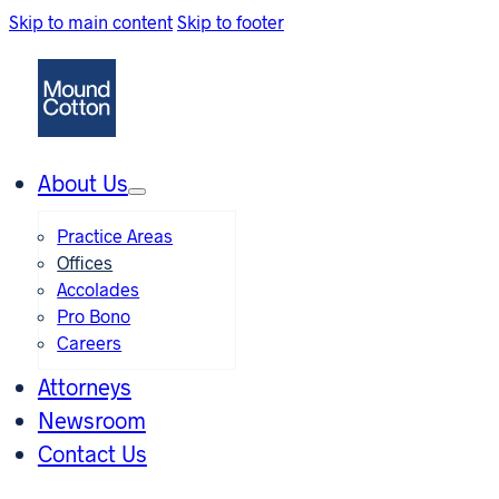
Skip to main content
Skip to footer
About Us
Practice Areas
Offices
Accolades
Pro Bono
Careers
Attorneys
Newsroom
Contact Us