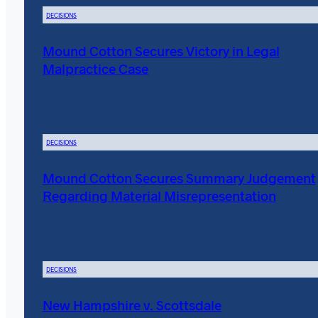
DECISIONS
Mound Cotton Secures Victory in Legal
Malpractice Case
DECISIONS
Mound Cotton Secures Summary Judgement
Regarding Material Misrepresentation
DECISIONS
New Hampshire v. Scottsdale