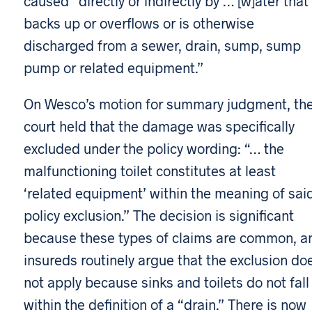
caused “directly or indirectly by … [w]ater that
backs up or overflows or is otherwise
discharged from a sewer, drain, sump, sump
pump or related equipment.”
On Wesco’s motion for summary judgment, th
court held that the damage was specifically
excluded under the policy wording: “… the
malfunctioning toilet constitutes at least
‘related equipment’ within the meaning of sai
policy exclusion.” The decision is significant
because these types of claims are common, a
insureds routinely argue that the exclusion do
not apply because sinks and toilets do not fall
within the definition of a “drain.” There is now